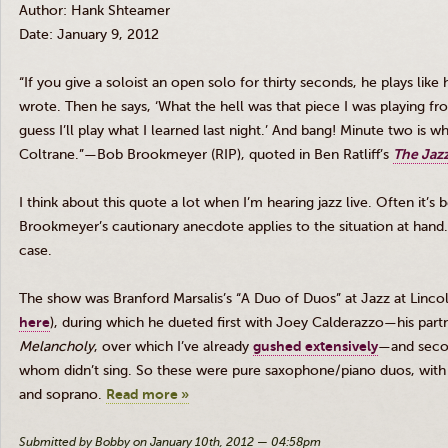
Author: Hank
Shteamer
Date: January 9, 2012
“If you give a soloist an open solo for thirty seconds, he plays lik
wrote. Then he says, ‘What the hell was that piece I was playing fro
guess I’ll play what I learned last night.’ And bang! Minute two is w
Coltrane
.”—Bob
Brookmeyer
(RIP), quoted in Ben Ratliff’s
The Jazz
I think about this quote a lot when I’m hearing jazz live. Often it’
Brookmeyer’s
cautionary anecdote applies to the situation at hand. 
case.
The show was Branford
Marsalis’s
“A Duo of Duos” at Jazz at Linco
here
), during which he
dueted
first with Joey
Calderazzo
—his part
Melancholy
, over which I’ve already
gushed extensively
—and seco
whom didn’t sing. So these were pure saxophone/piano duos, wit
and soprano.
Read more »
Submitted by Bobby on January 10th, 2012 — 04:58pm