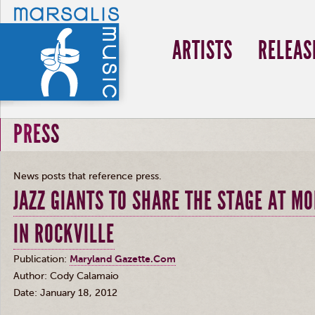
ARTISTS
RELEAS
PRESS
News posts that reference press.
JAZZ GIANTS TO SHARE THE STAGE AT M
IN ROCKVILLE
Publication:
Maryland Gazette.Com
Author: Cody
Calamaio
Date: January 18, 2012