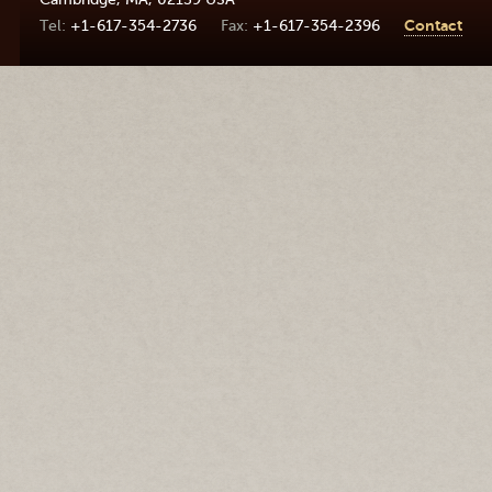
+1-617-354-2736
+1-617-354-2396
Contact