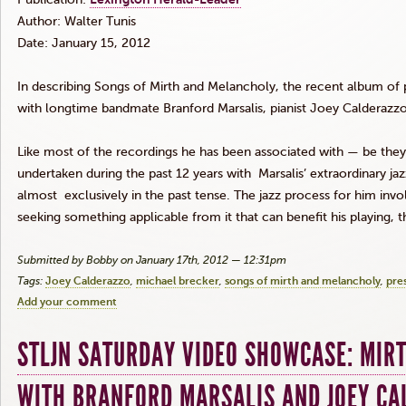
Author: Walter Tunis
Date: January 15, 2012
In describing Songs of Mirth and Melancholy, the recent album o
with longtime
bandmate
Branford
Marsalis
, pianist Joey
Calderazz
Like most of the recordings he has been associated with — be the
undertaken during the past 12 years with Marsalis’ extraordinary j
almost exclusively in the past tense. The jazz process for him inv
seeking something applicable from it that can benefit his playing,
Submitted by Bobby on January 17th, 2012 — 12:31pm
Tags:
Joey Calderazzo
michael brecker
songs of mirth and melancholy
pre
Add your comment
STLJN SATURDAY VIDEO SHOWCASE: MIR
WITH BRANFORD MARSALIS AND JOEY CA