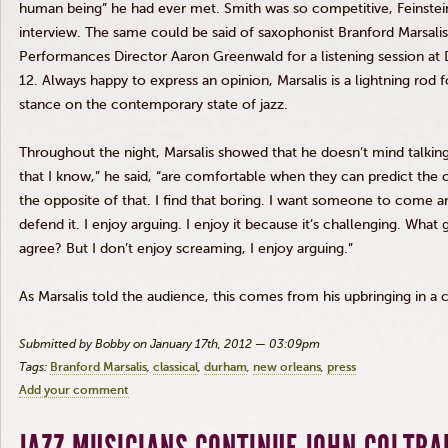
human being” he had ever met. Smith was so competitive, Feinstein
interview. The same could be said of saxophonist Branford
Marsalis
Performances Director Aaron Greenwald for a listening session at
12. Always happy to express an opinion,
Marsalis
is a lightning rod f
stance on the contemporary state of jazz.
Throughout the night,
Marsalis
showed that he doesn’t mind talking 
that I know,” he said, “are comfortable when they can predict the
the opposite of that. I find that boring. I want someone to come an
defend it. I enjoy arguing. I enjoy it because it’s challenging. Wh
agree? But I don’t enjoy screaming, I enjoy arguing.”
As
Marsalis
told the audience, this comes from his upbringing in a 
Submitted by Bobby on January 17th, 2012 — 03:09pm
Tags:
Branford Marsalis
classical
durham
new orleans
press
Add your comment