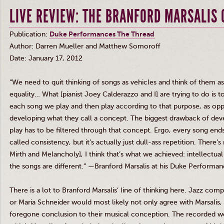
LIVE REVIEW: THE BRANFORD MARSALIS
Publication:
Duke Performances The Thread
Author: Darren Mueller and Matthew
Somoroff
Date: January 17, 2012
“We need to quit thinking of songs as vehicles and think of them a
equality… What [pianist Joey
Calderazzo
and I] are trying to do is 
each song we play and then play according to that purpose, as op
developing what they call a concept. The biggest drawback of deve
play has to be filtered through that concept. Ergo, every song end
called consistency, but it’s actually just dull-ass repetition. There’
Mirth and Melancholy], I think that’s what we achieved: intellectua
the songs are different.” —Branford
Marsalis
at his Duke Performanc
There is a lot to Branford
Marsalis’
line of thinking here. Jazz com
or Maria Schneider would most likely not only agree with
Marsalis
,
foregone conclusion to their musical conception. The recorded wo