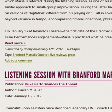
which
Marsalis
referred, during the listening session, as one of his i
similar approach to small-group improvisation. During the latter hal
on versions of “Agitation” differed from his playing on “I Fall in Lo
beyond variance in tempo, encompassing
timbral
inflections, phra
On January 13 at Reynolds Theater—the first date of the Branford
Duke Performances engagement—
Marsalis
practiced what he prea
Read more »
Submitted by Bobby on January 17th, 2012 — 03:44pm
Tags:
Branford Marsalis Quartet
live reviews
press
Add your comment
LISTENING SESSION WITH BRANFORD MA
Publication:
Duke Performances The Thread
Author: Darren Mueller
Date: January 16, 2012
Journalist John Feinstein once described legendary
UNC
coach Dea