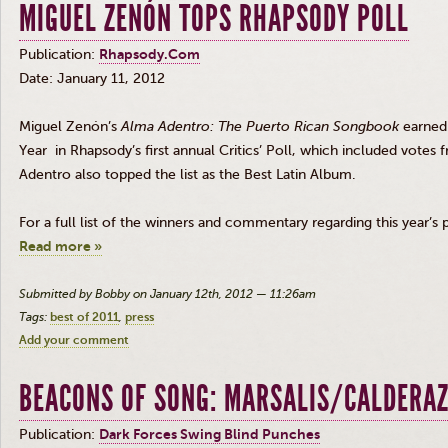
MIGUEL ZENÓN TOPS RHAPSODY POLL
Publication:
Rhapsody.Com
Date: January 11, 2012
Miguel
Zenón’s
Alma
Adentro
: The Puerto Rican Songbook
earned 
Year in Rhapsody’s first annual Critics’ Poll, which included votes
Adentro
also topped the list as the Best Latin Album.
For a full list of the winners and commentary regarding this year’s 
Read more »
Submitted by Bobby on January 12th, 2012 — 11:26am
Tags:
best of 2011
press
Add your comment
BEACONS OF SONG: MARSALIS/CALDERA
Publication:
Dark Forces Swing Blind Punches