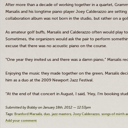
After more than a decade of working together in a quartet, Gram
Marsalis
and his longtime piano player Joey
Calderazzo
are setting
collaboration album was not born in the studio, but rather on a go
As amateur golf buffs,
Marsalis
and
Calderazzo
often would play to
Sometimes, the organizers would ask the pair to perform somethi
excuse that there was no acoustic piano on the course.
“One year they invited us and there was a damn piano,”
Marsalis
rec
Enjoying the music they made together on the green,
Marsalis
deci
him as a duo at the 2009 Newport Jazz Festival.
“At the end of that concert in August, I said, ‘Hey, I’m booking stud
Submitted by Bobby on January 18th, 2012 — 12:53pm
Tags:
Branford Marsalis
duo
jazz masters
Joey Calderazzo
songs of mirth 
Add your comment