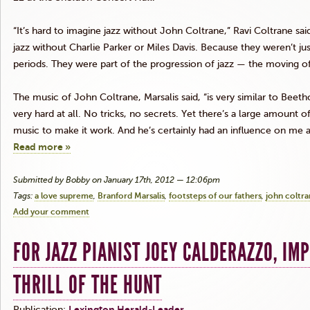
“It’s hard to imagine jazz without John
Coltrane
,” Ravi
Coltrane
said
jazz without Charlie Parker or Miles Davis. Because they weren’t ju
periods. They were part of the progression of jazz — the moving of it
The music of John
Coltrane
,
Marsalis
said, “is very similar to Beeth
very hard at all. No tricks, no secrets. Yet there’s a large amount o
music to make it work. And he’s certainly had an influence on me as
Read more »
Submitted by Bobby on January 17th, 2012 — 12:06pm
Tags:
a love supreme
Branford Marsalis
footsteps of our fathers
john coltr
Add your comment
FOR JAZZ PIANIST JOEY CALDERAZZO, IM
THRILL OF THE HUNT
Publication:
Lexington Herald-Leader