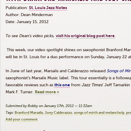
Publication:
St. Louis Jazz Notes
Author: Dean
Minderman
Date: January 15, 2012
To see Dean’s video picks,
visit his original blog post here
.
This week, our video spotlight shines on saxophonist Branford
Mars
will be in St. Louis for a duo performance on Sunday, January 22 a
In June of last year,
Marsalis
and
Calderazzo
released
Songs of Mir
saxophonist’s
Marsalis
Music label. This tour essentially is a
followu
favorable reviews such as
this one
from
Jazz Times
’ Jeff
Tamarkin
Mark F. Turner.
Read more »
Submitted by Bobby on January 17th, 2012 — 11:32am
Tags:
Branford Marsalis
Joey Calderazzo
songs of mirth and melancholy
pr
Add your comment