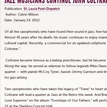
JAZZ MUSICIANS CONTINUE JOHN COLTRA
Publication:
St. Louis Post-Dispatch
Author: Calvin Wilson
Date: January 14, 2012
Of all the saxophonists who have found their sound in jazz, few ha
Almost 45 years after his death, his music continues to enjoy mains
cultural capital. Recently, a commercial for an updated
cellphone
Coltrane
.”
Coltrane
became famous as a bebop practitioner, but he became 
Along the way, he served as sideman to fellow legends Miles Davi
quartet — with pianist McCoy
Tyner
, bassist Jimmy Garrison and
for jazz artistry.
Two saxophonists who have taken the legacy of “Trane” to heart ar
Coltrane
will lead a quartet at Jazz at the Bistro this week. And Br
Love Supreme” on the album “Footsteps of Our Fathers,” will perf
22 at the Sheldon Concert Hall.