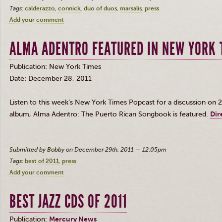
Tags:
calderazzo
connick
duo of duos
marsalis
press
Add your comment
ALMA ADENTRO FEATURED IN NEW YORK 
Publication: New York Times
Date: December 28, 2011
Listen to this week’s New York Times
Popcast
for a discussion on 2
album, Alma
Adentro
: The Puerto Rican Songbook is featured.
Dir
Submitted by Bobby on December 29th, 2011 — 12:05pm
Tags:
best of 2011
press
Add your comment
BEST JAZZ CDS OF 2011
Publication:
Mercury News