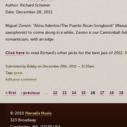
Author: Richard
Scheinin
Date: December 28, 2011
Miguel
Zenón
: “Alma
Adentro
/The Puerto Rican Songbook” (
Marsal
saxophonist to come along in a while,
Zenón
is our Cannonball
Ad
romanticism, with an edge.
Click here
to read Richard’s other picks for the best jazz of 2011.
Submitted by Bobby on December 29th, 2011 — 11:35am
Tags:
press
Add your comment
« first
‹ previous
…
12
13
14
15
16
17
18
19
© 2010
Marsalis Music
323 Broadway
Cambridge
,
MA
,
02139
USA