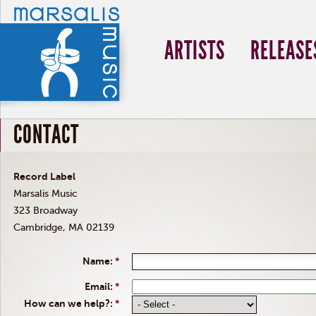
ARTISTS
RELEASE
CONTACT
Record Label
Marsalis Music
323 Broadway
Cambridge, MA 02139
Name:
*
Email:
*
How can we help?:
*