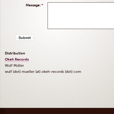
Message:
*
Distribution
Okeh
Records
Wulf
Müller
wulf [dot] mueller
[at]
okeh-records [dot] com