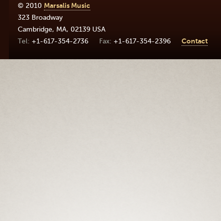
© 2010
Marsalis Music
323 Broadway
Cambridge
,
MA
,
02139
USA
+1-617-354-2736
+1-617-354-2396
Contact