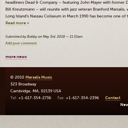
headliners Dead
&
Company – featuring John Mayer with former 
Bill Kreutzmann – will reunite with jazz veteran Branford Marsalis,
Long Island’s Nassau Coliseum in March 1990 has become one of 
Read more »
Submitted by Bobby on May 3rd, 2018 — 11:51am
Add your comment
more news
© 2010
Marsalis Music
323 Broadway
Cambridge
,
MA
,
02139
USA
+1-617-354-2736
+1-617-354-2396
Contact
Ne