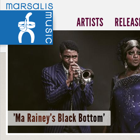
ARTISTS
RELEAS
'Ma Rainey's Black Bottom'