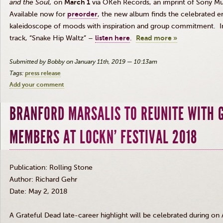
and the Soul
,
on
March 1
via OKeh Records, an imprint of Sony Mu
Available now for
preorder
, the new album finds the celebrated e
kaleidoscope of moods with inspiration and group commitment. In
track, “Snake Hip Waltz” –
listen here
.
Read more »
Submitted by Bobby on January 11th, 2019 — 10:13am
Tags:
press release
Add your comment
BRANFORD MARSALIS TO REUNITE WITH 
MEMBERS AT LOCKN' FESTIVAL 2018
Publication: Rolling Stone
Author: Richard Gehr
Date: May 2, 2018
A Grateful Dead late-career highlight will be celebrated during on