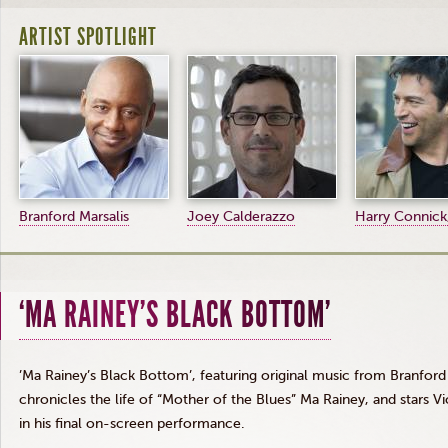
ARTIST SPOTLIGHT
Branford Marsalis
Joey Calderazzo
Harry Connick,
‘MA RAINEY’S BLACK BOTTOM’
’Ma Rainey’s Black Bottom’, featuring original music from Branford 
chronicles the life of “Mother of the Blues” Ma Rainey, and stars 
in his final on-screen performance.