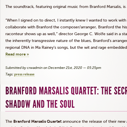
The soundtrack, featuring original music from Branford Marsalis, is
“When I signed on to direct, I instantly knew I wanted to work wit
collaborate with Branford the composer/arranger, Branford the hist
raconteur shows up as well,” director George C. Wolfe said in a s
the inherently transgressive nature of the blues, Branford’s arrang
regional DNA in Ma Rainey’s songs, but the wit and rage embedded
Read more »
Submitted by crwadmin on December 21st, 2020 — 05:25pm
Tags:
press release
BRANFORD MARSALIS QUARTET: THE SEC
SHADOW AND THE SOUL
The
Branford Marsalis Quartet
announce the release of their new