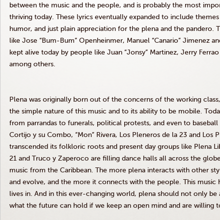
between the music and the people, and is probably the most importa
thriving today. These lyrics eventually expanded to include themes o
humor, and just plain appreciation for the plena and the pandero. Th
like Jose “Bum-Bum” Openheinmer, Manuel “Canario” Jimenez and Efr
kept alive today by people like Juan “Jonsy” Martinez, Jerry Ferrao
among others.
Plena was originally born out of the concerns of the working class
the simple nature of this music and to its ability to be mobile. Tod
from parrandas to funerals, political protests, and even to basebal
Cortijo y su Combo, “Mon” Rivera, Los Pleneros de la 23 and Los Pl
transcended its folkloric roots and present day groups like Plena L
21 and Truco y Zaperoco are filling dance halls all across the glob
music from the Caribbean. The more plena interacts with other sty
and evolve, and the more it connects with the people. This music h
lives in. And in this ever-changing world, plena should not only be an
what the future can hold if we keep an open mind and are willing t