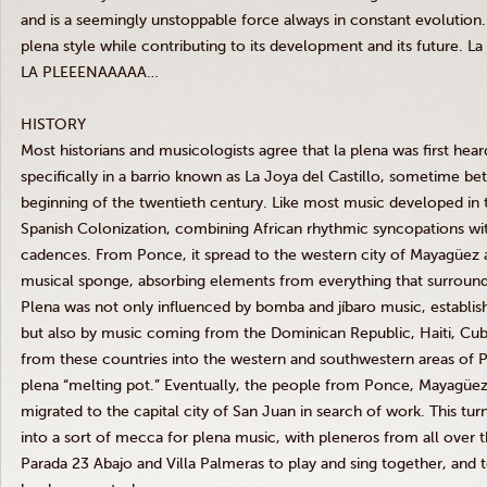
and is a seemingly unstoppable force always in constant evolution.
plena style while contributing to its development and its future. La
LA PLEEENAAAAA…
HISTORY
Most historians and musicologists agree that la plena was first hear
specifically in a barrio known as La Joya del Castillo, sometime b
beginning of the twentieth century. Like most music developed in 
Spanish Colonization, combining African rhythmic syncopations w
cadences. From Ponce, it spread to the western city of Mayagüez
musical sponge, absorbing elements from everything that surround
Plena was not only influenced by bomba and jíbaro music, establis
but also by music coming from the Dominican Republic, Haiti, Cuba
from these countries into the western and southwestern areas of P
plena “melting pot.” Eventually, the people from Ponce, Mayagüez
migrated to the capital city of San Juan in search of work. This tur
into a sort of mecca for plena music, with pleneros from all over th
Parada 23 Abajo and Villa Palmeras to play and sing together, and 