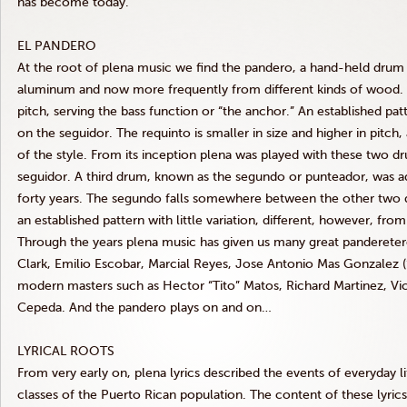
has become today.
EL PANDERO
At the root of plena music we find the pandero, a hand-held drum 
aluminum and now more frequently from different kinds of wood. Th
pitch, serving the bass function or “the anchor.” An established patte
on the seguidor. The requinto is smaller in size and higher in pitch
of the style. From its inception plena was played with these two 
seguidor. A third drum, known as the segundo or punteador, was ad
forty years. The segundo falls somewhere between the other two dr
an established pattern with little variation, different, however, fro
Through the years plena music has given us many great panderetero
Clark, Emilio Escobar, Marcial Reyes, Jose Antonio Mas Gonzalez (
modern masters such as Hector “Tito” Matos, Richard Martinez, Vict
Cepeda. And the pandero plays on and on…
LYRICAL ROOTS
From very early on, plena lyrics described the events of everyday 
classes of the Puerto Rican population. The content of these lyric