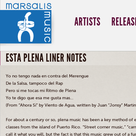
ARTISTS
RELEAS
ESTA PLENA LINER NOTES
Yo no tengo nada en contra del Merengue
De la Salsa, tampoco del Rap
Pero si me tocas mi Ritmo de Plena
Yo te digo que esa me gusta mas…
(From “Ahora Si” by Viento de Agua, written by Juan “Jonsy” Martin
For about a century or so, plena music has been a key method of e
classes from the island of Puerto Rico. “Street corner music,” “ca
call it what you will, but the fact is that this music grew out of a 