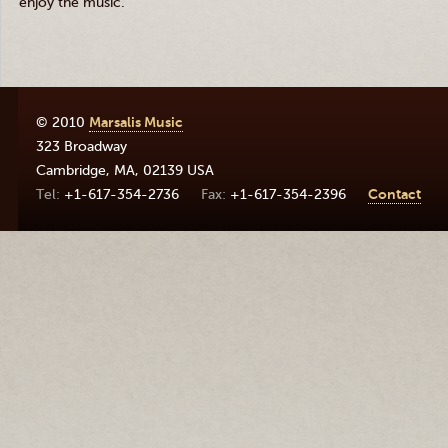
enjoy the music.
© 2010
Marsalis Music
323 Broadway
Cambridge
,
MA
,
02139
USA
+1-617-354-2736
+1-617-354-2396
Contact