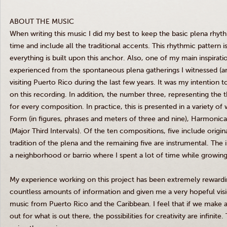
ABOUT THE MUSIC
When writing this music I did my best to keep the basic plena rhyth
time and include all the traditional accents. This rhythmic pattern 
everything is built upon this anchor. Also, one of my main inspiratio
experienced from the spontaneous plena gatherings I witnessed (an
visiting Puerto Rico during the last few years. It was my intention to
on this recording. In addition, the number three, representing the 
for every composition. In practice, this is presented in a variety o
Form (in figures, phrases and meters of three and nine), Harmonic
(Major Third Intervals). Of the ten compositions, five include origin
tradition of the plena and the remaining five are instrumental. Th
a neighborhood or barrio where I spent a lot of time while growing
My experience working on this project has been extremely rewardi
countless amounts of information and given me a very hopeful visio
music from Puerto Rico and the Caribbean. I feel that if we make 
out for what is out there, the possibilities for creativity are infinit