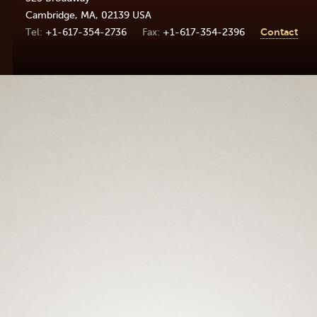
Cambridge
,
MA
,
02139
USA
+1-617-354-2736
+1-617-354-2396
Contact