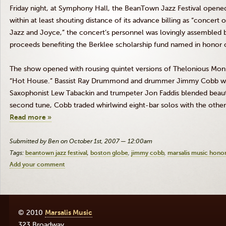
Friday night, at Symphony Hall, the BeanTown Jazz Festival opened 
within at least shouting distance of its advance billing as “concert 
Jazz and Joyce,” the concert’s personnel was lovingly assembled 
proceeds benefiting the Berklee scholarship fund named in honor o
The show opened with rousing quintet versions of Thelonious Mon
“Hot House.” Bassist Ray Drummond and drummer Jimmy Cobb wer
Saxophonist Lew Tabackin and trumpeter Jon Faddis blended beau
second tune, Cobb traded whirlwind eight-bar solos with the other
Read more »
Submitted by Ben on October 1st, 2007 — 12:00am
Tags:
beantown jazz festival
boston globe
jimmy cobb
marsalis music hono
Add your comment
© 2010
Marsalis Music
323 Broadway