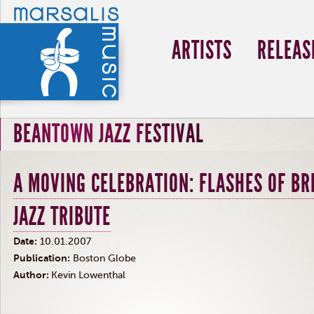
ARTISTS
RELEAS
BEANTOWN JAZZ FESTIVAL
A MOVING CELEBRATION: FLASHES OF BR
JAZZ TRIBUTE
Date:
10.01.2007
Publication:
Boston Globe
Author:
Kevin Lowenthal