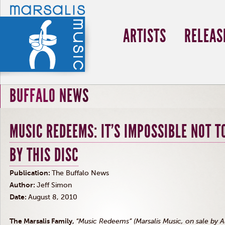
ARTISTS
RELEAS
BUFFALO NEWS
MUSIC REDEEMS: IT'S IMPOSSIBLE NOT T
BY THIS DISC
Publication:
The Buffalo News
Author:
Jeff Simon
Date:
August 8, 2010
The Marsalis Family,
“Music Redeems” (Marsalis Music, on sale by A