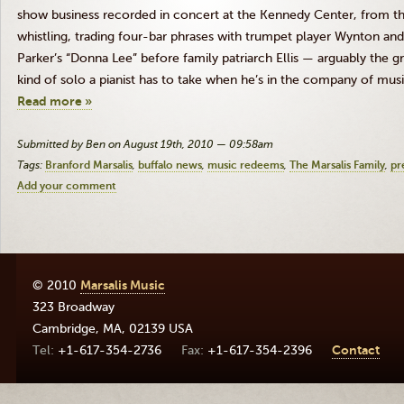
show business recorded in concert at the Kennedy Center, from t
whistling, trading four-bar phrases with trumpet player Wynton an
Parker’s “Donna Lee” before family patriarch Ellis — arguably the gr
kind of solo a pianist has to take when he’s in the company of music
Read more »
Submitted by Ben on August 19th, 2010 — 09:58am
Tags:
Branford Marsalis
buffalo news
music redeems
The Marsalis Family
pr
Add your comment
© 2010
Marsalis Music
323 Broadway
Cambridge
,
MA
,
02139
USA
+1-617-354-2736
+1-617-354-2396
Contact