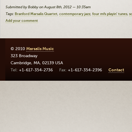
Submitted by Bobby on August 8th, 2012 — 10:35am
Tags:
Branford Marsalis Quartet
contemporary jazz
four mfs playin' tunes
s
Add your comment
© 2010
Marsalis Music
323 Broadway
Cambridge
,
MA
,
02139
USA
+1-617-354-2736
+1-617-354-2396
Contact