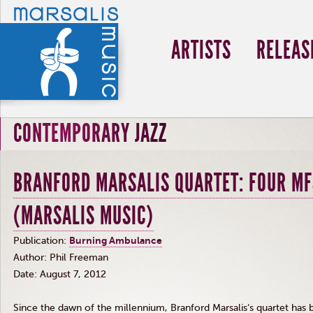
ARTISTS
RELEAS
CONTEMPORARY JAZZ
BRANFORD MARSALIS QUARTET: FOUR MF
(MARSALIS MUSIC)
Publication:
Burning Ambulance
Author: Phil Freeman
Date: August 7, 2012
Since the dawn of the millennium, Branford
Marsalis‘s
quartet has b