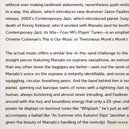
without ever making landmark statements, nevertheless push restles
In a way, this album, which introduces new drummer Jason Faulkner,
release,
2000′s
Contemporary Jazz
, which introduced pianist Joe
death of Kenny Kirkland, who’d worked with
Marsalis
(and his brot
Contemporary Jazz
, its title—
Four
MFs
Playin’
Tunes
—is an emphat
Ornette
Coleman‘s
This is Our Music
or
Thelonious
Monk‘s
Monk’s
The actual music offers a similar line-in-the-sand challenge to the 
straight pieces featuring
Marsalis
on soprano saxophone, an instrume
than any other (even the bagpipes are better—seek out the work of R
Marsalis’s
voice on the soprano is instantly identifiable, and more 
squiggling, circular-breathing peers. And the band behind him is ter
pianist, spinning out baroque swirls of notes with a lightning-fast r
human, always bolstering and almost never intruding; and Faulkner
around with the fury and boundless energy that only a 20-year-old c
power he displays on burnout tunes like “Whiplash,” he’s just as will
accompany a ballad like “As Summer into Autumn Slips” (another so
given the beauty of
Marsalis’s
handling of the melody).
Read more 