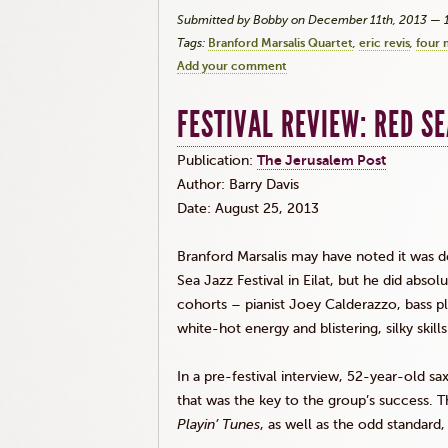
Submitted by Bobby on December 11th, 2013 — 
Tags:
Branford Marsalis Quartet
eric revis
four 
Add your comment
FESTIVAL REVIEW: RED SE
Publication:
The Jerusalem Post
Author: Barry Davis
Date: August 25, 2013
Branford
Marsalis
may have noted it was devi
Sea Jazz Festival in
Eilat
, but he did absol
cohorts – pianist Joey
Calderazzo
, bass p
white-hot energy and blistering, silky skil
In a pre-festival interview, 52-year-old s
that was the key to the group’s success. 
Playin’
Tunes
, as well as the odd standard