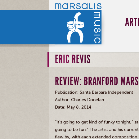
ART
ERIC REVIS
REVIEW: BRANFORD MARS
Publication: Santa Barbara Independent
Author: Charles
Donelan
Date: May 8, 2014
“It’s going to get kind of funky tonight,” s
going to be fun.” The artist and his curre
flew by, with each extended composition 