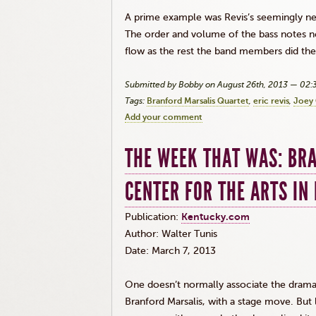
A prime example was
Revis’s
seemingly ne
The order and volume of the bass notes n
flow as the rest the band members did the
Submitted by Bobby on August 26th, 2013 — 02
Tags:
Branford Marsalis Quartet
eric revis
Joey 
Add your comment
THE WEEK THAT WAS: BR
CENTER FOR THE ARTS IN
Publication:
Kentucky.com
Author: Walter Tunis
Date: March 7, 2013
One doesn’t normally associate the dramati
Branford
Marsalis
, with a stage move. Bu