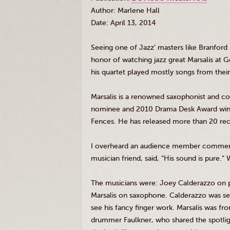
Author: Marlene Hall
Date: April 13, 2014
Seeing one of Jazz’ masters like Branford
honor of watching jazz great
Marsalis
at G
his quartet played mostly songs from the
Marsalis
is a renowned saxophonist and c
nominee and 2010 Drama Desk Award winne
Fences. He has released more than 20 reco
I overheard an audience member comm
musician friend, said, “His sound is pure.”
The musicians were: Joey
Calderazzo
on p
Marsalis
on saxophone.
Calderazzo
was se
see his fancy finger work.
Marsalis
was fron
drummer Faulkner, who shared the spotlight