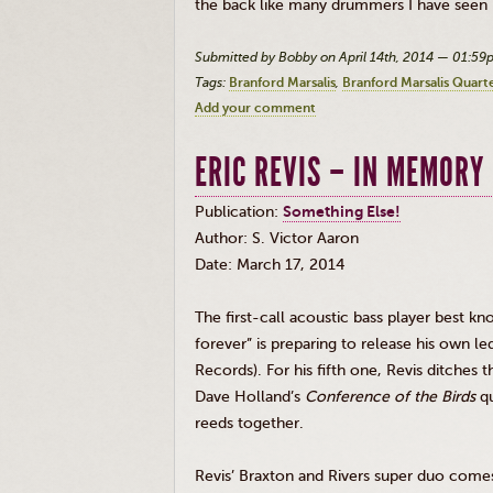
the back like many drummers I have seen 
Submitted by Bobby on April 14th, 2014 — 01:5
Tags:
Branford Marsalis
Branford Marsalis Quart
Add your comment
ERIC REVIS – IN MEMORY 
Publication:
Something Else!
Author: S. Victor Aaron
Date: March 17, 2014
The first-call acoustic bass player best kn
forever” is preparing to release his own l
Records). For his fifth one,
Revis
ditches t
Dave Holland’s
Conference of the Birds
qu
reeds together.
Revis’
Braxton and Rivers super duo comes 