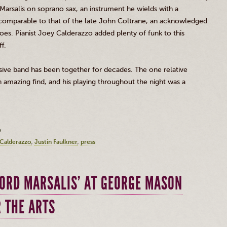
Marsalis
on soprano sax, an instrument he wields with a
comparable to that of the late John
Coltrane
, an acknowledged
does. Pianist Joey
Calderazzo
added plenty of funk to this
f.
esive band has been together for decades. The one relative
amazing find, and his playing throughout the night was a
m
Calderazzo
Justin Faulkner
press
FORD MARSALIS’ AT GEORGE MASON
R THE ARTS