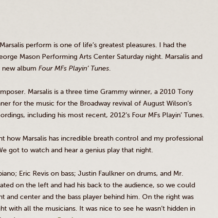
Marsalis
perform is one of life’s greatest pleasures. I had the
eorge Mason Performing Arts Center Saturday night.
Marsalis
and
ir new album
Four
MFs
Playin’
Tunes
.
omposer.
Marsalis
is a three time Grammy winner, a 2010 Tony
r for the music for the Broadway revival of August Wilson’s
rdings, including his most recent, 2012’s Four
MFs
Playin’
Tunes.
ent how
Marsalis
has incredible breath control and my professional
 We got to watch and hear a genius play that night.
iano; Eric
Revis
on bass; Justin Faulkner on drums, and Mr.
ated on the left and had his back to the audience, so we could
t and center and the bass player behind him. On the right was
 with all the musicians. It was nice to see he wasn’t hidden in