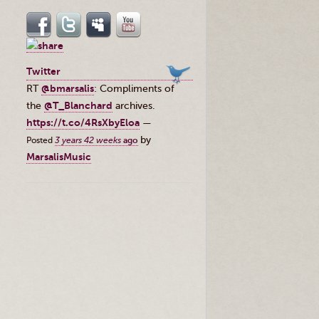
Twitter
RT
@bmarsalis
: Compliments of
the ⁦
@T_Blanchard
⁩ archives.
https://t.co/4RsXbyEloa
—
by
Posted
3 years 42 weeks
ago
MarsalisMusic