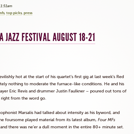
11:51am
mfs
top picks
press
A JAZZ FESTIVAL AUGUST 18-21
lishly hot at the start of his quartet’s first gig at last week’s Red
utely nothing to moderate the furnace-like conditions. He and his
layer Eric
Revis
and drummer Justin Faulkner – poured out tons of
ls right from the word go.
axophonist
Marsalis
had talked about intensity as his byword, and
The foursome played material from its latest album,
Four
MFs
, and there was ne’er a dull moment in the entire 80+ minute set.