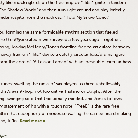
tty like mockingbirds on the
free-improv
“Hits,” ignite in tandem
he Shadow World” and then turn right around and play lyrically
 tender respite from the madness, “Hold My Snow Cone.”
or, forming the same formidable rhythm section that fueled
like the
Eliyahu
album we surveyed a few years ago. Together,
a song, leaving McHenry/Jones frontline free to articulate harmony
naway train on “Hits,” devise a catchy circular bass/drums figure
orm the core of “A Lesson Earned” with an irresistible, circular bass
unes, swelling the ranks of sax players to three unbelievably
that’s avant-bop, not too unlike
Tristano
or
Dolphy
. After the
ing, swinging solo that traditionally minded, and Jones follows
ery statement of his with a rough note.
“FreeB”
is the rare free
 within that cacophony of moderate wailing, he can be heard making
d, it fits.
Read more »
48pm