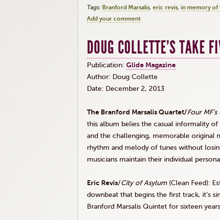
Tags:
Branford Marsalis
eric revis
in memory of 
Add your comment
DOUG COLLETTE'S TAKE FI
Publication:
Glide Magazine
Author: Doug Collette
Date: December 2, 2013
The Branford
Marsalis
Quartet/
Four MF’s
this album belies the casual informality of
and the challenging, memorable original m
rhythm and melody of tunes without losing
musicians maintain their individual persona
Eric
Revis
/
City of Asylum
(Clean Feed): Est
downbeat that begins the first track, it’s 
Branford
Marsalis
Quintet for sixteen year