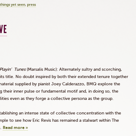
things yet seen
press
VE
Playin’
Tunes
(
Marsalis
Music): Alternately sultry and scorching,
 its title. No doubt inspired by both their extended tenure together
aterial supplied by pianist Joey
Calderazzo
,
BMQ
explore the
 their inner pulse or fundamental motif and, in doing so, the
lities even as they forge a collective persona as the group.
ablishing an intense state of collective concentration with the
simple to see how Eric
Revis
has remained a stalwart within The
s.
Read more »