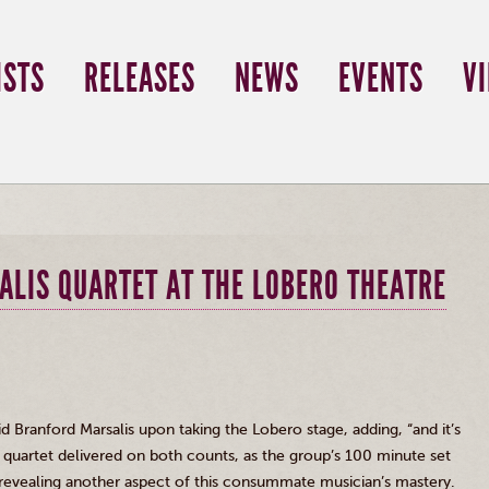
ISTS
RELEASES
NEWS
EVENTS
V
ALIS QUARTET AT THE LOBERO THEATRE
aid Branford
Marsalis
upon taking the
Lobero
stage, adding, “and it’s
nt quartet delivered on both counts, as the group’s 100 minute set
revealing another aspect of this consummate musician’s mastery.