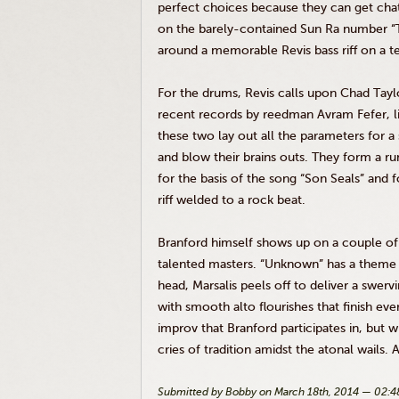
perfect choices because they can get cha
on the barely-contained Sun Ra number “T
around a memorable
Revis
bass riff on a
For the drums,
Revis
calls upon Chad Tayl
recent records by
reedman
Avram
Fefer
, 
these two lay out all the parameters for 
and blow their brains outs. They form a ru
for the basis of the song “Son Seals” and f
riff welded to a rock beat.
Branford himself shows up on a couple of t
talented masters. “Unknown” has a theme 
head,
Marsalis
peels off to deliver a swerv
with smooth alto flourishes that finish ev
improv
that Branford participates in, but
cries of tradition amidst the atonal wails. An
Submitted by Bobby on March 18th, 2014 — 02: