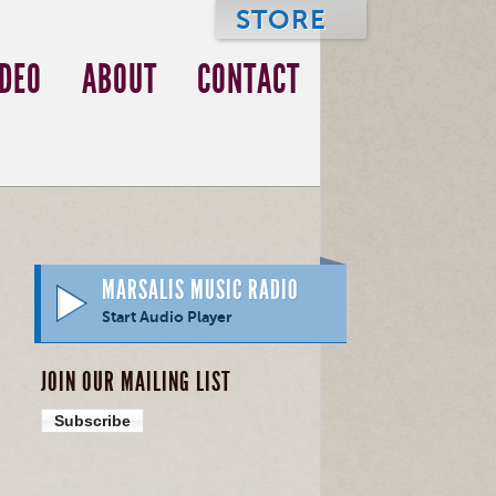
STORE
IDEO
ABOUT
CONTACT
MARSALIS MUSIC RADIO
Start Audio Player
JOIN OUR MAILING LIST
Subscribe