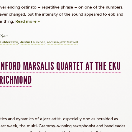
ver ending
ostinato
– repetitive phrase – on one of the numbers.
ever changed, but the intensity of the sound appeared to ebb and
ir thing.
Read more »
:37pm
Calderazzo
Justin Faulkner
red sea jazz festival
ANFORD MARSALIS QUARTET AT THE EKU
 RICHMOND
cs and dynamics of a jazz artist, especially one as heralded as
t last week, the multi-Grammy-winning saxophonist and bandleader