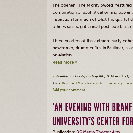
The opener, “The Mighty Sword” featured
combination of sophistication and power 
inspiration for much of what this quartet 
otherwise straight-ahead post-bop blast of
Three quarters of this extraordinarily coh
newcomer, drummer Justin Faulkner, is an 
revelation.
Read more »
Submitted by Bobby on May 9th, 2014 — 01:21p
Tags:
Branford Marsalis Quartet
eric revis
Joey 
Add your comment
'AN EVENING WITH BRAN
UNIVERSITY’S CENTER FO
Publication:
DC Metro Theater Arts