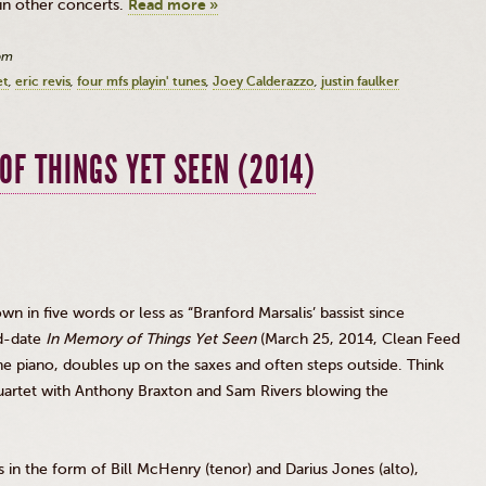
in other concerts.
Read more »
9pm
et
eric revis
four mfs playin' tunes
Joey Calderazzo
justin faulker
OF THINGS YET SEEN (2014)
own in five words or less as “Branford
Marsalis’
bassist since
ed-date
In Memory of Things Yet Seen
(March 25, 2014, Clean Feed
he piano, doubles up on the saxes and often steps outside. Think
artet with Anthony Braxton and Sam Rivers blowing the
in the form of Bill McHenry (tenor) and Darius Jones (alto),