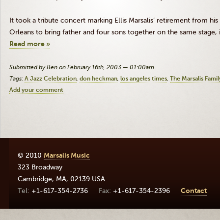
It took a tribute concert marking Ellis Marsalis’ retirement from hi
Orleans to bring father and four sons together on the same stage, i
Read more »
Submitted by Ben on February 16th, 2003 — 01:00am
Tags:
A Jazz Celebration
don heckman
los angeles times
The Marsalis Famil
Add your comment
© 2010
Marsalis Music
323 Broadway
Cambridge
,
MA
,
02139
USA
+1-617-354-2736
+1-617-354-2396
Contact