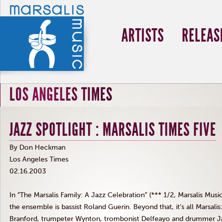
ARTISTS
RELEAS
LOS ANGELES TIMES
JAZZ SPOTLIGHT : MARSALIS TIMES FIVE
By Don Heckman
Los Angeles Times
02.16.2003
In “The Marsalis Family: A Jazz Celebration” (*** 1/2, Marsalis Mus
the ensemble is bassist Roland Guerin. Beyond that, it’s all Marsalis
Branford, trumpeter Wynton, trombonist Delfeayo and drummer J