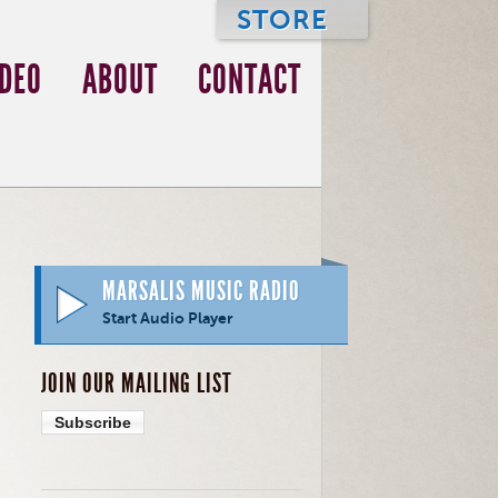
STORE
IDEO
ABOUT
CONTACT
MARSALIS MUSIC RADIO
Start Audio Player
JOIN OUR MAILING LIST
Subscribe