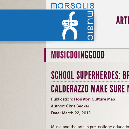
ART
MUSICDOINGGOOD
SCHOOL SUPERHEROES: B
CALDERAZZO MAKE SURE 
Publication:
Houston Culture Map
Author: Chris Becker
Date: March 22, 2012
Music and the arts in pre-college education