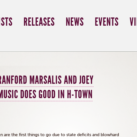
ISTS
RELEASES
NEWS
EVENTS
V
RANFORD MARSALIS AND JOEY
MUSIC DOES GOOD IN H-TOWN
 are the first things to go due to state deficits and blowhard