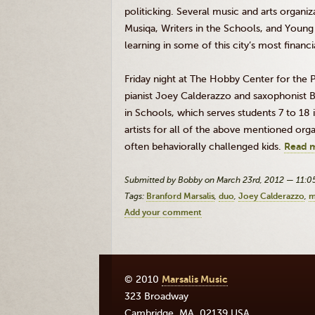
politicking. Several music and arts organ
Musiqa
, Writers in the Schools, and Young
learning in some of this city’s most financ
Friday night at The Hobby Center for the
pianist Joey Calderazzo and saxophonist B
in Schools, which serves students 7 to 18 
artists for all of the above mentioned org
often behaviorally challenged kids.
Read 
Submitted by Bobby on March 23rd, 2012 — 11:
Tags:
Branford Marsalis
duo
Joey Calderazzo
m
Add your comment
© 2010
Marsalis Music
323 Broadway
Cambridge
,
MA
,
02139
USA