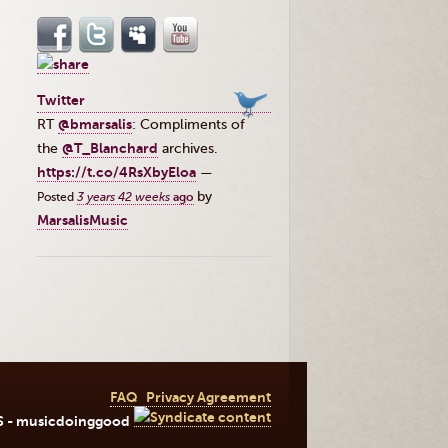
Twitter
RT
@bmarsalis
: Compliments of
the ⁦
@T_Blanchard
⁩ archives.
https://t.co/4RsXbyEloa
—
by
Posted
3 years 42 weeks
ago
MarsalisMusic
FAQ
Privacy Agreement
S - musicdoinggood