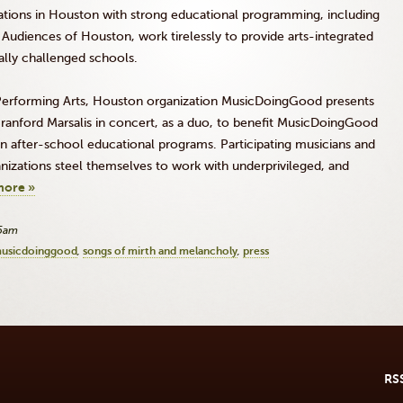
izations in Houston with strong educational programming, including
 Audiences of Houston, work tirelessly to provide arts-integrated
ially challenged schools.
 Performing Arts, Houston organization MusicDoingGood presents
ranford Marsalis in concert, as a duo, to benefit MusicDoingGood
in after-school educational programs. Participating musicians and
anizations steel themselves to work with underprivileged, and
more »
05am
usicdoinggood
songs of mirth and melancholy
press
RS