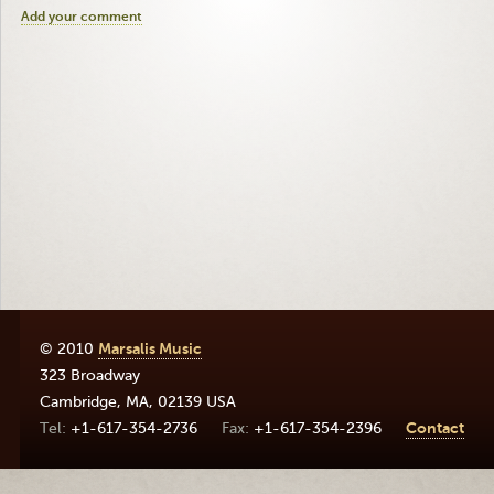
Add your comment
© 2010
Marsalis Music
323 Broadway
Cambridge
,
MA
,
02139
USA
+1-617-354-2736
+1-617-354-2396
Contact