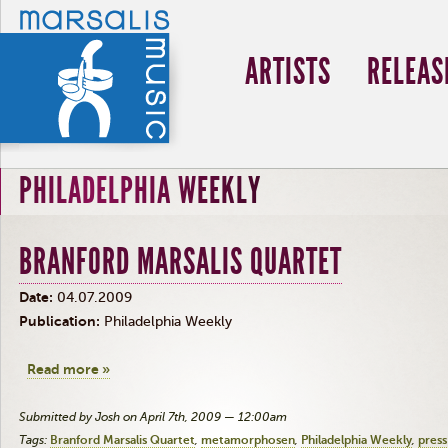
ARTISTS
RELEAS
PHILADELPHIA WEEKLY
BRANFORD MARSALIS QUARTET
Date:
04.07.2009
Publication:
Philadelphia Weekly
Read more »
Submitted by Josh on April 7th, 2009 — 12:00am
Tags:
Branford Marsalis Quartet
metamorphosen
Philadelphia Weekly
press