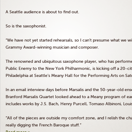
A Seattle audience is about to find out.
So is the saxophonist.
“We have not yet started rehearsals, so I can’t presume what we wil
Grammy Award-winning musician and composer.
The renowned and ubiquitous saxophone player, who has performe
Public Enemy to the New York Philharmonic, is kicking off a 20-ci
Philadelphia at Seattle’s
Meany
Hall for the Performing Arts on Satu
In an email interview days before
Marsalis
and the 50-year-old ense
Branford
Marsalis
Quartet looked ahead to a
Meany
program of ear
includes works by J.S. Bach, Henry Purcell,
Tomaso
Albinoni
, Lou
“All of the pieces are outside my comfort zone, and I relish the ch
really digging the French Baroque stuff.”