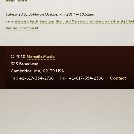
Read more »
Submitted by Bobby on October 7th, 2014 — 10:52am
Tags:
albinoni
bach
baroque
Branford Marsalis
chamber orchestra of philad
Add your comment
© 2010
Marsalis Music
323 Broadway
Cambridge
,
MA
,
02139
USA
+1-617-354-2736
+1-617-354-2396
Contact