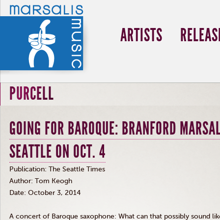
ARTISTS
RELEAS
PURCELL
GOING FOR BAROQUE: BRANFORD MARSAL
SEATTLE ON OCT. 4
Publication: The Seattle Times
Author: Tom Keogh
Date: October 3, 2014
A concert of Baroque saxophone: What can that possibly sound lik