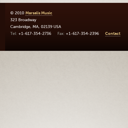
© 2010
Marsalis Music
323 Broadway
Cambridge
,
MA
,
02139
USA
+1-617-354-2736
+1-617-354-2396
Contact