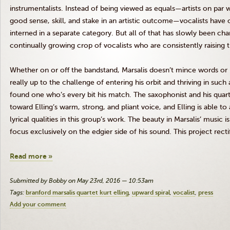
instrumentalists. Instead of being viewed as equals—artists on par w
good sense, skill, and stake in an artistic outcome—vocalists have 
interned in a separate category. But all of that has slowly been cha
continually growing crop of vocalists who are consistently raising 
Whether on or off the bandstand,
Marsalis
doesn’t mince words or id
really up to the challenge of entering his orbit and thriving in such
found one who’s every bit his match. The saxophonist and his quar
toward
Elling’s
warm, strong, and pliant voice, and
Elling
is able to
lyrical qualities in this group’s work. The beauty in
Marsalis
’ music i
focus exclusively on the edgier side of his sound. This project rect
Read more »
Submitted by Bobby on May 23rd, 2016 — 10:53am
Tags:
branford marsalis quartet kurt elling
upward spiral
vocalist
press
Add your comment