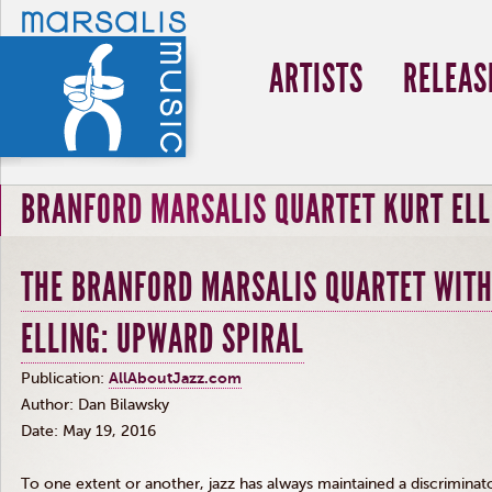
ARTISTS
RELEAS
BRANFORD MARSALIS QUARTET KURT ELL
THE BRANFORD MARSALIS QUARTET WITH
ELLING: UPWARD SPIRAL
Publication:
AllAboutJazz.com
Author: Dan
Bilawsky
Date: May 19, 2016
To one extent or another, jazz has always maintained a discriminato