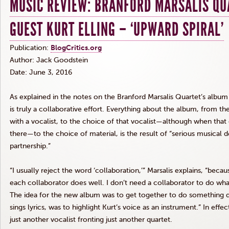
MUSIC REVIEW: BRANFORD MARSALIS QU
GUEST KURT ELLING – ‘UPWARD SPIRAL’
Publication:
BlogCritics.org
Author: Jack
Goodstein
Date: June 3, 2016
As explained in the notes on the Branford
Marsalis
Quartet’s albu
is truly a collaborative effort. Everything about the album, from th
with a vocalist, to the choice of that vocalist—although when that
there—to the choice of material, is the result of “serious musical 
partnership.”
“I usually reject the word ‘collaboration,’”
Marsalis
explains, “becaus
each collaborator does well. I don’t need a collaborator to do what
The idea for the new album was to get together to do something d
sings lyrics, was to highlight Kurt’s voice as an instrument.” In effec
just another vocalist fronting just another quartet.