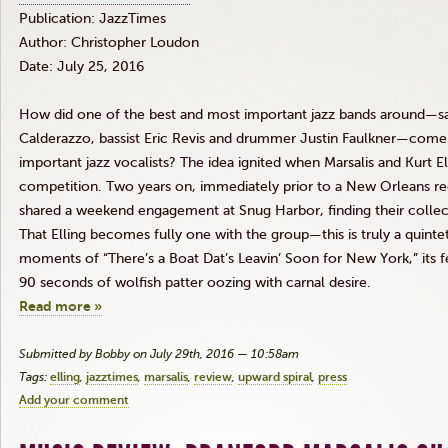
Publication:
JazzTimes
Author: Christopher Loudon
Date: July 25, 2016
How did one of the best and most important jazz bands around—s
Calderazzo
, bassist Eric
Revis
and drummer Justin Faulkner—come t
important jazz vocalists? The idea ignited when
Marsalis
and Kurt
El
competition. Two years on, immediately prior to a New Orleans re
shared a weekend engagement at Snug Harbor, finding their collect
That
Elling
becomes fully one with the group—this is truly a quint
moments of “There’s a Boat
Dat’s
Leavin’
Soon for New York,” its f
90 seconds of wolfish patter oozing with carnal desire.
Read more »
Submitted by Bobby on July 29th, 2016 — 10:58am
Tags:
elling
jazztimes
marsalis
review
upward spiral
press
Add your comment