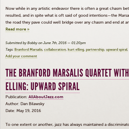
Now while in any artistic endeavor there is often a great chasm 
resulted, and in spite what is oft said of good intentions—the
Marsal
the road they pave could well bridge over any chasm and end at an
Read more »
Submitted by Bobby on June 7th, 2016 — 01:20pm
Tags:
Branford Marsalis
collaboration
kurt elling
partnership
upward spiral
Add your comment
THE BRANFORD MARSALIS QUARTET WITH
ELLING: UPWARD SPIRAL
Publication:
AllAboutJazz.com
Author: Dan
Bilawsky
Date: May 19, 2016
To one extent or another, jazz has always maintained a discriminato