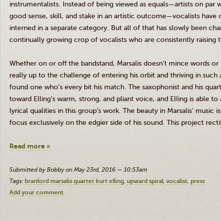
instrumentalists. Instead of being viewed as equals—artists on par w
good sense, skill, and stake in an artistic outcome—vocalists have 
interned in a separate category. But all of that has slowly been cha
continually growing crop of vocalists who are consistently raising 
Whether on or off the bandstand,
Marsalis
doesn’t mince words or id
really up to the challenge of entering his orbit and thriving in such
found one who’s every bit his match. The saxophonist and his quar
toward
Elling’s
warm, strong, and pliant voice, and
Elling
is able to
lyrical qualities in this group’s work. The beauty in
Marsalis
’ music i
focus exclusively on the edgier side of his sound. This project rect
Read more »
Submitted by Bobby on May 23rd, 2016 — 10:53am
Tags:
branford marsalis quartet kurt elling
upward spiral
vocalist
press
Add your comment