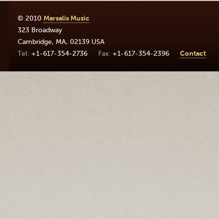
© 2010
Marsalis Music
323 Broadway
Cambridge
,
MA
,
02139
USA
+1-617-354-2736
+1-617-354-2396
Contact