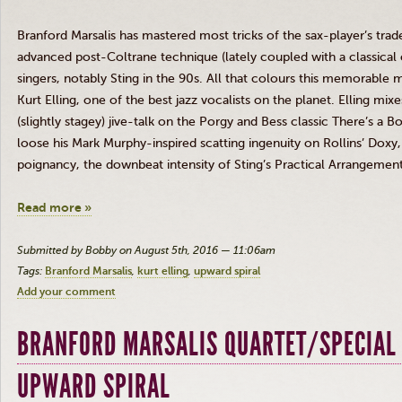
Branford
Marsalis
has mastered most tricks of the sax-player’s trade
advanced
post-Coltrane
technique (lately coupled with a classical
singers, notably Sting in the
90s
. All that
colours
this memorable 
Kurt
Elling
, one of the best jazz vocalists on the planet.
Elling
mixes
(slightly stagey) jive-talk on the Porgy and Bess classic There’s a B
loose his Mark Murphy-inspired scatting ingenuity on Rollins’
Doxy
poignancy, the downbeat intensity of Sting’s Practical Arrangemen
Read more »
Submitted by Bobby on August 5th, 2016 — 11:06am
Tags:
Branford Marsalis
kurt elling
upward spiral
Add your comment
BRANFORD MARSALIS QUARTET/SPECIAL 
UPWARD SPIRAL