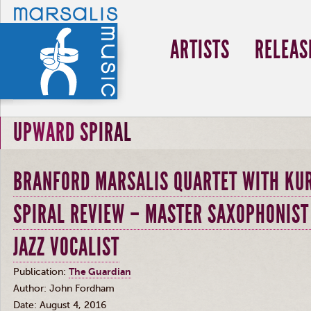
ARTISTS
RELEAS
UPWARD SPIRAL
BRANFORD MARSALIS QUARTET WITH KUR
SPIRAL REVIEW – MASTER SAXOPHONIST
JAZZ VOCALIST
Publication:
The Guardian
Author: John Fordham
Date: August 4, 2016