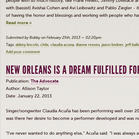
people with so much history, like Frank Hewitt, Jimmy Lovelace a
with [bassist]
Avishai
Cohen and
Avi
Leibowitz
and Pablo Ziegler - it 
of having the honor and blessings and working with people who ha
Read more »
Submitted by Bobby on February 25th, 2013 — 02:20pm
Tags:
abbey lincoln
chile
claudia acuna
dianne reeves
jason lindner
jeff ball
Add your comment
NEW ORLEANS IS A DREAM FULFILLED FO
Publication:
The Advocate
Author: Allison Taylor
Date: January 22, 2013
Singer/songwriter Claudia
Acuña
has been performing well over 20 ye
was there her desire to become a performer developed and was nu
“I’ve never wanted to do anything else,”
Acuña
said. “I was always a 