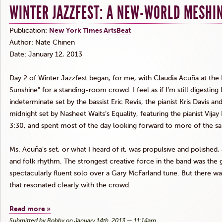
WINTER JAZZFEST: A NEW-WORLD MESHI
Publication:
New York Times
ArtsBeat
Author: Nate
Chinen
Date: January 12, 2013
Day 2 of Winter
Jazzfest
began, for me, with Claudia
Acuña
at the 
Sunshine” for a standing-room crowd. I feel as if I’m still digesting la
indeterminate set by the bassist Eric
Revis
, the pianist Kris Davis
midnight set by
Nasheet
Waits’s Equality, featuring the pianist Vijay
3:30, and spent most of the day looking forward to more of the s
Ms.
Acuña’s
set, or what I heard of it, was propulsive and polish
and folk rhythm. The strongest creative force in the band was the 
spectacularly fluent solo over a Gary McFarland tune. But there 
that resonated clearly with the crowd.
Read more »
Submitted by Bobby on January 14th, 2013 — 11:14am