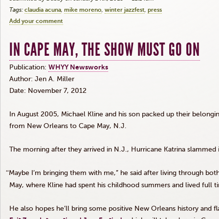
Tags:
claudia acuna
mike moreno
winter jazzfest
press
Add your comment
IN CAPE MAY, THE SHOW MUST GO ON
Publication:
WHYY
Newsworks
Author: Jen A. Miller
Date: November 7, 2012
In August 2005, Michael Kline and his son packed up their belongin
from New Orleans to Cape May, N.J.
The morning after they arrived in N.J., Hurricane Katrina slamme
“
Maybe I’m bringing them with me,” he said after living through bot
May, where Kline had spent his childhood summers and lived full 
He also hopes he’ll bring some positive New Orleans history and fla