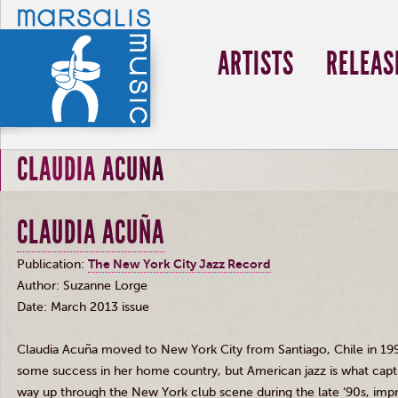
ARTISTS
RELEAS
CLAUDIA ACUNA
CLAUDIA ACUÑA
Publication:
The New York City Jazz Record
Author: Suzanne
Lorge
Date: March 2013 issue
Claudia
Acuña
moved to New York City from Santiago, Chile in 199
some success in her home country, but American jazz is what capt
way up through the New York club scene during the late
‘90s
, imp