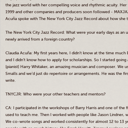
the jazz world with her compelling voice and rhythmic acuity. Her 
1999 and other companies and producers soon followed -
MAXJA
Acuña
spoke with The New York City Jazz Record about how she turn
The New York City Jazz Record: What were your early days as an u
newly arrived from a foreign country?
Claudia
Acuña
: My first years here, I didn’t know at the time much 
and I didn’t know how to apply for scholarships. So I started going 
[pianist] Harry Whitaker, an amazing musician and composer. We us
Smalls
and we’d just do repertoire or arrangements. He was the fi
write.
TNYCJR
: Who were your other teachers and mentors?
CA: I participated in the workshops of Barry Harris and one of the f
used to teach me. Then I worked with people like Jason
Lindner
, 
We co-wrote songs and worked consistently for almost 12 to 13 yea