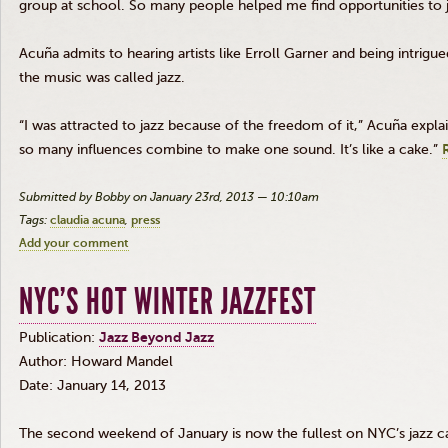
group at school. So many people helped me find opportunities to ju
Acuña
admits to hearing artists like
Erroll
Garner and being intrigue
the music was called jazz.
“I was attracted to jazz because of the freedom of it,”
Acuña
explai
so many influences combine to make one sound. It’s like a cake.”
Submitted by Bobby on January 23rd, 2013 — 10:10am
Tags:
claudia acuna
press
Add your comment
NYC’S HOT WINTER JAZZFEST
Publication:
Jazz Beyond Jazz
Author: Howard
Mandel
Date: January 14, 2013
The second weekend of January is now the fullest on NYC’s jazz ca