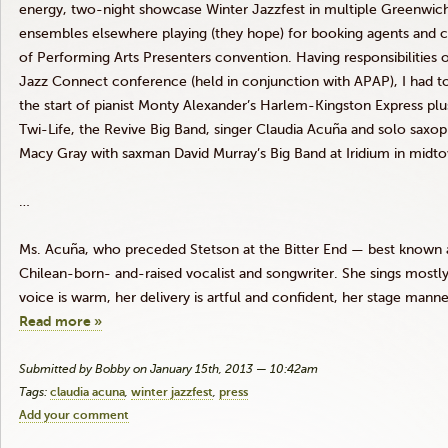
energy, two-night showcase Winter
Jazzfest
in multiple Greenwich
ensembles elsewhere playing (they hope) for booking agents and cu
of Performing Arts Presenters convention. Having responsibilities 
Jazz Connect conference (held in conjunction with
APAP
), I had 
the start of pianist Monty Alexander’s Harlem-Kingston Express plu
Twi-Life
, the Revive Big Band, singer Claudia
Acuña
and solo saxoph
Macy Gray with
saxman
David Murray’s Big Band at Iridium in midt
…
Ms.
Acuña
, who preceded Stetson at the Bitter End — best known 
Chilean-born- and-raised vocalist and songwriter. She sings mostly 
voice is warm, her delivery is artful and confident, her stage manne
Read more »
Submitted by Bobby on January 15th, 2013 — 10:42am
Tags:
claudia acuna
winter jazzfest
press
Add your comment