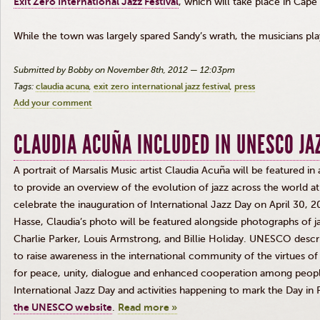
Exit Zero International Jazz Festival
, which will take place in Cap
While the town was largely spared Sandy’s wrath, the musicians play
Submitted by Bobby on November 8th, 2012 — 12:03pm
Tags:
claudia acuna
exit zero international jazz festival
press
Add your comment
CLAUDIA ACUÑA INCLUDED IN UNESCO JAZ
A portrait of
Marsalis
Music artist Claudia
Acuña
will be featured in
to provide an overview of the evolution of jazz across the world 
celebrate the inauguration of International Jazz Day on April 30, 
Hasse
, Claudia’s photo will be featured alongside photographs of j
Charlie Parker, Louis Armstrong, and Billie Holiday. UNESCO descri
to raise awareness in the international community of the virtues of 
for peace, unity,
dialogue
and enhanced cooperation among people
International Jazz Day and activities happening to mark the Day in
the UNESCO website
.
Read more »