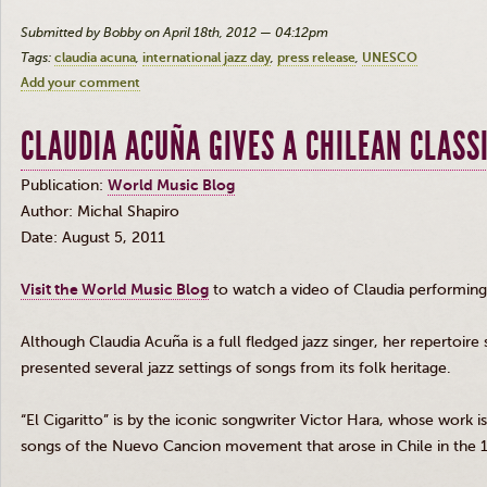
Submitted by Bobby on April 18th, 2012 — 04:12pm
Tags:
claudia acuna
international jazz day
press release
UNESCO
Add your comment
CLAUDIA ACUÑA GIVES A CHILEAN CLASSI
Publication:
World Music Blog
Author: Michal Shapiro
Date: August 5, 2011
Visit the World Music Blog
to watch a video of Claudia performing 
Although Claudia
Acuña
is a full fledged jazz singer, her repertoire 
presented several jazz settings of songs from its folk heritage.
“El
Cigaritto
” is by the iconic songwriter Victor Hara, whose work 
songs of the Nuevo
Cancion
movement that arose in Chile in the 