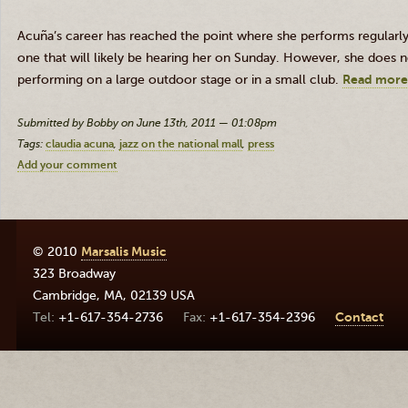
Acuña’s career has reached the point where she performs regularly 
one that will likely be hearing her on Sunday. However, she does n
performing on a large outdoor stage or in a small club.
Read more
Submitted by Bobby on June 13th, 2011 — 01:08pm
Tags:
claudia acuna
jazz on the national mall
press
Add your comment
© 2010
Marsalis Music
323 Broadway
Cambridge
,
MA
,
02139
USA
+1-617-354-2736
+1-617-354-2396
Contact