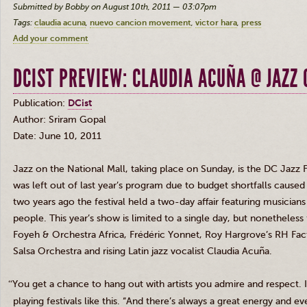
Submitted by Bobby on August 10th, 2011 — 03:07pm
Tags:
claudia acuna
nuevo cancion movement
victor hara
press
Add your comment
DCIST PREVIEW: CLAUDIA ACUÑA @ JAZZ
Publication:
DCist
Author: Sriram Gopal
Date: June 10, 2011
Jazz on the National Mall, taking place on Sunday, is the DC Jazz 
was left out of last year’s program due to budget shortfalls caus
two years ago the festival held a two-day affair featuring music
people. This year’s show is limited to a single day, but nonetheless 
Foyeh
&
Orchestra Africa, Frédéric Yonnet, Roy Hargrove’s RH Facto
Salsa Orchestra and rising Latin jazz vocalist Claudia Acuña.
“
You get a chance to hang out with artists you admire and respect. I 
playing festivals like this. “And there’s always a great energy and e