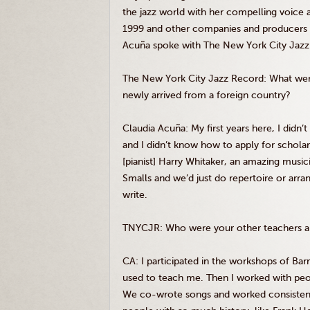
the jazz world with her compelling voice 
1999 and other companies and producers
Acuña
spoke with The New York City Jazz R
The New York City Jazz Record: What were
newly arrived from a foreign country?
Claudia
Acuña
: My first years here, I didn
and I didn’t know how to apply for scholars
[pianist] Harry Whitaker, an amazing musi
Smalls
and we’d just do repertoire or arr
write.
TNYCJR
: Who were your other teachers 
CA: I participated in the workshops of Barr
used to teach me. Then I worked with peo
We co-wrote songs and worked consistently