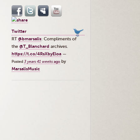
Twitter
RT
@bmarsalis
: Compliments of
the ⁦
@T_Blanchard
⁩ archives.
https://t.co/4RsXbyEloa
—
by
Posted
3 years 41 weeks
ago
MarsalisMusic