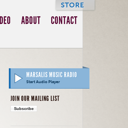
STORE
IDEO
ABOUT
CONTACT
MARSALIS MUSIC RADIO
Start Audio Player
JOIN OUR MAILING LIST
Subscribe