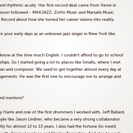
and rhythmic acuity. Her first record deal came from Verve in
 soon followed -
MAXJAZZ
,
ZoHo
Music and
Marsalis
Music.
ecord about how she turned her career visions into reality.
 your early days as an unknown jazz singer in New York like,
’t know at the time much English. I couldn’t afford to go to school
hips. So I started going a lot to places like
Smalls
, where I met
cian and composer. We used to get together almost every day at
angements. He was the first one to encourage me to arrange and
and mentors?
y Harris and one of the first drummers I worked with, Jeff Ballard,
ple like Jason
Lindner
, who became a very strong collaborator.
 for almost 12 to 13 years. I also had the fortune [to meet]