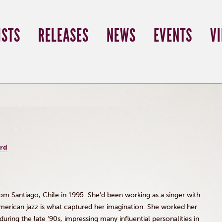
ISTS
RELEASES
NEWS
EVENTS
V
ord
 Santiago, Chile in 1995. She’d been working as a singer with
erican jazz is what captured her imagination. She worked her
during the late
‘90s
, impressing many influential personalities in