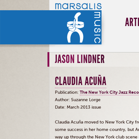
ART
JASON LINDNER
CLAUDIA ACUÑA
Publication:
The New York City Jazz Rec
Author: Suzanne
Lorge
Date: March 2013 issue
Claudia
Acuña
moved to New York City from
some success in her home country, but Am
way up through the New York club scene 