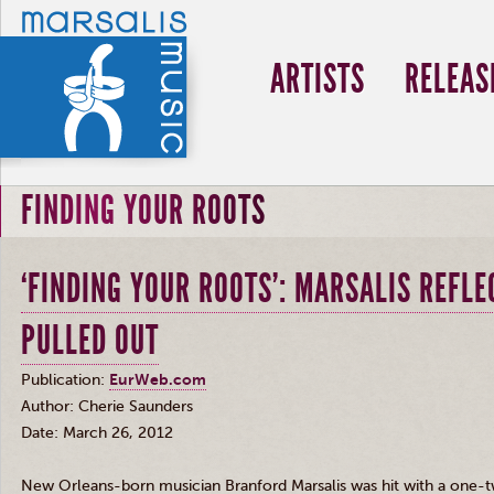
ARTISTS
RELEAS
FINDING YOUR ROOTS
‘FINDING YOUR ROOTS’: MARSALIS REFLE
PULLED OUT
Publication:
EurWeb.com
Author: Cherie Saunders
Date: March 26, 2012
New Orleans-born musician Branford
Marsalis
was hit with a one-