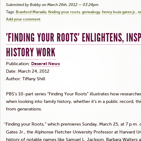
Submitted by Bobby on March 26th, 2012 — 03:24pm
Tags:
Branford Marsalis
finding your roots
genealogy
henry louis gates jr.
n
Add your comment
'FINDING YOUR ROOTS' ENLIGHTENS, INS
HISTORY WORK
Publication:
Deseret
News
Date: March 24, 2012
Author: Tiffany Shill
PBS’s 10-part series “Finding Your Roots” illustrates how researche
when looking into family history, whether it’s in a public record, 
from generations.
“
Finding your Roots,” which premieres Sunday, March 25, at 7 p.m.
Gates
Jr
., the Alphonse Fletcher University Professor at Harvard Uni
history of notable names like Samuel L. Jackson, Barbara Walter