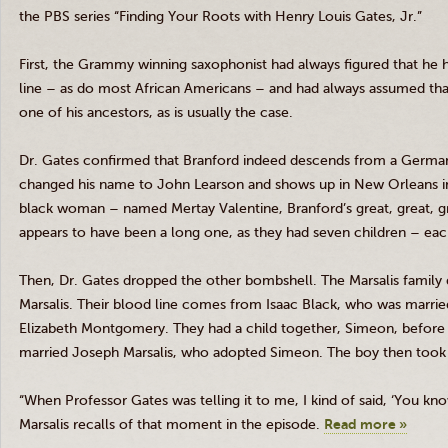
the PBS series “Finding Your Roots with Henry Louis Gates, Jr.”
First, the Grammy winning saxophonist had always figured that he h
line – as do most African Americans – and had always assumed that 
one of his ancestors, as is usually the case.
Dr. Gates confirmed that Branford indeed descends from a Germ
changed his name to John
Learson
and shows up in New Orleans in 
black woman – named
Mertay
Valentine, Branford’s great, great, 
appears to have been a long one, as they had seven children – ea
Then, Dr. Gates dropped the other bombshell. The
Marsalis
family 
Marsalis
. Their blood line comes from Isaac Black, who was marrie
Elizabeth Montgomery. They had a child together, Simeon, before d
married Joseph
Marsalis
, who adopted Simeon. The boy then took 
“When Professor Gates was telling it to me, I kind of said, ‘You kno
Marsalis
recalls of that moment in the episode.
Read more »