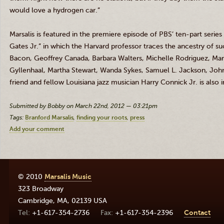
would love a hydrogen car.”
Marsalis
is featured in the premiere episode of PBS’ ten-part serie
Gates
Jr
.” in which the Harvard professor traces the ancestry of su
Bacon, Geoffrey Canada, Barbara Walters, Michelle Rodriguez, M
Gyllenhaal
, Martha Stewart, Wanda Sykes, Samuel L. Jackson, Jo
friend and fellow Louisiana jazz musician Harry
Connick
Jr
. is also
Submitted by Bobby on March 22nd, 2012 — 03:21pm
Tags:
Branford Marsalis
finding your roots
press
Add your comment
© 2010
Marsalis Music
323 Broadway
Cambridge
,
MA
,
02139
USA
+1-617-354-2736
+1-617-354-2396
Contact