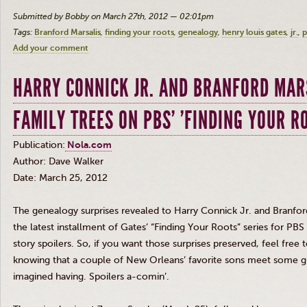
Submitted by Bobby on March 27th, 2012 — 02:01pm
Tags:
Branford Marsalis
finding your roots
genealogy
henry louis gates
jr.
p
Add your comment
HARRY CONNICK JR. AND BRANFORD MAR
FAMILY TREES ON PBS' 'FINDING YOUR R
Publication:
Nola.com
Author: Dave Walker
Date: March 25, 2012
The genealogy surprises revealed to Harry
Connick
Jr
. and Branfo
the latest installment of Gates’ “Finding Your Roots” series for P
story spoilers. So, if you want those surprises preserved, feel fre
knowing that a couple of New Orleans’ favorite sons meet some gr
imagined having. Spoilers
a-comin’
.