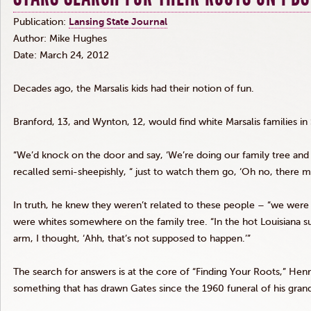
Publication:
Lansing State Journal
Author: Mike Hughes
Date: March 24, 2012
Decades ago, the
Marsalis
kids had their notion of fun.
Branford, 13, and
Wynton
, 12, would find white
Marsalis
families in
“We’d knock on the door and say, ‘We’re doing our family tree and I
recalled semi-sheepishly, “ just to watch them go, ‘Oh no, there 
In truth, he knew they weren’t related to these people – “we were 
were whites somewhere on the family tree. “In the hot Louisiana su
arm, I thought, ‘
Ahh
, that’s not supposed to happen.’”
The search for answers is at the core of “Finding Your Roots,” Henry
something that has drawn Gates since the 1960 funeral of his gran