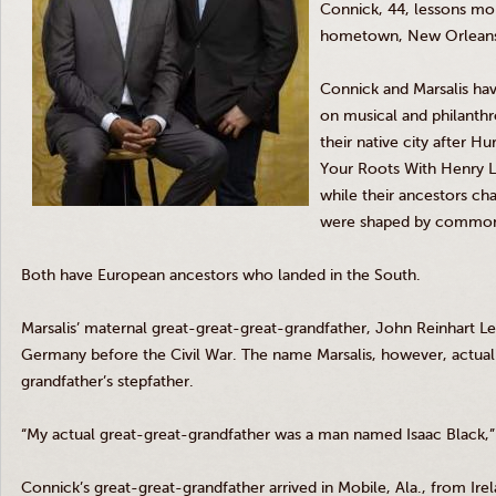
Connick, 44, lessons mor
hometown, New Orlean
Connick and Marsalis hav
on musical and philanthro
their native city after H
Your Roots With Henry Lou
while their ancestors cha
were shaped by common h
Both have European ancestors who landed in the South.
Marsalis’ maternal great-great-great-grandfather, John Reinhart 
Germany before the Civil War. The name Marsalis, however, actuall
grandfather’s stepfather.
“My actual great-great-grandfather was a man named Isaac Black,” 
Connick’s great-great-grandfather arrived in Mobile, Ala., from Ir