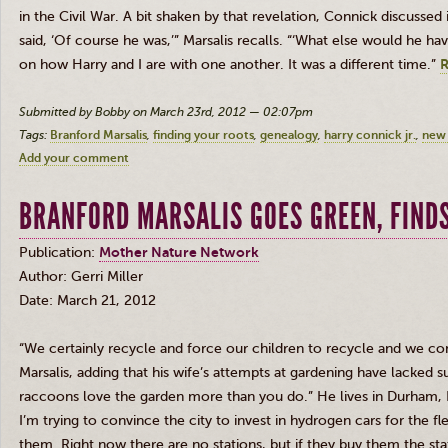
in the Civil War. A bit shaken by that revelation, Connick discussed 
said, ‘Of course he was,’” Marsalis recalls. “‘What else would he h
on how Harry and I are with one another. It was a different time.”
R
Submitted by Bobby on March 23rd, 2012 — 02:07pm
Tags:
Branford Marsalis
finding your roots
genealogy
harry connick jr.
new 
Add your comment
BRANFORD MARSALIS GOES GREEN, FINDS
Publication:
Mother Nature Network
Author: Gerri Miller
Date: March 21, 2012
“We certainly recycle and force our children to recycle and we co
Marsalis
, adding that his wife’s attempts at gardening have lacked 
raccoons love the garden more than you do.” He lives in Durham, 
I’m trying to convince the city to invest in hydrogen cars for the
them. Right now there are no stations, but if they buy them the stati