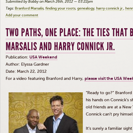
Submitted by Bobby on March 26th, 2012 — 03:22pm
Tags:
Branford Marsalis
finding your roots
genealogy
harry connick jr.
henry
Add your comment
TWO PATHS, ONE PLACE: THE TIES THAT
MARSALIS AND HARRY CONNICK JR.
Publication:
USA Weekend
Author:
Elyssa
Gardner
Date: March 22, 2012
For a video featuring Branford and Harry,
please visit the USA We
“Ready to go?” Branford 
his hands on Connick’s s
old friends are at a New 
Connick can’t pry himsel
It’s surely a familiar sigh