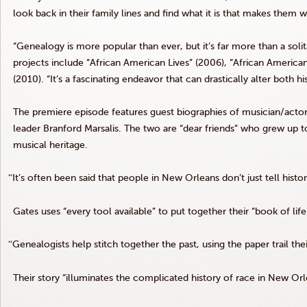
look back in their family lines and find what it is that makes them 
“Genealogy is more popular than ever, but it’s far more than a soli
projects include “African American Lives” (2006), “African America
(2010). “It’s a fascinating endeavor that can drastically alter both 
The premiere episode features guest biographies of musician/acto
leader Branford
Marsalis
. The two are “dear friends” who grew up t
musical heritage.
“
It’s often been said that people in New Orleans don’t just tell histor
Gates uses “every tool available” to put together their “book of life
“
Genealogists help stitch together the past, using the paper trail the
Their story “illuminates the complicated history of race in New Orl