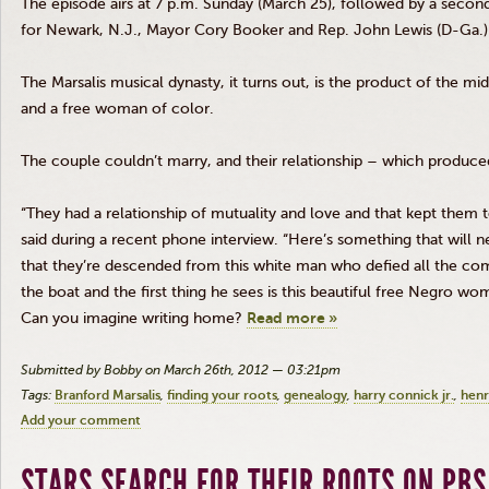
The episode airs at 7 p.m. Sunday (March 25), followed by a second
for Newark, N.J., Mayor Cory Booker and Rep. John Lewis (D-Ga.)
The
Marsalis
musical dynasty, it turns out, is the product of the
mid
and a free woman of color.
The couple couldn’t marry, and their relationship – which produced 
“They had a relationship of mutuality and love and that kept them t
said during a recent phone interview. “Here’s something that will 
that they’re descended from this white man who defied all the co
the boat and the first thing he sees is this beautiful free Negro 
Can you imagine writing home?
Read more »
Submitted by Bobby on March 26th, 2012 — 03:21pm
Tags:
Branford Marsalis
finding your roots
genealogy
harry connick jr.
henr
Add your comment
STARS SEARCH FOR THEIR ROOTS ON PBS