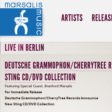
ARTISTS
RELEAS
LIVE IN BERLIN
DEUTSCHE GRAMMOPHON/CHERRYTREE R
STING CD/DVD COLLECTION
Featuring Special Guest, Branford Marsalis
For Immediate Release
Deutsche Grammophon/CherryTree Records Announce
New Sting CD/DVD Collection