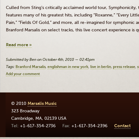
Culled from Sting’s critically acclaimed world tour, Symphonicity,
features many of his greatest hits, including “Roxanne,” “Every Litt
Pain,” “Fields Of Gold,” and more, all re-imagined for symphonic a
Branford Marsalis on select tracks, this live concert experience is 
Read more »
Submitted by Ben on October 4th, 2010 — 02:41pm
Tags:
Branford Marsalis
englishman in new york
live in berlin
press release
s
Add your comment
© 2010
Marsalis Music
323 Broadway
Cambridge
,
MA
,
02139
USA
+1-617-354-2736
+1-617-354-2396
Contact