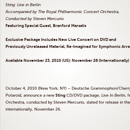
Sting: Live in Berlin
Accompanied by The Royal Philharmonic Concert Orchestra,
Conducted by Steven Mercurio
Featuring Special Guest, Branford Marsalis
Exclusive Package Includes New Live Concert on DVD and
Previously Unreleased Material, Re-Imagined for Symphonic Ar
Available November 23, 2010 (US); November 26 (Internationally)
October 4, 2010 (New York, NY) – Deutsche Grammophon/CherryTr
Polaroid, announce a new
Sting
CD/DVD package,
Live In Berlin
, 
Orchestra, conducted by Steven Mercurio, slated for release in 
internationally, November 26.