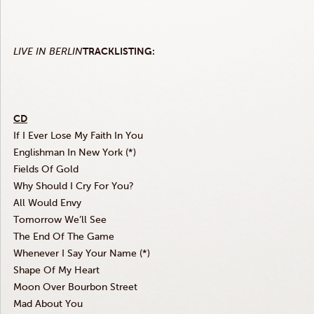
LIVE IN
BERLIN
TRACKLISTING
:
CD
If I Ever Lose My Faith In You
Englishman In New York (*)
Fields Of Gold
Why Should I Cry For You?
All Would Envy
Tomorrow We’ll See
The End Of The Game
Whenever I Say Your Name (*)
Shape Of My Heart
Moon Over Bourbon Street
Mad About You