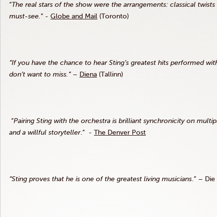
“
The real stars of the show were the arrangements: classical twists
must-see.
” -
Globe and Mail
(Toronto)
“If you have the chance to hear Sting’s greatest hits performed wit
don’t want to miss.”
–
Diena
(Tallinn)
“
Pairing Sting with the orchestra is brilliant synchronicity on mu
and a willful storyteller
.” -
The Denver Post
“Sting proves that he is one of the greatest living musicians
.” – Die