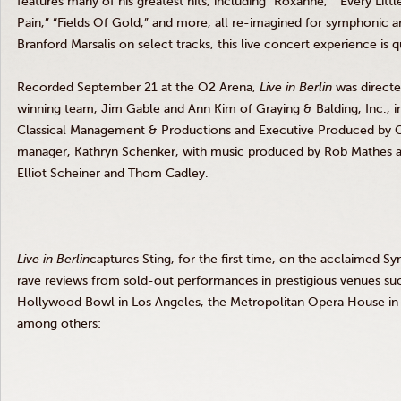
features many of his greatest hits, including “Roxanne,” “Every Litt
Pain,” “Fields Of Gold,” and more, all re-imagined for symphonic a
Branford Marsalis on select tracks, this live concert experience is 
Recorded September 21 at the O2 Arena,
Live in Berlin
was direct
winning team, Jim Gable and Ann Kim of Graying
&
Balding, Inc., 
Classical Management
&
Productions and Executive Produced by Ch
manager, Kathryn Schenker, with music produced by Rob Mathes an
Elliot Scheiner and Thom Cadley.
Live in
Berlin
captures Sting, for the first time, on the acclaimed 
rave reviews from sold-out performances in prestigious venues su
Hollywood Bowl in Los Angeles, the Metropolitan Opera House in 
among others: