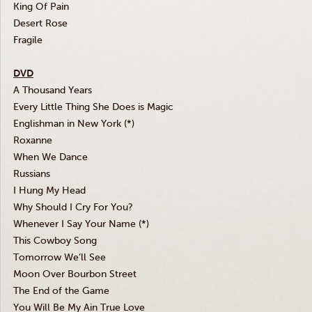
King Of Pain
Desert Rose
Fragile
DVD
A Thousand Years
Every Little Thing She Does is Magic
Englishman in New York (*)
Roxanne
When We Dance
Russians
I Hung My Head
Why Should I Cry For You?
Whenever I Say Your Name (*)
This Cowboy Song
Tomorrow We’ll See
Moon Over Bourbon Street
The End of the Game
You Will Be My Ain True Love