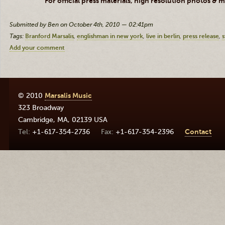
For official press materials, high resolution photos
&
mo
Submitted by Ben on October 4th, 2010 — 02:41pm
Tags:
Branford Marsalis
englishman in new york
live in berlin
press release
s
Add your comment
© 2010
Marsalis Music
323 Broadway
Cambridge
,
MA
,
02139
USA
+1-617-354-2736
+1-617-354-2396
Contact