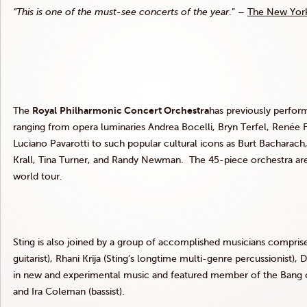
“This is one of the must-see concerts of the year
.” –
The New Yor
The
Royal
Philharmonic Concert
Orchestra
has previously perform
ranging from opera luminaries Andrea Bocelli, Bryn Terfel, Renée F
Luciano Pavarotti to such popular cultural icons as Burt Bacharac
Krall, Tina Turner, and Randy Newman. The 45-piece orchestra ar
world tour.
Sting is also joined by a group of accomplished musicians comprise
guitarist), Rhani Krija (Sting’s longtime multi-genre percussionist), 
in new and experimental music and featured member of the Bang on 
and Ira Coleman (bassist).