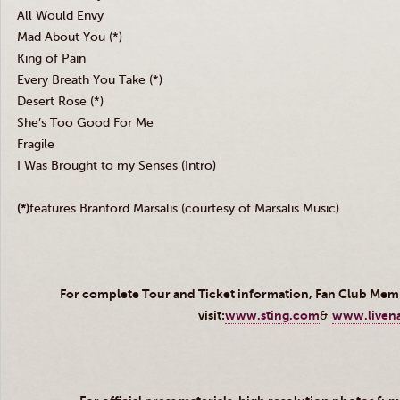
All Would Envy
Mad About You (*)
King of Pain
Every Breath You Take (*)
Desert Rose (*)
She’s Too Good For Me
Fragile
I Was Brought to my Senses (Intro)
(*)
features Branford Marsalis (courtesy of Marsalis Music)
For complete Tour and Ticket information, Fan Club Me
visit:
www.sting.com
&
www.liven