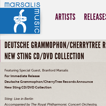
ARTISTS
RELEASE
DEUTSCHE GRAMMOPHON/CHERRYTREE R
NEW STING CD/DVD COLLECTION
Featuring Special Guest, Branford Marsalis
For Immediate Release
Deutsche Grammophon/CherryTree Records Announce
New Sting CD/DVD Collection
Sting: Live in Berlin
Accompanied by The Royal Philharmonic Concert Orchestra,