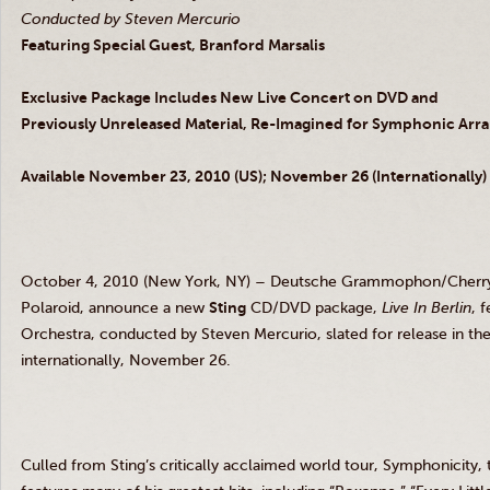
Conducted by Steven Mercurio
Featuring Special Guest, Branford Marsalis
Exclusive Package Includes New Live Concert on DVD and
Previously Unreleased Material, Re-Imagined for Symphonic Ar
Available November 23, 2010 (US); November 26 (Internationally)
October 4, 2010 (New York, NY) – Deutsche Grammophon/CherryTr
Polaroid, announce a new
Sting
CD/DVD package,
Live In Berlin
, 
Orchestra, conducted by Steven Mercurio, slated for release in 
internationally, November 26.
Culled from Sting’s critically acclaimed world tour, Symphonicity,