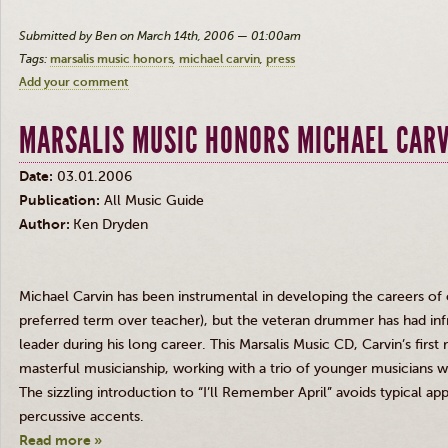
Submitted by Ben on March 14th, 2006 — 01:00am
Tags:
marsalis music honors
michael carvin
press
Add your comment
MARSALIS MUSIC HONORS MICHAEL CAR
Date:
03.01.2006
Publication:
All Music Guide
Author:
Ken Dryden
Michael Carvin has been instrumental in developing the careers of o
preferred term over teacher), but the veteran drummer has had inf
leader during his long career. This Marsalis Music CD, Carvin’s first
masterful musicianship, working with a trio of younger musicians wh
The sizzling introduction to “I’ll Remember April” avoids typical a
percussive accents.
Read more »