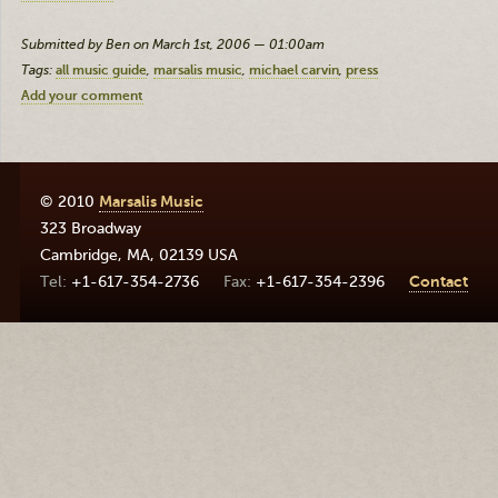
Submitted by Ben on March 1st, 2006 — 01:00am
Tags:
all music guide
marsalis music
michael carvin
press
Add your comment
© 2010
Marsalis Music
323 Broadway
Cambridge
,
MA
,
02139
USA
+1-617-354-2736
+1-617-354-2396
Contact