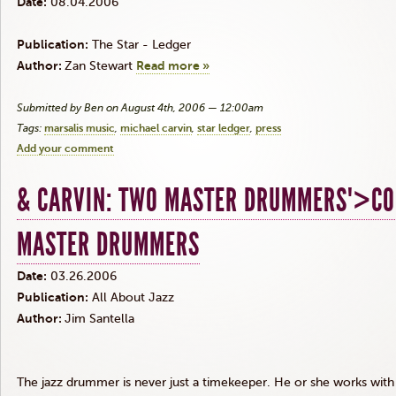
Date:
08.04.2006
Publication:
The Star - Ledger
Author:
Zan Stewart
Read more »
Submitted by Ben on August 4th, 2006 — 12:00am
Tags:
marsalis music
michael carvin
star ledger
press
Add your comment
& CARVIN: TWO MASTER DRUMMERS">C
MASTER DRUMMERS
Date:
03.26.2006
Publication:
All About Jazz
Author:
Jim Santella
The jazz drummer is never just a timekeeper. He or she works with 