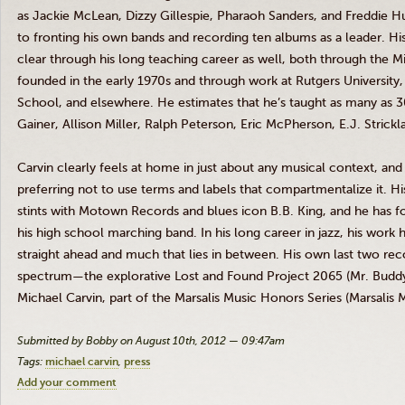
as Jackie McLean, Dizzy Gillespie, Pharaoh Sanders, and Freddie 
to fronting his own bands and recording ten albums as a leader. Hi
clear through his long teaching career as well, both through the 
founded in the early
1970s
and through work at Rutgers University,
School, and elsewhere. He estimates that he’s taught as many as 3
Gainer, Allison Miller, Ralph Peterson, Eric McPherson, E.J. Stri
Carvin
clearly feels at home in just about any musical context, and 
preferring not to use terms and labels that compartmentalize it. Hi
stints with Motown Records and blues icon B.B. King, and he has 
his high school marching band. In his long career in jazz, his work
straight ahead and much that lies in between. His own last two rec
spectrum—the explorative Lost and Found Project 2065 (Mr. Buddy
Michael
Carvin
, part of the
Marsalis
Music Honors Series (
Marsalis
M
Submitted by Bobby on August 10th, 2012 — 09:47am
Tags:
michael carvin
press
Add your comment