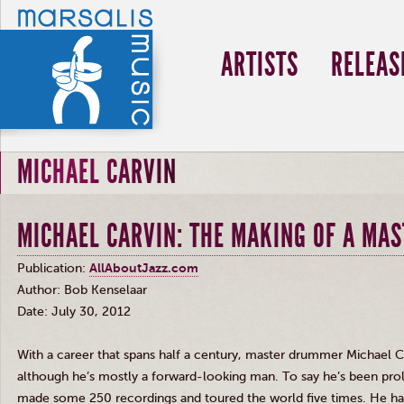
ARTISTS
RELEAS
MICHAEL CARVIN
MICHAEL CARVIN: THE MAKING OF A MAS
Publication:
AllAboutJazz.com
Author: Bob
Kenselaar
Date: July 30, 2012
With a career that spans half a century, master drummer Michael
C
although he’s mostly a forward-looking man. To say he’s been prolif
made some 250 recordings and toured the world five times. He has