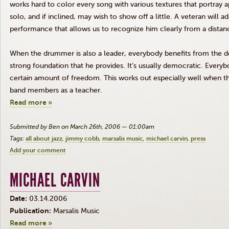
works hard to color every song with various textures that portray
solo, and if inclined, may wish to show off a little. A veteran will a
performance that allows us to recognize him clearly from a distan
When the drummer is also a leader, everybody benefits from the d
strong foundation that he provides. It’s usually democratic. Every
certain amount of freedom. This works out especially well when t
band members as a teacher.
Read more »
Submitted by Ben on March 26th, 2006 — 01:00am
Tags:
all about jazz
jimmy cobb
marsalis music
michael carvin
press
Add your comment
MICHAEL CARVIN
Date:
03.14.2006
Publication:
Marsalis Music
Read more »