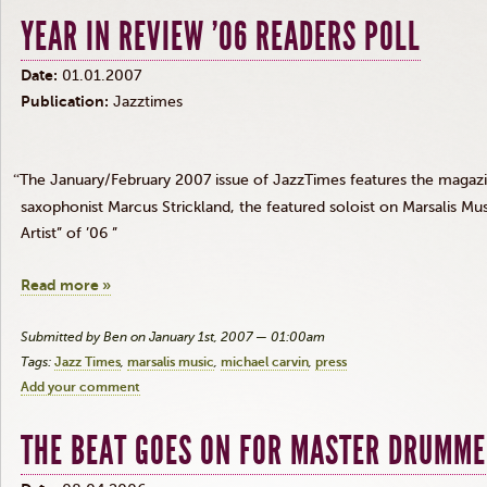
YEAR IN REVIEW '06 READERS POLL
Date:
01.01.2007
Publication:
Jazztimes
“
The January/February 2007 issue of JazzTimes features the magazine
saxophonist Marcus Strickland, the featured soloist on Marsalis M
Artist” of ’06 ”
Read more »
Submitted by Ben on January 1st, 2007 — 01:00am
Tags:
Jazz Times
marsalis music
michael carvin
press
Add your comment
THE BEAT GOES ON FOR MASTER DRUMM