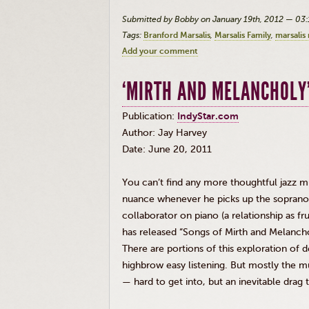
Submitted by Bobby on January 19th, 2012 — 03
Tags:
Branford Marsalis
Marsalis Family
marsalis
Add your comment
‘MIRTH AND MELANCHOLY
Publication:
IndyStar.com
Author: Jay Harvey
Date: June 20, 2011
You can’t find any more thoughtful jazz mu
nuance whenever he picks up the soprano
collaborator on piano (a relationship as fr
has released “Songs of Mirth and Melanchol
There are portions of this exploration of 
highbrow easy listening. But mostly the m
— hard to get into, but an inevitable drag 