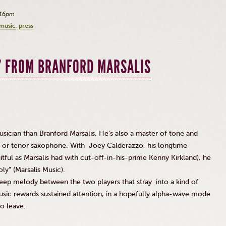
:16pm
 music
press
’ FROM BRANFORD MARSALIS
sician than Branford Marsalis. He’s also a master of tone and
 or tenor saxophone. With Joey Calderazzo, his longtime
uitful as Marsalis had with cut-off-in-his-prime Kenny Kirkland), he
y” (Marsalis Music).
deep melody between the two players that stray into a kind of
usic rewards sustained attention, in a hopefully alpha-wave mode
to leave.