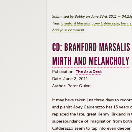
Submitted by Bobby on June 23rd, 2011 — 04:2
Tags:
Branford Marsalis
Joey Calderazzo
kenny 
Add your comment
CD: BRANFORD MARSALIS 
MIRTH AND MELANCHOLY
Publication:
The Arts
Desk
Date: June 2, 2011
Author: Peter Quinn
It may have taken just three days to recor
and pianist Joey Calderazzo has 13 years 
replaced the late, great Kenny Kirkland i
superabundance of imagination from both 
Calderazzo seem to tap into even deeper 