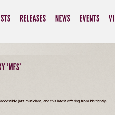
ISTS
RELEASES
NEWS
EVENTS
V
Y 'MFS'
cessible jazz musicians, and this latest offering from his tightly-