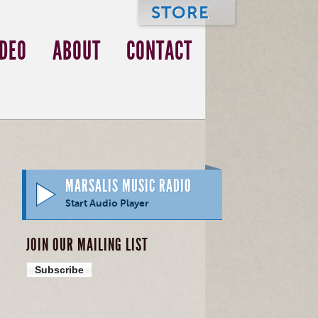
STORE
IDEO
ABOUT
CONTACT
MARSALIS MUSIC RADIO
Start Audio Player
JOIN OUR MAILING LIST
Subscribe