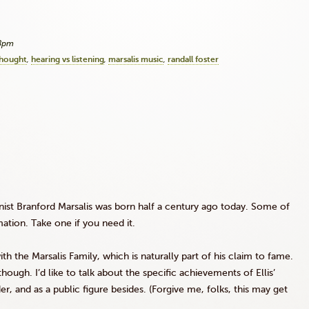
18pm
thought
hearing vs listening
marsalis music
randall foster
nist Branford Marsalis was born half a century ago today. Some of
mation. Take one if you need it.
h the Marsalis Family, which is naturally part of his claim to fame.
hough. I’d like to talk about the specific achievements of Ellis’
er, and as a public figure besides. (Forgive me, folks, this may get