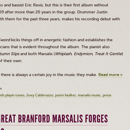
zo
and bassist Eric
Revis
, but this is their first album without
009 after more than 20 years in the group. Drummer Justin
th them for the past three years, makes his recording debut with
Sword
kicks things off in energetic fashion and establishes the
ians that is evident throughout the album. The pianist also
tumn Slips
and both
Marsalis
(
Whiplash
,
Endymion
,
Treat It Gentle
)
 of their own.
there is always a certain joy in the music they make.
Read more »
m
mfs playin tunes
Joey Calderazzo
justin faulker
marsalis music
press
 GREAT BRANFORD MARSALIS FORGES