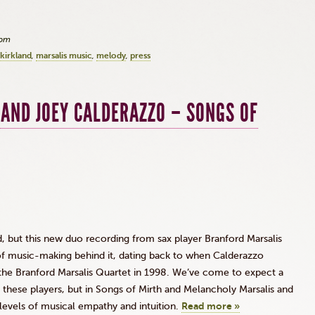
3pm
kirkland
marsalis music
melody
press
AND JOEY CALDERAZZO – SONGS OF
d, but this new duo recording from sax player Branford Marsalis
of music-making behind it, dating back to when Calderazzo
n the Branford Marsalis Quartet in 1998. We’ve come to expect a
these players, but in Songs of Mirth and Melancholy Marsalis and
levels of musical empathy and intuition.
Read more »