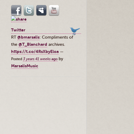
Twitter
RT
@bmarsalis
: Compliments of
the ⁦
@T_Blanchard
⁩ archives.
https://t.co/4RsXbyEloa
—
by
Posted
3 years 41 weeks
ago
MarsalisMusic