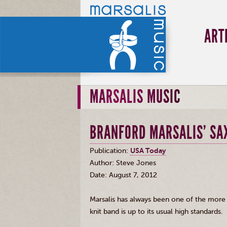
ART
MARSALIS MUSIC
BRANFORD MARSALIS' SAX
Publication:
USA Today
Author: Steve Jones
Date: August 7, 2012
Marsalis
has always been one of the more ac
knit band is up to its usual high standards.