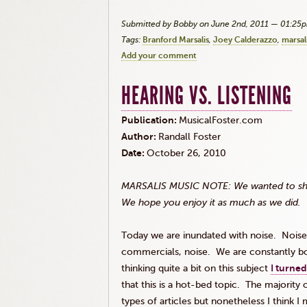
Submitted by Bobby on June 2nd, 2011 — 01:25
Tags:
Branford Marsalis
Joey Calderazzo
marsal
Add your comment
HEARING VS. LISTENING
Publication:
MusicalFoster.com
Author:
Randall Foster
Date:
October 26, 2010
MARSALIS MUSIC NOTE: We wanted to share 
We hope you enjoy it as much as we did.
Today we are inundated with noise. Noise o
commercials, noise. We are constantly bom
thinking quite a bit on this subject
I turned
that this is a hot-bed topic. The majorit
types of articles but nonetheless I think 