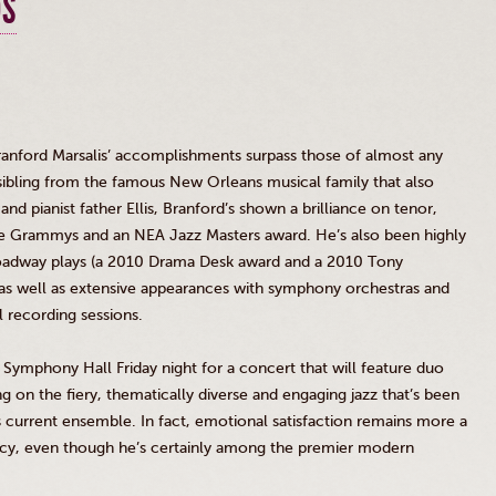
DS
anford Marsalis’ accomplishments surpass those of almost any
 sibling from the famous New Orleans musical family that also
III and pianist father Ellis, Branford’s shown a brilliance on tenor,
ee
Grammys
and an NEA Jazz Masters award. He’s also been highly
Broadway plays (a 2010 Drama Desk award and a 2010 Tony
 as well as extensive appearances with symphony orchestras and
 recording sessions.
Symphony Hall Friday night for a concert that will feature duo
g on the fiery, thematically diverse and engaging jazz that’s been
is current ensemble. In fact, emotional satisfaction remains more a
ency, even though he’s certainly among the premier modern