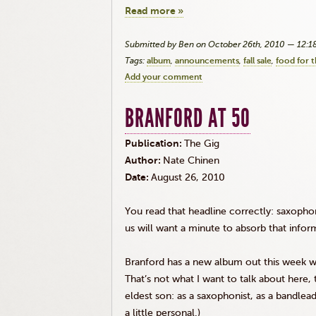
Read more »
Submitted by Ben on October 26th, 2010 — 12:
Tags:
album
announcements
fall sale
food for 
Add your comment
BRANFORD AT 50
Publication:
The Gig
Author:
Nate Chinen
Date:
August 26, 2010
You read that headline correctly: saxopho
us will want a minute to absorb that infor
Branford has a new album out this week wit
That’s not what I want to talk about here, t
eldest son: as a saxophonist, as a bandlead
a little personal.)