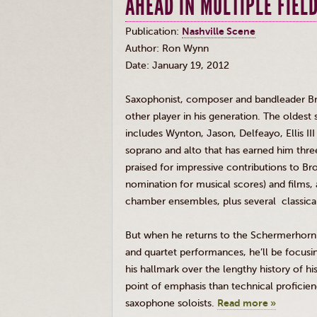
AHEAD IN MULTIPLE FIEL
Publication:
Nashville Scene
Author: Ron Wynn
Date: January 19, 2012
Saxophonist, composer and bandleader Br
other player in his generation. The oldest
includes
Wynton
, Jason,
Delfeayo
, Ellis 
soprano and alto that has earned him thr
praised for impressive contributions to 
nomination for musical scores) and films,
chamber ensembles, plus several classical
But when he returns to the
Schermerhorn
and quartet performances, he’ll be focusin
his hallmark over the lengthy history of h
point of emphasis than technical profici
saxophone soloists.
Read more »