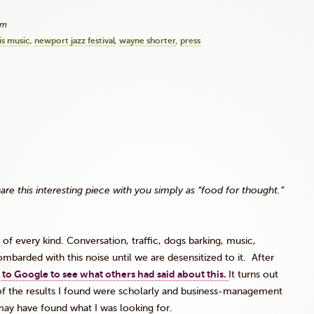
pm
is music
newport jazz festival
wayne shorter
press
this interesting piece with you simply as “food for thought.”
f every kind. Conversation, traffic, dogs barking, music,
barded with this noise until we are desensitized to it. After
 to Google to see what others had said about this.
It turns out
y of the results I found were scholarly and business-management
I may have found what I was looking for.