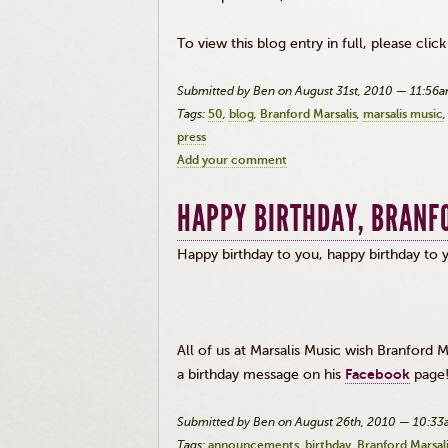
To view this blog entry in full, please clic
Submitted by Ben on August 31st, 2010 — 11:56
Tags:
50
blog
Branford Marsalis
marsalis music
press
Add your comment
HAPPY BIRTHDAY, BRANF
Happy birthday to you, happy birthday t
All of us at Marsalis Music wish Branford
a birthday message on his
Facebook
page
Submitted by Ben on August 26th, 2010 — 10:3
Tags:
announcements
birthday
Branford Marsal