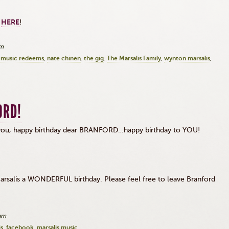
k
HERE
!
am
music redeems
nate chinen
the gig
The Marsalis Family
wynton marsalis
ORD!
o you, happy birthday dear BRANFORD…happy birthday to YOU!
 Marsalis a WONDERFUL birthday. Please feel free to leave Branford
!
3am
is
facebook
marsalis music