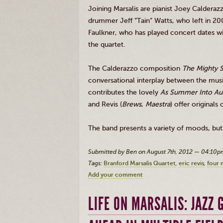
Joining
Marsalis
are pianist Joey
Calderaz
drummer Jeff “
Tain
” Watts, who left in 2
Faulkner, who has played concert dates wi
the quartet.
The
Calderazzo
composition
The Mighty 
conversational interplay between the music
contributes the lovely
As Summer Into Au
and
Revis
(
Brews
,
Maestra
) offer originals
The band presents a variety of moods, but 
Submitted by Ben on August 7th, 2012 — 04:10p
Tags:
Branford Marsalis Quartet
eric revis
four 
Add your comment
LIFE ON MARSALIS: JAZZ