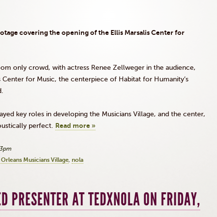
ootage covering the opening of the Ellis
Marsalis
Center for
om only crowd, with actress Renee
Zellweger
in the audience,
s
Center for Music, the centerpiece of Habitat for Humanity’s
d.
ayed key roles in developing the Musicians Village, and the center,
oustically perfect.
Read more »
33pm
Orleans Musicians Village
nola
D PRESENTER AT TEDXNOLA ON FRIDAY,