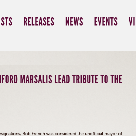
ISTS
RELEASES
NEWS
EVENTS
V
NFORD MARSALIS LEAD TRIBUTE TO THE
signations, Bob French was considered the unofficial mayor of