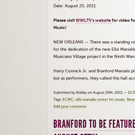
Date: August 25, 2011
Please visit
WWLTV’s
website
for video f
Music!
NEW ORLEANS — There was a standing ro
for the dedication of the new Ellis
Marsali
Musicians Village project in the Ninth War
Harry
Connick
Jr
. and Branford
Marsalis
pl
but as performers, they called this hall ac
Submitted by Bobby on August 29th, 2011 — 12:
Tags:
ECMC
ellis marsalis center for music
New 
Add your comment
BRANFORD TO BE FEATURE