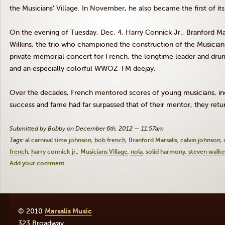
the Musicians’ Village. In November, he also became the first of its 
On the evening of Tuesday, Dec. 4, Harry
Connick
Jr., Branford
Ma
Wilkins, the trio who championed the construction of the Musicians’
private memorial concert for French, the longtime leader and dr
and an especially colorful
WWOZ-FM
deejay.
Over the decades, French mentored scores of young musicians, i
success and fame had far surpassed that of their mentor, they retu
Submitted by Bobby on December 6th, 2012 — 11:57am
Tags:
al carnival time johnson
bob french
Branford Marsalis
calvin johnson
french
harry connick jr.
Musicians Village
nola
solid harmony
steven walke
Add your comment
© 2010
Marsalis Music
323 Broadway