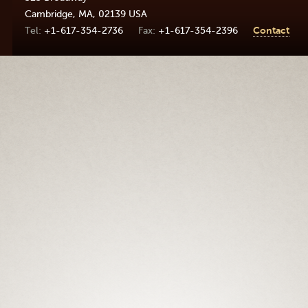
Cambridge
,
MA
,
02139
USA
+1-617-354-2736
+1-617-354-2396
Contact