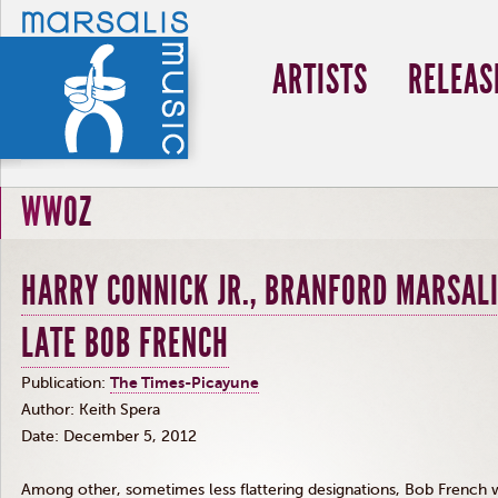
ARTISTS
RELEAS
WWOZ
HARRY CONNICK JR., BRANFORD MARSALI
LATE BOB FRENCH
Publication:
The Times-Picayune
Author: Keith
Spera
Date: December 5, 2012
Among other, sometimes less flattering designations, Bob French 