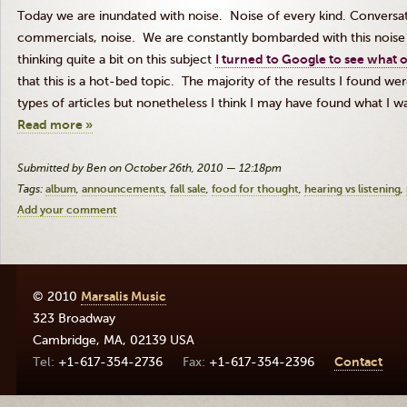
Today we are inundated with noise. Noise of every kind. Conversati
commercials, noise. We are constantly bombarded with this noise un
thinking quite a bit on this subject
I turned to Google to see what o
that this is a hot-bed topic. The majority of the results I found 
types of articles but nonetheless I think I may have found what I wa
Read more »
Submitted by Ben on October 26th, 2010 — 12:18pm
Tags:
album
announcements
fall sale
food for thought
hearing vs listening
Add your comment
© 2010
Marsalis Music
323 Broadway
Cambridge
,
MA
,
02139
USA
+1-617-354-2736
+1-617-354-2396
Contact