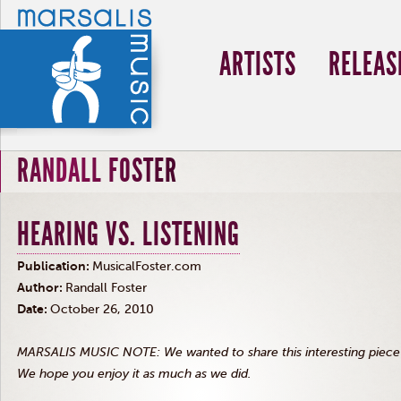
ARTISTS
RELEAS
RANDALL FOSTER
HEARING VS. LISTENING
Publication:
MusicalFoster.com
Author:
Randall Foster
Date:
October 26, 2010
MARSALIS MUSIC NOTE: We wanted to share this interesting piece w
We hope you enjoy it as much as we did.