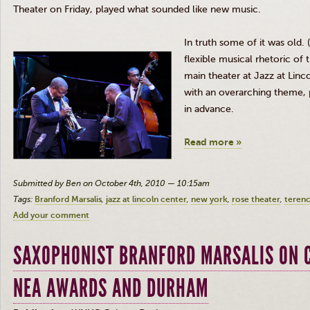
Theater on Friday, played what sounded like new music.
In truth some of it was old. 
flexible musical rhetoric of 
main theater at
Jazz at Linc
with an overarching theme, 
in advance.
Read more »
Submitted by Ben on October 4th, 2010 — 10:15am
Tags:
Branford Marsalis
jazz at lincoln center
new york
rose theater
terenc
Add your comment
SAXOPHONIST BRANFORD MARSALIS ON C
NEA AWARDS AND DURHAM