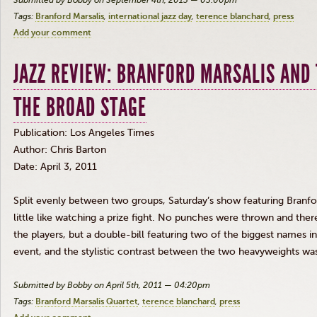
Submitted by Bobby on September 4th, 2013 — 03:00pm
Tags:
Branford Marsalis
international jazz day
terence blanchard
press
Add your comment
JAZZ REVIEW: BRANFORD MARSALIS AND
THE BROAD STAGE
Publication: Los Angeles Times
Author: Chris Barton
Date: April 3, 2011
Split evenly between two groups, Saturday’s show featuring Branfo
little like watching a prize fight. No punches were thrown and th
the players, but a double-bill featuring two of the biggest names 
event, and the stylistic contrast between the two heavyweights was
Submitted by Bobby on April 5th, 2011 — 04:20pm
Tags:
Branford Marsalis Quartet
terence blanchard
press