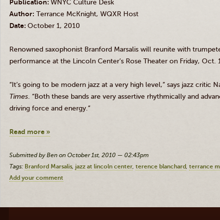
Publication:
WNYC Culture Desk
Author:
Terrance McKnight, WQXR Host
Date:
October 1, 2010
Renowned saxophonist
Branford Marsalis
will reunite with trumpet
performance at the Lincoln Center’s Rose Theater on Friday, Oct. 1
“It’s going to be modern jazz at a very high level,” says jazz critic
Times
. “Both these bands are very assertive rhythmically and advan
driving force and energy.”
Read more »
Submitted by Ben on October 1st, 2010 — 02:43pm
Tags:
Branford Marsalis
jazz at lincoln center
terence blanchard
terrance m
Add your comment