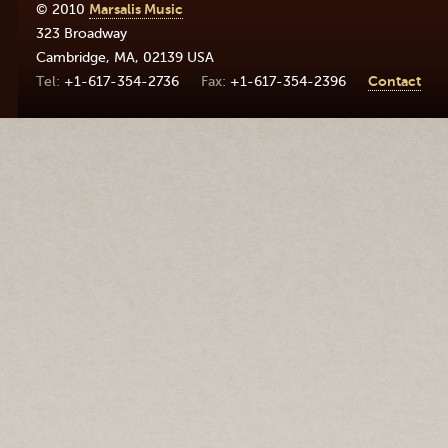
© 2010
Marsalis Music
323 Broadway
Cambridge
,
MA
,
02139
USA
+1-617-354-2736
+1-617-354-2396
Contact