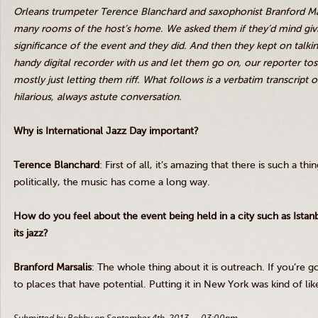
Orleans trumpeter Terence Blanchard and saxophonist Branford
Ma
many rooms of the host’s home. We asked them if they’d mind giv
significance of the event and they did. And then they kept on talk
handy digital recorder with us and let them go on, our reporter tos
mostly just letting them riff. What follows is a verbatim transcript
hilarious, always astute conversation.
Why is International Jazz Day important?
Terence Blanchard
: First of all, it’s amazing that there is such a th
politically, the music has come a long way.
How do you feel about the event being held in a city such as Istanb
its jazz?
Branford
Marsalis
: The whole thing about it is outreach. If you’re go
to places that have potential. Putting it in New York was kind of l