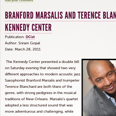
Add your comment
BRANFORD MARSALIS AND TERENCE BLA
KENNEDY CENTER
Publication:
DCist
Author: Sriram Gopal
Date: March 28, 2011
The Kennedy Center presented a double bill
on Saturday evening that showed two very
different approaches to modern acoustic jazz.
Saxophonist Branford Marsalis and trumpeter
Terence Blanchard are both titans of the
genre, with strong pedigrees in the musical
traditions of New Orleans. Marsalis’s quartet
adopted a less structured sound that was
more adventurous and challenging, while