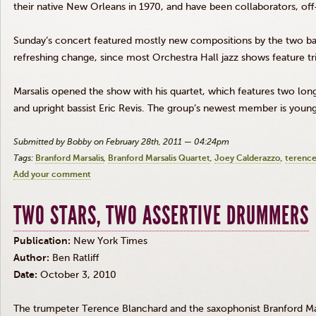
their native New Orleans in 1970, and have been collaborators, off
Sunday’s concert featured mostly new compositions by the two ba
refreshing change, since most Orchestra Hall jazz shows feature tr
Marsalis opened the show with his quartet, which features two lo
and upright bassist Eric Revis. The group’s newest member is you
Submitted by Bobby on February 28th, 2011 — 04:24pm
Tags:
Branford Marsalis
Branford Marsalis Quartet
Joey Calderazzo
terence
Add your comment
TWO STARS, TWO ASSERTIVE DRUMMERS
Publication:
New York Times
Author:
Ben Ratliff
Date:
October 3, 2010
The trumpeter Terence Blanchard and the saxophonist
Branford Ma