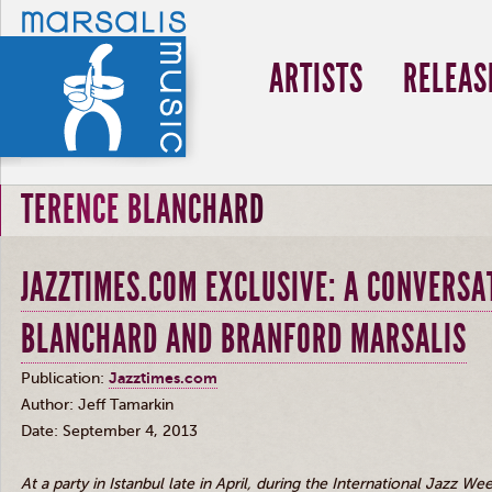
ARTISTS
RELEAS
TERENCE BLANCHARD
JAZZTIMES.COM EXCLUSIVE: A CONVERSA
BLANCHARD AND BRANFORD MARSALIS
Publication:
Jazztimes.com
Author: Jeff
Tamarkin
Date: September 4, 2013
At a party in Istanbul late in April, during the International Jazz We