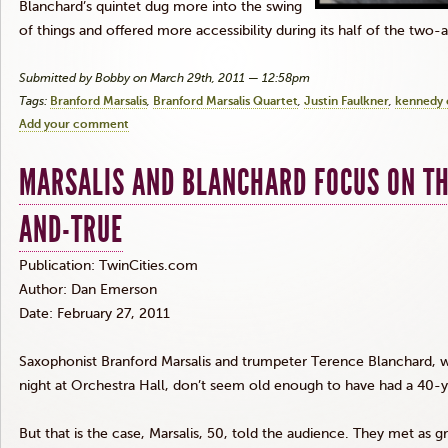
Blanchard’s quintet dug more into the swing
of things and offered more accessibility during its half of the two
Submitted by Bobby on March 29th, 2011 — 12:58pm
Tags:
Branford Marsalis
Branford Marsalis Quartet
Justin Faulkner
kennedy 
Add your comment
MARSALIS AND BLANCHARD FOCUS ON THE
AND-TRUE
Publication: TwinCities.com
Author: Dan Emerson
Date: February 27, 2011
Saxophonist Branford Marsalis and trumpeter Terence Blanchard, w
night at Orchestra Hall, don’t seem old enough to have had a 40-ye
But that is the case, Marsalis, 50, told the audience. They met as