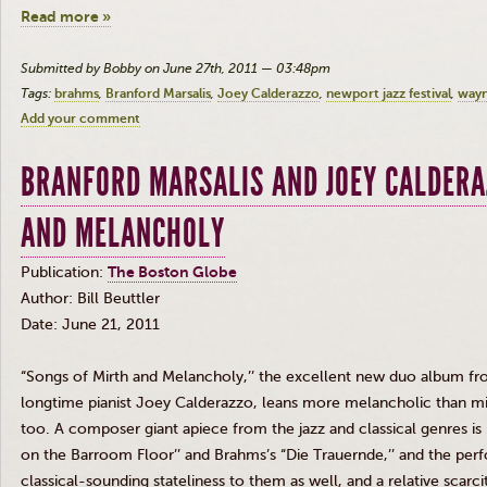
Read more »
Submitted by Bobby on June 27th, 2011 — 03:48pm
Tags:
brahms
Branford Marsalis
Joey Calderazzo
newport jazz festival
wayn
Add your comment
BRANFORD MARSALIS AND JOEY CALDERA
AND MELANCHOLY
Publication:
The Boston Globe
Author: Bill Beuttler
Date: June 21, 2011
“Songs of Mirth and Melancholy,’’ the excellent new duo album fro
longtime pianist Joey Calderazzo, leans more melancholic than mi
too. A composer giant apiece from the jazz and classical genres is
on the Barroom Floor’’ and Brahms’s “Die Trauernde,’’ and the pe
classical-sounding stateliness to them as well, and a relative scarc