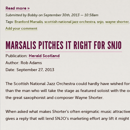
Read more »
Submitted by Bobby on September 30th, 2013 — 10:58am
Tags:
Branford Marsalis
scottish national jazz orchestra
snjo
wayne shorter
Add your comment
MARSALIS PITCHES IT RIGHT FOR SNJO
Publication:
Herald Scotland
Author: Rob Adams
Date: September 27, 2013
The Scottish National Jazz Orchestra could hardly have wished for 
than the man who will take the stage as featured soloist with the o
the great saxophonist and composer Wayne Shorter.
When asked what makes Shorter’s often enigmatic music attractive
gives a reply that will lend
SNJO’s
marketing effort any lift it might