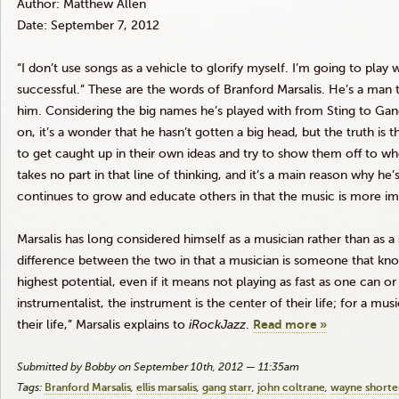
Author: Matthew Allen
Date: September 7, 2012
“I don’t use songs as a vehicle to glorify myself. I’m going to play
successful.” These are the words of Branford
Marsalis
. He’s a man t
him. Considering the big names he’s played with from Sting to Gang 
on, it’s a wonder that he hasn’t gotten a big head, but the truth is t
to get caught up in their own ideas and try to show them off to wh
takes no part in that line of thinking, and it’s a main reason why h
continues to grow and educate others in that the music is more im
Marsalis
has long considered himself as a musician rather than as a s
difference between the two in that a musician is someone that kno
highest potential, even if it means not playing as fast as one can or
instrumentalist, the instrument is the center of their life; for a mus
their life,”
Marsalis
explains to
iRockJazz
.
Read more »
Submitted by Bobby on September 10th, 2012 — 11:35am
Tags:
Branford Marsalis
ellis marsalis
gang starr
john coltrane
wayne shorte