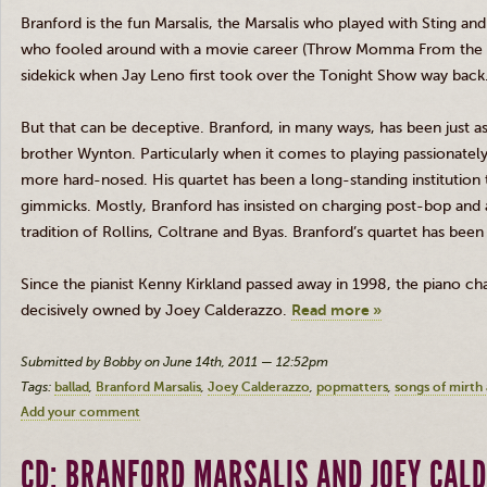
Branford is the fun Marsalis, the Marsalis who played with Sting an
who fooled around with a movie career (Throw Momma From the T
sidekick when Jay Leno first took over the Tonight Show way back
But that can be deceptive. Branford, in many ways, has been just as
brother Wynton. Particularly when it comes to playing passionately
more hard-nosed. His quartet has been a long-standing institution 
gimmicks. Mostly, Branford has insisted on charging post-bop and a
tradition of Rollins, Coltrane and Byas. Branford’s quartet has been
Since the pianist Kenny Kirkland passed away in 1998, the piano cha
decisively owned by Joey Calderazzo.
Read more »
Submitted by Bobby on June 14th, 2011 — 12:52pm
Tags:
ballad
Branford Marsalis
Joey Calderazzo
popmatters
songs of mirth
Add your comment
CD: BRANFORD MARSALIS AND JOEY CAL