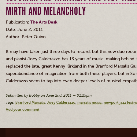
MIRTH AND MELANCHOLY
Publication:
The Arts
Desk
Date: June 2, 2011
Author: Peter Quinn
It may have taken just three days to record, but this new duo recor
and pianist Joey Calderazzo has 13 years of music-making behind i
replaced the late, great Kenny Kirkland in the Branford Marsalis Q
superabundance of imagination from both these players, but in So
Calderazzo seem to tap into even deeper levels of musical empath
Submitted by Bobby on June 2nd, 2011 — 01:25pm
Tags:
Branford Marsalis
Joey Calderazzo
marsalis music
newport jazz festiv
Add your comment