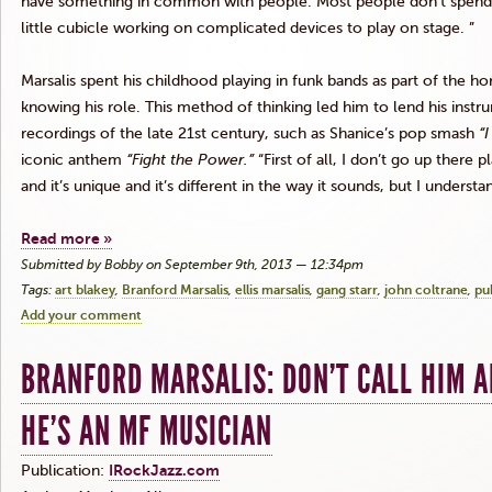
have something in common with people. Most people don’t spend ei
little cubicle working on complicated devices to play on stage. ”
Marsalis
spent his childhood playing in funk bands as part of the h
knowing his role. This method of thinking led him to lend his ins
recordings of the late
21st
century, such as
Shanice’s
pop smash
“I
iconic anthem
“Fight the Power.”
“First of all, I don’t go up there p
and it’s unique and it’s different in the way it sounds, but I understa
Read more »
Submitted by Bobby on September 9th, 2013 — 12:34pm
Tags:
art blakey
Branford Marsalis
ellis marsalis
gang starr
john coltrane
pu
Add your comment
BRANFORD MARSALIS: DON’T CALL HIM A
HE’S AN MF MUSICIAN
Publication:
IRockJazz.com