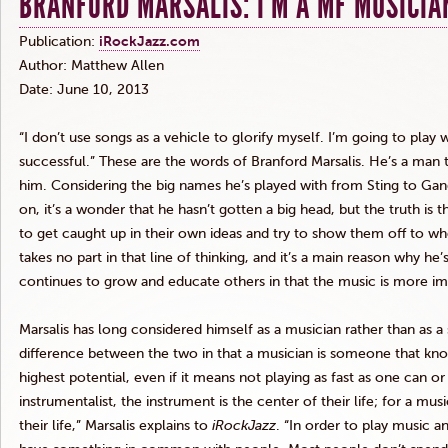
BRANFORD MARSALIS: I’M A MF MUSICIA
Publication:
iRockJazz.com
Author: Matthew Allen
Date: June 10, 2013
“I don’t use songs as a vehicle to glorify myself. I’m going to play
successful.” These are the words of Branford
Marsalis
. He’s a man t
him. Considering the big names he’s played with from Sting to Gang 
on, it’s a wonder that he hasn’t gotten a big head, but the truth is t
to get caught up in their own ideas and try to show them off to wh
takes no part in that line of thinking, and it’s a main reason why h
continues to grow and educate others in that the music is more im
Marsalis
has long considered himself as a musician rather than as a s
difference between the two in that a musician is someone that kno
highest potential, even if it means not playing as fast as one can or
instrumentalist, the instrument is the center of their life; for a mus
their life,”
Marsalis
explains to
iRockJazz
. “In order to play music