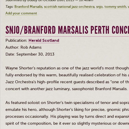
Submitted by Bobby on October 28th, 2013 — 10:40am
Tags:
Branford Marsalis
scottish national jazz orchestra
snjo
tommy smith
Add your comment
SNJO/BRANFORD MARSALIS PERTH CONC
Publication:
Herald Scotland
Author: Rob Adams
Date: September 30, 2013
Wayne Shorter’s reputation as one of the jazz world’s most thou
fully endorsed by this warm, beautifully
realised
celebration of his 
Jazz Orchestra’s high-profile recent guests described as “one of th
concert with another jazz luminary, saxophonist Branford
Marsalis
.
As featured soloist on Shorter’s twin
specialisms
of tenor and sop
emulate his hero, although Shorter’s liking for precise, gnomic phr
processes occasionally. His playing was by turns direct and expansi
spirit of the composition, be it ever so slightly mysterious or down