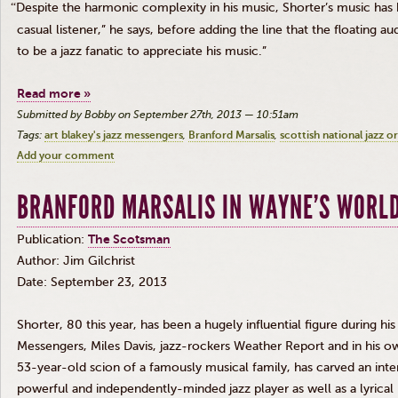
“
Despite the harmonic complexity in his music, Shorter’s music has 
casual listener,” he says, before adding the line that the floating 
to be a jazz fanatic to appreciate his music.”
Read more »
Submitted by Bobby on September 27th, 2013 — 10:51am
Tags:
art blakey's jazz messengers
Branford Marsalis
scottish national jazz o
Add your comment
BRANFORD MARSALIS IN WAYNE’S WORL
Publication:
The Scotsman
Author: Jim
Gilchrist
Date: September 23, 2013
Shorter, 80 this year, has been a hugely influential figure during hi
Messengers, Miles Davis, jazz-rockers Weather Report and in his 
53-year-old scion of a famously musical family, has carved an inter
powerful and independently-minded jazz player as well as a lyrical i