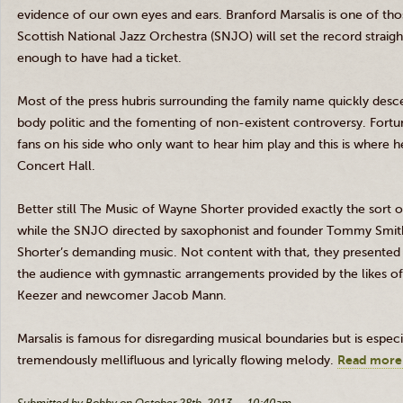
evidence of our own eyes and ears. Branford
Marsalis
is one of tho
Scottish National Jazz Orchestra (
SNJO
) will set the record strai
enough to have had a ticket.
Most of the press hubris surrounding the family name quickly desce
body politic and the fomenting of non-existent controversy. Fortu
fans on his side who only want to hear him play and this is where he
Concert Hall.
Better still The Music of Wayne Shorter provided exactly the sort of
while the
SNJO
directed by saxophonist and founder Tommy Smith,
Shorter’s demanding music. Not content with that, they presented
the audience with gymnastic arrangements provided by the likes 
Keezer
and newcomer Jacob Mann.
Marsalis
is famous for disregarding musical boundaries but is especia
tremendously mellifluous and lyrically flowing melody.
Read more