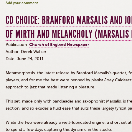
Add your comment
CD CHOICE: BRANFORD MARSALIS AND J
OF MIRTH AND MELANCHOLY (MARSALIS 
Publication:
Church of England Newspaper
Author: Derek Walker
Date: June 24, 2011
Metamorphosis, the latest release by Branford Marsalis’s quartet, f
players, and for me the best were penned by pianist Joey Calderaz
approach to jazz that made listening a pleasure.
This set, made only with bandleader and saxophonist Marsalis, is fre
section, and so exudes a fluid ease that suits these largely lyrical pi
While the two were already a well-lubricated engine, a short set a
to spend a few days capturing this dynamic in the studio.