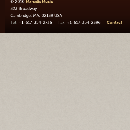
© 2010
Marsalis Music
323 Broadway
Cambridge
,
MA
,
02139
USA
+1-617-354-2736
+1-617-354-2396
Contact