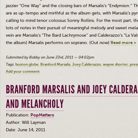
jazzier “One Way’’ and the closing bars of Marsalis’s “Endymion.’’ T
are as up-tempo and mirthful as the album gets, with Marsalis’s p
calling to mind tenor colossus Sonny Rollins. For the most part, 
lots of notes in their pursuit of meaningful melody and sweet mela
vein are Marsalis’s “The Bard Lachrymose’’ and Calderazzo’s “La Vals
the album) Marsalis performs on soprano. (Out now)
Read more »
Submitted by Bobby on June 23rd, 2011 — 04:02pm
Tags:
boston globe
Branford Marsalis
Joey Calderazzo
wayne shorter
pres
Add your comment
BRANFORD MARSALIS AND JOEY CALDERA
AND MELANCHOLY
Publication:
PopMatters
Author: Will Layman
Date: June 14, 2011