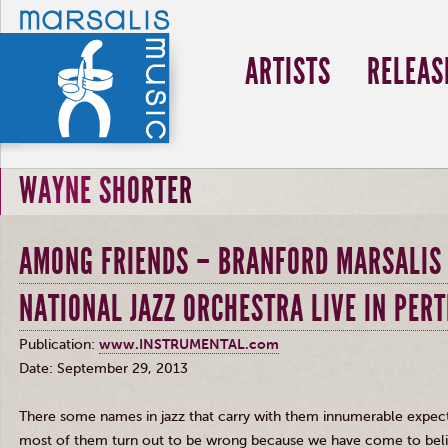
ARTISTS
RELEAS
WAYNE SHORTER
AMONG FRIENDS – BRANFORD MARSALIS 
NATIONAL JAZZ ORCHESTRA LIVE IN PERT
Publication:
www.INSTRUMENTAL.com
Date: September 29, 2013
There some names in jazz that carry with them innumerable expect
most of them turn out to be wrong because we have come to beli