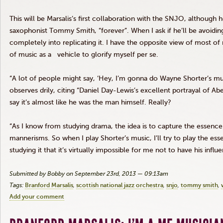
This will be
Marsalis’s
first collaboration with the
SNJO
, although h
saxophonist Tommy Smith, “forever”. When I ask if he’ll be avoiding 
completely into replicating it. I have the opposite view of most o
of music as a vehicle to glorify myself per se.
“A lot of people might say, ‘Hey, I’m
gonna
do Wayne Shorter’s mus
observes
drily
, citing “Daniel Day-Lewis’s excellent portrayal of A
say it’s almost like he was the man himself. Really?
“As I know from studying drama, the idea is to capture the essence 
mannerisms. So when I play Shorter’s music, I’ll try to play the ess
studying it that it’s virtually impossible for me not to have his inf
Submitted by Bobby on September 23rd, 2013 — 09:13am
Tags:
Branford Marsalis
scottish national jazz orchestra
snjo
tommy smith
Add your comment