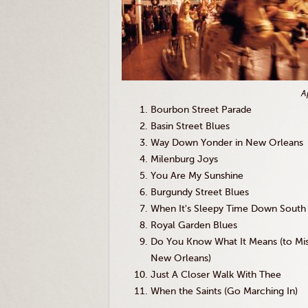
A
Bourbon Street Parade
Basin Street Blues
Way Down Yonder in New Orleans
Milenburg Joys
You Are My Sunshine
Burgundy Street Blues
When It's Sleepy Time Down South
Royal Garden Blues
Do You Know What It Means (to Mi
New Orleans)
Just A Closer Walk With Thee
When the Saints (Go Marching In)