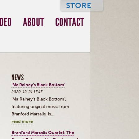
STORE
IDEO
ABOUT
CONTACT
NEWS
‘Ma Rainey’s Black Bottom’
2020-12-21 17:47
’Ma Rainey’s Black Bottom’,
featuring original music from
Branford Marsalis, is...
read more
Branford Marsalis Quartet: The