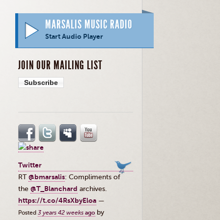
MARSALIS MUSIC RADIO
Start Audio Player
JOIN OUR MAILING LIST
Subscribe
Twitter
RT
@bmarsalis
: Compliments of
the ⁦
@T_Blanchard
⁩ archives.
https://t.co/4RsXbyEloa
—
by
Posted
3 years 42 weeks
ago