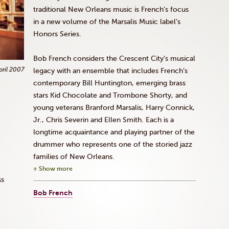
traditional New Orleans music is French’s focus
in a new volume of the
Marsalis
Music label’s
Honors Series.
Bob French considers the Crescent City’s musical
pril 2007
legacy with an ensemble that includes French’s
contemporary Bill Huntington, emerging brass
stars Kid Chocolate and Trombone Shorty, and
young veterans Branford
Marsalis
, Harry
Connick
,
Jr
., Chris
Severin
and Ellen Smith. Each is a
longtime acquaintance and playing partner of the
drummer who represents one of the storied jazz
families of New Orleans.
+ Show more
ss
Bob French