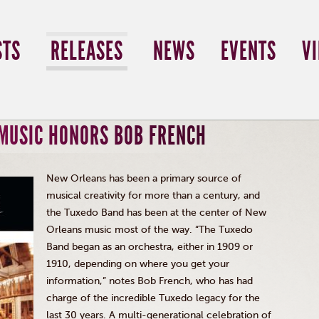
STS
RELEASES
NEWS
EVENTS
V
 MUSIC HONORS BOB FRENCH
New Orleans has been a primary source of
musical creativity for more than a century, and
the Tuxedo Band has been at the center of New
Orleans music most of the way. “The Tuxedo
Band began as an orchestra, either in 1909 or
1910, depending on where you get your
information,” notes Bob French, who has had
charge of the incredible Tuxedo legacy for the
last 30 years. A multi-generational celebration of