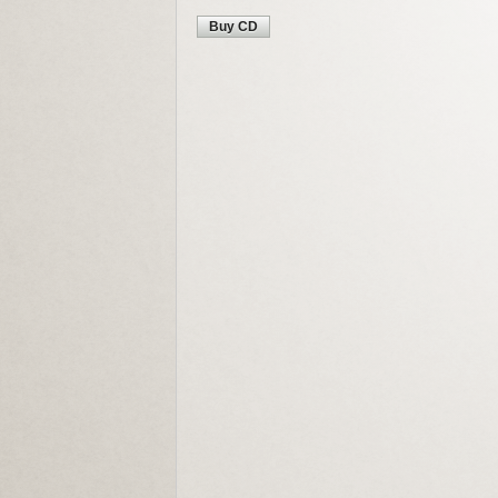
Buy CD