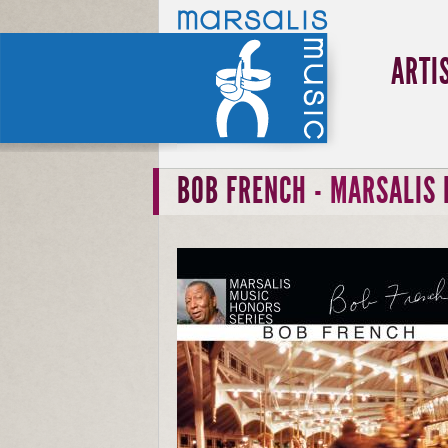
ARTI
BOB FRENCH - MARSALIS