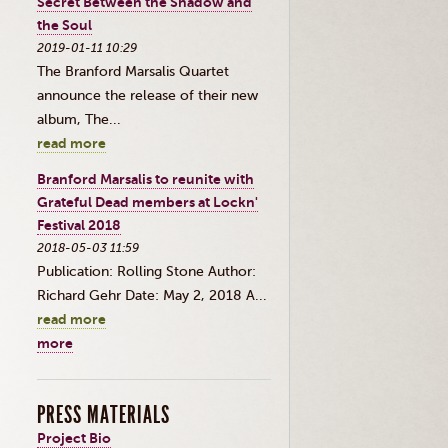
Secret Between the Shadow and
the Soul
2019-01-11 10:29
The Branford Marsalis Quartet
announce the release of their new
album, The...
read more
Branford Marsalis to reunite with
Grateful Dead members at Lockn'
Festival 2018
2018-05-03 11:59
Publication: Rolling Stone Author:
Richard Gehr Date: May 2, 2018 A...
read more
more
PRESS MATERIALS
Project Bio