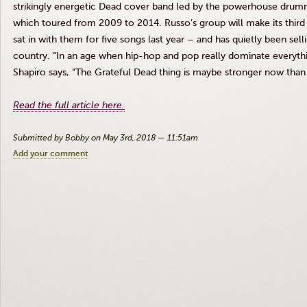
strikingly energetic Dead cover band led by the powerhouse drumm
which toured from 2009 to 2014. Russo’s group will make its thir
sat in with them for five songs last year – and has quietly been sel
country. “In an age when hip-hop and pop really dominate everythi
Shapiro says, “The Grateful Dead thing is maybe stronger now than 
Read the full article here.
Submitted by Bobby on May 3rd, 2018 — 11:51am
Add your comment