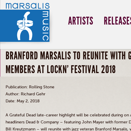
ARTISTS
RELEASE
BRANFORD MARSALIS TO REUNITE WITH 
MEMBERS AT LOCKN' FESTIVAL 2018
Publication: Rolling Stone
Author: Richard Gehr
Date: May 2, 2018
A Grateful Dead late-career highlight will be celebrated during on
headliners Dead
&
Company – featuring John Mayer with former 
Bill Kreutzmann – will reunite with jazz veteran Branford Marsalis,