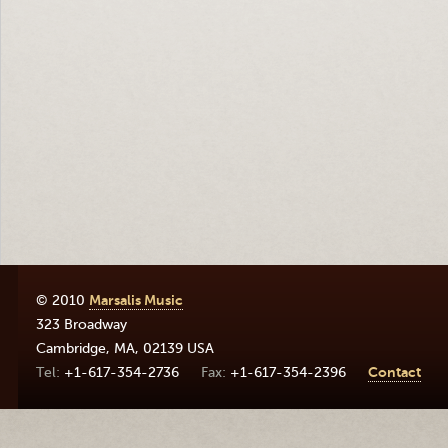
© 2010
Marsalis Music
323 Broadway
Cambridge
,
MA
,
02139
USA
+1-617-354-2736
+1-617-354-2396
Contact