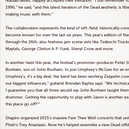
Nassau debut, happily accepted their invitation. “I still remember 
1990,” he said, “and this latest iteration of the Dead aesthetic is fi
making music with them.”
The collaboration represents the kind of left-field, historically c
become known for over the last six years. This year’s edition of th
through the 26th, also features jam scene vets like Tedeschi Truc
Maytals, George Clinton
&
P-Funk, Sheryl Crow and more.
In another twist this year, the festival’s promoter-producer Peter
Bonham, son of John Bonham, to join Umphrey’s McGee for an enti
Umphrey’s, it’s a big deal; the band has been working Zeppelin cover
our biggest influences,” guitarist Brendan Bayliss says. “We techni
I guarantee you that all three would say John Bonham taught th
drummer. Getting the opportunity to play with Jason is another 
this place go
off
?’”
Shapiro organized 2015’s massive Fare Thee Well concerts that un
Phish’s Trey Anastasio. Now he’s helped assemble a new Dead offs