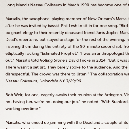
Long Island’s Nassau Coliseum in March 1990 has become one of 
Marsalis, the saxophone-playing member of New Orleans’s Marsalis 
after he was invited by bassist Phil Lesh to sit in for one song, “Bi
poignant elegy to their recently deceased friend Janis Joplin. Mar
Dead’s repertoire, but stayed onstage for the rest of the evening, h
inspiring them during the entirety of the 90-minute second set, fro
elliptically rocking “Estimated Prophet.” “I was an anthropologist tha
out,” Marsalis told
Rolling Stone
’s David Fricke in 2014. “But it wa
There wasn’t a set list. They barely spoke to the audience. And the 
disrespectful. The crowd was there to listen.” The collaboration w
Nassau Coliseum, Uniondale NY 3/29/90.
Bob Weir, for one, eagerly awaits their reunion at the Arrington, Virg
not having fun, we’re not doing our job,” he noted. “With Branford, a
working overtime.”
Marsalis, who ended up jamming with the Dead and a couple of its 