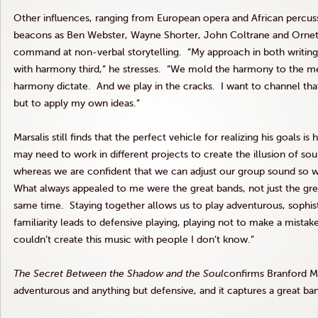
Other influences, ranging from European opera and African percu
beacons as Ben Webster, Wayne Shorter, John Coltrane and Ornet
command at non-verbal storytelling. “My approach in both writing
with harmony third,” he stresses. “We mold the harmony to the m
harmony dictate. And we play in the cracks. I want to channel that 
but to apply my own ideas.”
Marsalis still finds that the perfect vehicle for realizing his goals 
may need to work in different projects to create the illusion of so
whereas we are confident that we can adjust our group sound so 
What always appealed to me were the great bands, not just the grea
same time. Staying together allows us to play adventurous, sophi
familiarity leads to defensive playing, playing not to make a mistake
couldn’t create this music with people I don’t know.”
The Secret Between the Shadow and the Soul
confirms Branford Mar
adventurous and anything but defensive, and it captures a great ba