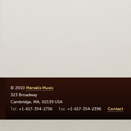
© 2010
Marsalis Music
323 Broadway
Cambridge
,
MA
,
02139
USA
+1-617-354-2736
+1-617-354-2396
Contact