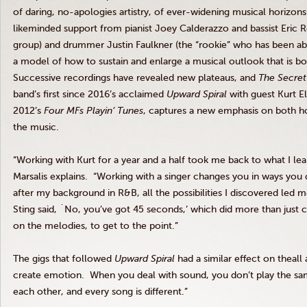
of daring, no-apologies artistry, of ever-widening musical horizon
likeminded support from pianist Joey Calderazzo and bassist Eric Re
group) and drummer Justin Faulkner (the “rookie” who has been ab
a model of how to sustain and enlarge a musical outlook that is both 
Successive recordings have revealed new plateaus, and
The Secret
band’s first since 2016’s acclaimed
Upward Spiral
with guest Kurt Ell
2012’s
Four MFs Playin’ Tunes
, captures a new emphasis on both 
the music.
“Working with Kurt for a year and a half took me back to what I lea
Marsalis explains. “Working with a singer changes you in ways you d
after my background in R&B, all the possibilities I discovered led 
Sting said, `No, you’ve got 45 seconds,’ which did more than just 
on the melodies, to get to the point.”
The gigs that followed
Upward Spiral
had a similar effect on theall
create emotion. When you deal with sound, you don’t play the sam
each other, and every song is different.”