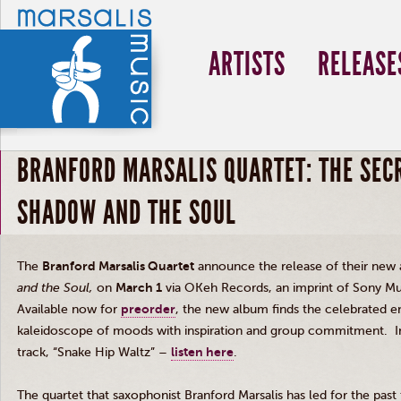
ARTISTS
RELEASE
BRANFORD MARSALIS QUARTET: THE SEC
SHADOW AND THE SOUL
The
Branford Marsalis Quartet
announce the release of their new
and the Soul
,
on
March 1
via OKeh Records, an imprint of Sony Mu
Available now for
preorder
, the new album finds the celebrated e
kaleidoscope of moods with inspiration and group commitment. In
track, “Snake Hip Waltz” –
listen here
.
The quartet that saxophonist Branford Marsalis has led for the pa