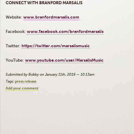
CONNECT WITH BRANFORD MARSALIS
Website:
www.branfordmarsalis.com
Facebook:
www.facebook.com/branfordmarsalis
Twitter:
https://twitter.com/marsalismusic
YouTube:
www.youtube.com/user/MarsalisMusic
Submitted by Bobby on January 11th, 2019 — 10:13am
Tags:
press release
Add your comment