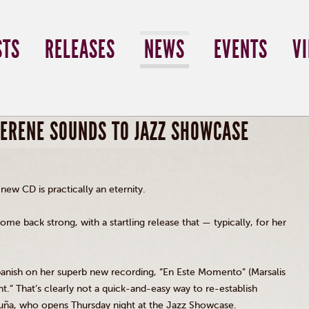
STS
RELEASES
NEWS
EVENTS
V
SERENE SOUNDS TO JAZZ SHOWCASE
 new CD is practically an eternity.
ome back strong, with a startling release that — typically, for her
 Spanish on her superb new recording, “En Este Momento” (Marsalis
t.” That’s clearly not a quick-and-easy way to re-establish
uña, who opens Thursday night at the Jazz Showcase.