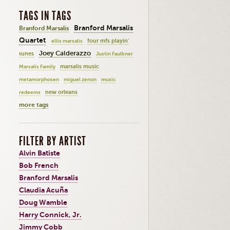
TAGS IN TAGS
Branford Marsalis
Branford Marsalis
Quartet
four mfs playin'
ellis marsalis
Joey Calderazzo
tunes
Justin Faulkner
marsalis music
Marsalis Family
metamorphosen
miguel zenon
music
new orleans
redeems
more tags
FILTER BY ARTIST
Alvin Batiste
Bob French
Branford Marsalis
Claudia Acuña
Doug Wamble
Harry Connick, Jr.
Jimmy Cobb