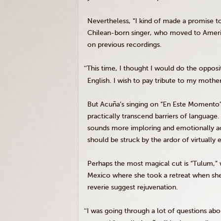
Nevertheless, “I kind of made a promise t
Chilean-born singer, who moved to Americ
on previous recordings.
“
This time, I thought I would do the opposit
English. I wish to pay tribute to my mothe
But Acuña’s singing on “En Este Momento” 
practically transcend barriers of languag
sounds more imploring and emotionally ac
should be struck by the ardor of virtually 
Perhaps the most magical cut is “Tulum,” 
Mexico where she took a retreat when she 
reverie suggest rejuvenation.
“
I was going through a lot of questions abou