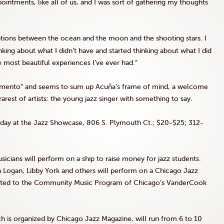
ointments, like all of us, and I was sort of gathering my thoughts
ations between the ocean and the moon and the shooting stars. I
nking about what I didn’t have and started thinking about what I did
 most beautiful experiences I’ve ever had.”
omento” and seems to sum up Acuña’s frame of mind, a welcome
est of artists: the young jazz singer with something to say.
nday at the Jazz Showcase, 806 S. Plymouth Ct.; $20-$25; 312-
icians will perform on a ship to raise money for jazz students.
va Logan, Libby York and others will perform on a Chicago Jazz
onated to the Community Music Program of Chicago’s VanderCook
h is organized by Chicago Jazz Magazine, will run from 6 to 10