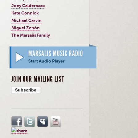
Joey Calderazzo
Kate Connick
Michael Carvin
Miguel Zenón
The Marsalis Family
MARSALIS MUSIC RADIO
Start Audio Player
JOIN OUR MAILING LIST
Subscribe