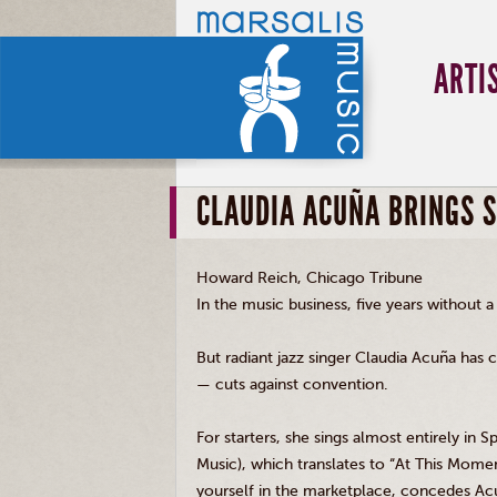
ARTI
CLAUDIA ACUÑA BRINGS 
Howard Reich, Chicago Tribune
In the music business, five years without a
But radiant jazz singer Claudia Acuña has c
— cuts against convention.
For starters, she sings almost entirely in
Music), which translates to “At This Momen
yourself in the marketplace, concedes Ac