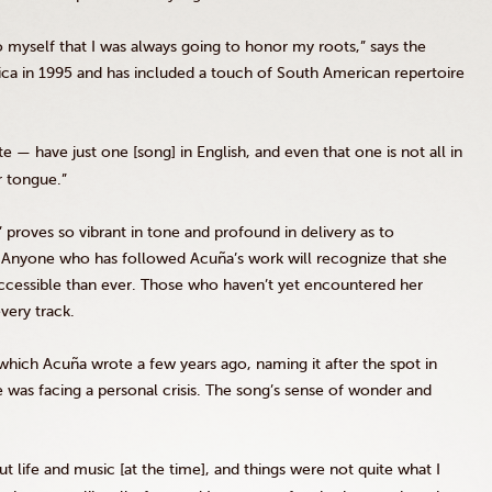
o myself that I was always going to honor my roots,” says the
a in 1995 and has included a touch of South American repertoire
e — have just one [song] in English, and even that one is not all in
r tongue.”
proves so vibrant in tone and profound in delivery as to
e. Anyone who has followed Acuña’s work will recognize that she
cessible than ever. Those who haven’t yet encountered her
every track.
which Acuña wrote a few years ago, naming it after the spot in
was facing a personal crisis. The song’s sense of wonder and
t life and music [at the time], and things were not quite what I