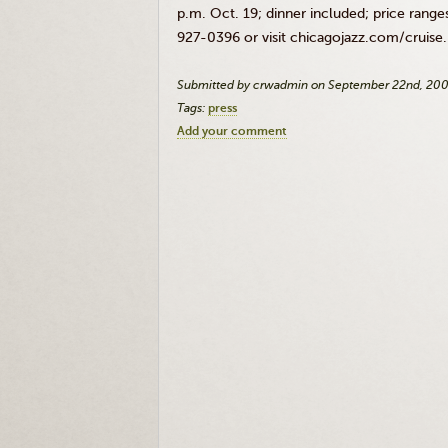
p.m. Oct. 19; dinner included; price range
927-0396 or visit chicagojazz.com/cruise
Submitted by crwadmin on September 22nd, 20
Tags:
press
Add your comment