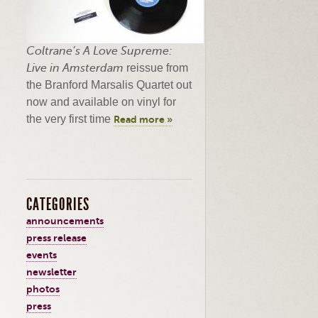
Coltrane’s
A Love Supreme:
Live in Amsterdam
reissue from
the Branford
Marsalis
Quartet out
now and available on vinyl for
the very first time
Read more »
CATEGORIES
announcements
press release
events
newsletter
photos
press