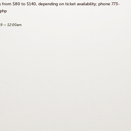
s from $80 to $140, depending on ticket availability; phone 773-
.php
09 — 12:00am