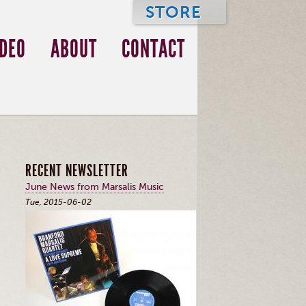
STORE
IDEO
ABOUT
CONTACT
RECENT NEWSLETTER
June News from Marsalis Music
Tue, 2015-06-02