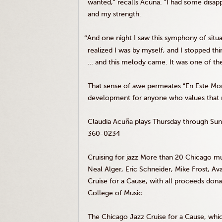
wanted,” recalls Acuña. “I had some disapp
and my strength.
“
And one night I saw this symphony of situ
realized I was by myself, and I stopped thi
… and this melody came. It was one of the
That sense of awe permeates “En Este M
development for anyone who values that rar
Claudia Acuña plays Thursday through Su
360-0234
Cruising for jazz More than 20 Chicago mus
Neal Alger, Eric Schneider, Mike Frost, A
Cruise for a Cause, with all proceeds d
College of Music.
The Chicago Jazz Cruise for a Cause, whic