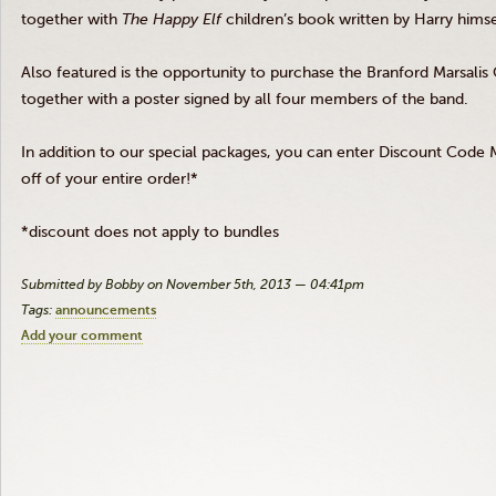
together with
The Happy Elf
children’s book written by Harry himse
Also featured is the opportunity to purchase the Branford Marsalis
together with a poster signed by all four members of the band.
In addition to our special packages, you can enter Discount Co
off of your entire order!*
*discount does not apply to bundles
Submitted by Bobby on November 5th, 2013 — 04:41pm
Tags:
announcements
Add your comment