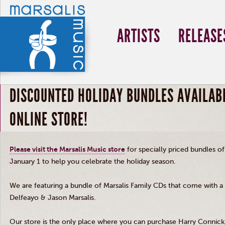
ARTISTS
RELEASE
DISCOUNTED HOLIDAY BUNDLES AVAILABL
ONLINE STORE!
Please visit the
Marsalis
Music store
for specially priced bundles o
January 1 to help you celebrate the holiday season.
We are featuring a bundle of
Marsalis
Family CDs that come with a p
Delfeayo
&
Jason
Marsalis
.
Our store is the only place where you can purchase Harry Connick,