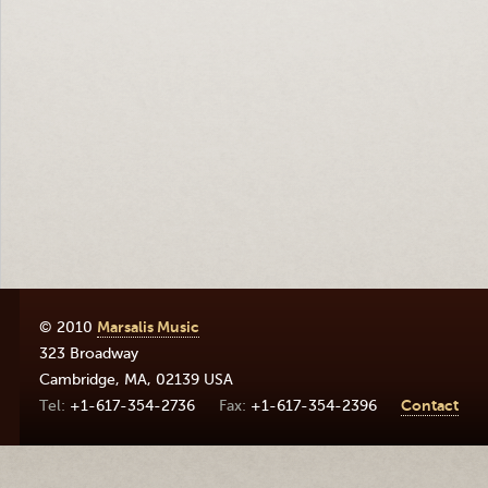
© 2010
Marsalis Music
323 Broadway
Cambridge
,
MA
,
02139
USA
+1-617-354-2736
+1-617-354-2396
Contact