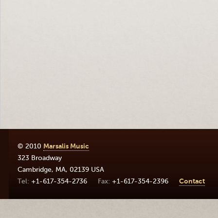
© 2010
Marsalis Music
323 Broadway
Cambridge
,
MA
,
02139
USA
+1-617-354-2736
+1-617-354-2396
Contact