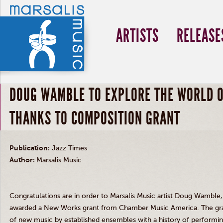
ARTISTS
RELEASE
DOUG WAMBLE TO EXPLORE THE WORLD O
THANKS TO COMPOSITION GRANT
Publication:
Jazz Times
Author:
Marsalis Music
Congratulations are in order to Marsalis Music artist Doug Wamble
awarded a New Works grant from Chamber Music America. The gra
of new music by established ensembles with a history of performing