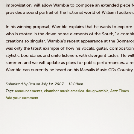
improvisation, will allow Wamble to compose an extended piece for
provides a sound portrait of the fictional world of William Faulkner
In his winning proposal, Wamble explains that he wants to explore 
who is rooted in the down home elements of the South,” a combi
creations so singular. Wamble’s recent appearance at the Bonnaroo 
was only the latest example of how his vocals, guitar, compositio
stylistic boundaries and unite listeners with divergent tastes. He w
summer, and we will update as plans for public performances, a r
Wamble can currently be heard on his Marsalis Music CDs Country L
Submitted by Ben on July 1st, 2007 — 12:00am
Tags:
announcements
chamber music america
doug wamble
Jazz Times
Add your comment