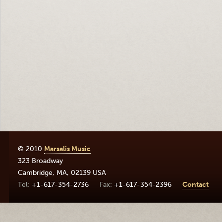
© 2010
Marsalis Music
323 Broadway
Cambridge
,
MA
,
02139
USA
+1-617-354-2736
+1-617-354-2396
Contact