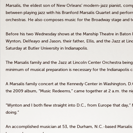
Marsalis
, the eldest son of New Orleans’ modern-jazz pianist, com
between playing jazz with his Branford
Marsalis
Quartet and perfor
orchestras. He also composes music for the Broadway stage and t
Before his two Wednesday shows at the
Manship
Theatre
in Baton
Wynton
,
Delfeayo
and Jason, their father, Ellis, and the Jazz at L
Saturday at Butler University in Indianapolis.
The
Marsalis
family and the Jazz at Lincoln Center Orchestra being 
minimum of musical preparation is necessary for the Indianapolis 
A
Marsalis
family concert at the Kennedy Center in Washington, D.C
the 2009 album, “Music Redeems,” came together at 2 a.m. the nig
“Wynton
and I both flew straight into D.C., from Europe that day,”
doing.”
An accomplished musician at 53, the Durham, N.C.-based
Marsalis