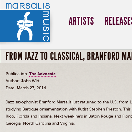
ARTISTS
RELEASE
FROM JAZZ TO CLASSICAL, BRANFORD MA
Publication:
The Advocate
Author: John
Wirt
Date: March 27, 2014
Jazz saxophonist Branford
Marsalis
just returned to the U.S. from 
studying Baroque ornamentation with flutist Stephen Preston. This 
Rico, Florida and Indiana. Next week he’s in Baton Rouge and Flor
Georgia, North Carolina and Virginia.