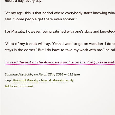
hours a day, every day.
“At my age, this is that period where everybody starts knowing what
said. “Some people get there even sooner.”
For
Marsalis
, however, being satisfied with one’s skills and knowledge
“A lot of my friends will say, ‘Yeah, I want to go on vacation. I d
stays in the corner.’ But I do have to take my work with me,” he sai
To read the rest of The Advocate’s profile on Branford, please visit
Submitted by Bobby on March 28th, 2014 — 01:18pm
Tags:
Branford Marsalis
classical
Marsalis Family
Add your comment