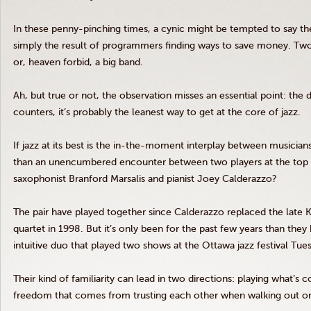
In these penny-pinching times, a cynic might be tempted to say the
simply the result of programmers finding ways to save money. Tw
or, heaven forbid, a big band.
Ah, but true or not, the observation misses an essential point: the
counters, it’s probably the leanest way to get at the core of jazz.
If jazz at its best is the in-the-moment interplay between musician
than an unencumbered encounter between two players at the top 
saxophonist Branford
Marsalis
and pianist Joey
Calderazzo
?
The pair have played together since
Calderazzo
replaced the late 
quartet in 1998. But it’s only been for the past few years than the
intuitive duo that played two shows at the Ottawa jazz festival Tues
Their kind of familiarity can lead in two directions: playing what’s
freedom that comes from trusting each other when walking out on 