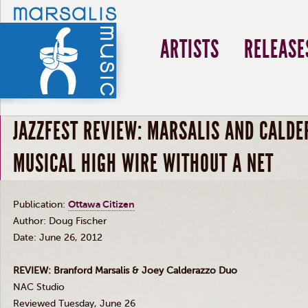
ARTISTS
RELEASE
JAZZFEST REVIEW: MARSALIS AND CALD
MUSICAL HIGH WIRE WITHOUT A NET
Publication:
Ottawa Citizen
Author: Doug Fischer
Date: June 26, 2012
REVIEW: Branford
Marsalis
&
Joey
Calderazzo
Duo
NAC
Studio
Reviewed Tuesday, June 26