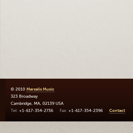
© 2010
Marsalis Music
323 Broadway
Cambridge
,
MA
,
02139
USA
+1-617-354-2736
+1-617-354-2396
Contact