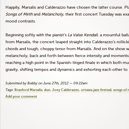
Happily,
Marsalis
and
Calderazzo
have chosen the latter course. Pl
Songs of Mirth
and
Melancholy
, their first concert Tuesday was exa
mood contrasts.
Beginning softly with the pianist’s
La
Valse
Kendall
, a mournful bal
from
Marsalis
, the concert leaped straight into
Calderazzo’s
rollick
chords and tough, choppy tenor from
Marsalis
. And on the show 
melancholy, back and forth between fierce intensity and moments o
reaching a high point in the Spanish-tinged finale in which both m
gravity, shifting tempos and dynamics and exhorting each other to 
Submitted by Bobby on June 27th, 2012 — 09:22am
Tags:
Branford Marsalis
duo
Joey Calderazzo
ottawa jazz festival
songs of 
Add your comment