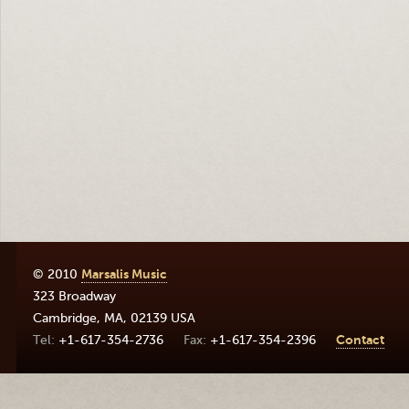
© 2010
Marsalis Music
323 Broadway
Cambridge
,
MA
,
02139
USA
+1-617-354-2736
+1-617-354-2396
Contact