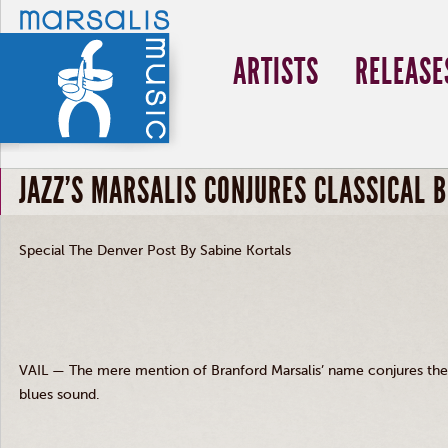
ARTISTS
RELEASE
JAZZ'S MARSALIS CONJURES CLASSICAL 
Special The Denver Post By Sabine Kortals
VAIL — The mere mention of Branford Marsalis’ name conjures the d
blues sound.