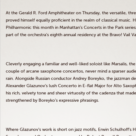
At the Gerald R. Ford Amphitheater on Thursday, the versatile, t
proved himself equally proficient in the realm of classical music.
H
Philharmonic this month in Manhattan’s Concerts in the Park series
part of the orchestra’s eighth annual residency at the Bravo! Vail Va
Cleverly engaging a familiar and well-liked soloist like Marsalis, th
couple of arcane saxophone concertos, never mind a sparser audie
rain.
Alongside Russian conductor Andrey Boreyko, the jazzman demo
Alexander Glazunov’s lush Concerto in E-flat Major for Alto Saxop
his rich, velvety tone and sheer virtuosity of the cadenza that m
strengthened by Boreyko’s expressive phrasings.
Where Glazunov’s work is short on jazz motifs, Erwin Schulhoff’s 