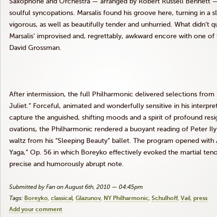
Saxophone and Orchestra — arranged by Robert Russell Bennett — 
soulful syncopations. Marsalis found his groove here, turning in a 
vigorous, as well as beautifully tender and unhurried.
What didn’t q
Marsalis’ improvised and, regrettably, awkward encore with one of 
David Grossman.
After intermission, the full Philharmonic delivered selections fro
Juliet.”
Forceful, animated and wonderfully sensitive in his interpre
capture the anguished, shifting moods and a spirit of profound resi
ovations, the Philharmonic rendered a buoyant reading of Peter Ily
waltz from his “Sleeping Beauty” ballet. The program opened with A
Yaga,” Op. 56 in which Boreyko effectively evoked the martial tenor
precise and humorously abrupt note.
Submitted by Fan on August 6th, 2010 — 04:45pm
Tags:
Boreyko
classical
Glazunov
NY Philharmonic
Schulhoff
Vail
press
Add your comment