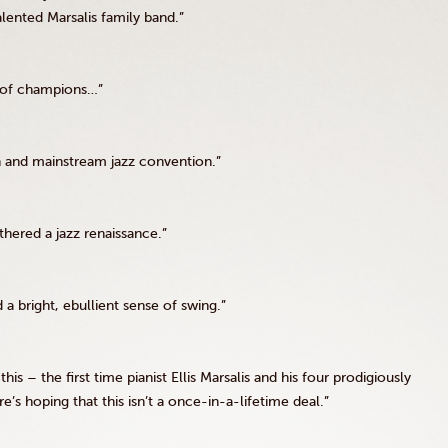
ented Marsalis family band.”
re of champions…”
on and mainstream jazz convention.”
athered a jazz renaissance.”
a bright, ebullient sense of swing.”
his – the first time pianist Ellis Marsalis and his four prodigiously
’s hoping that this isn’t a once-in-a-lifetime deal.”