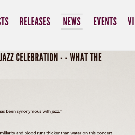
STS
RELEASES
NEWS
EVENTS
V
JAZZ CELEBRATION - - WHAT THE
 has been synonymous with jazz.”
amiliarity and blood runs thicker than water on this concert