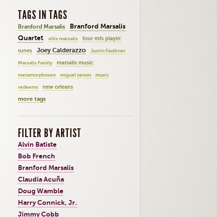
TAGS IN TAGS
Branford Marsalis
Branford Marsalis
Quartet
four mfs playin'
ellis marsalis
Joey Calderazzo
tunes
Justin Faulkner
marsalis music
Marsalis Family
metamorphosen
miguel zenon
music
new orleans
redeems
more tags
FILTER BY ARTIST
Alvin Batiste
Bob French
Branford Marsalis
Claudia Acuña
Doug Wamble
Harry Connick, Jr.
Jimmy Cobb