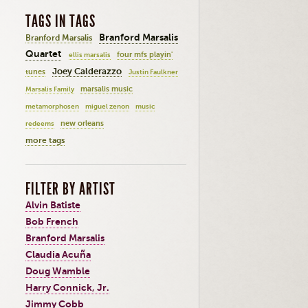
TAGS IN TAGS
Branford Marsalis
Branford Marsalis
Quartet
four mfs playin'
ellis marsalis
Joey Calderazzo
tunes
Justin Faulkner
marsalis music
Marsalis Family
metamorphosen
miguel zenon
music
new orleans
redeems
more tags
FILTER BY ARTIST
Alvin Batiste
Bob French
Branford Marsalis
Claudia Acuña
Doug Wamble
Harry Connick, Jr.
Jimmy Cobb