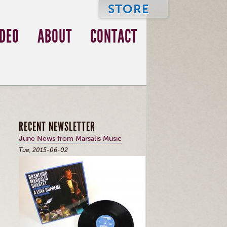
STORE
IDEO
ABOUT
CONTACT
RECENT NEWSLETTER
June News from Marsalis Music
Tue, 2015-06-02