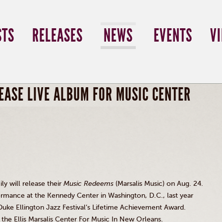
STS
RELEASES
NEWS
EVENTS
V
EASE LIVE ALBUM FOR MUSIC CENTER
y will release their
Music Redeems
(Marsalis Music) on Aug. 24.
formance at the Kennedy Center in Washington, D.C., last year
 Duke Ellington Jazz Festival’s Lifetime Achievement Award.
t the Ellis Marsalis Center For Music In New Orleans.