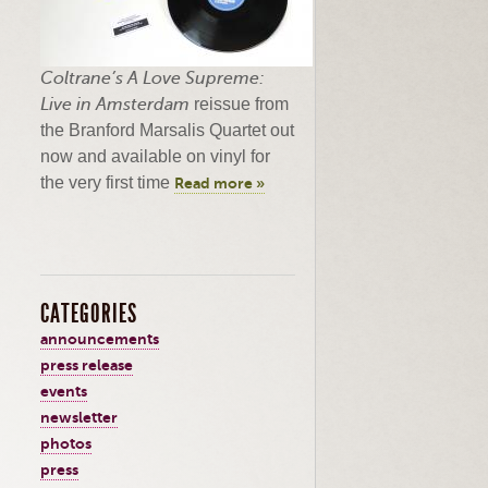
Coltrane’s
A Love Supreme:
Live in Amsterdam
reissue from
the Branford
Marsalis
Quartet out
now and available on vinyl for
the very first time
Read more »
CATEGORIES
announcements
press release
events
newsletter
photos
press