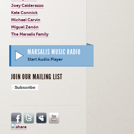
Joey Calderazzo
Kate Connick
Michael Carvin
Miguel Zenón
The Marsalis Family
MARSALIS MUSIC RADIO
Start Audio Player
JOIN OUR MAILING LIST
Subscribe