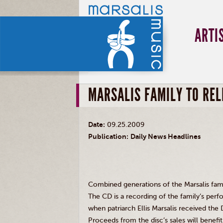
ARTI
MARSALIS FAMILY TO REL
Date:
09.25.2009
Publication:
Daily News Headlines
Combined generations of the Marsalis famil
The CD is a recording of the family’s per
when patriarch Ellis Marsalis received the
Proceeds from the disc’s sales will benefi