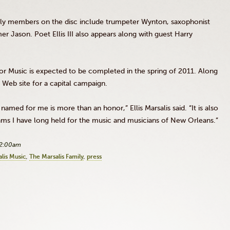
family members on the disc include trumpeter Wynton, saxophonist
 Jason. Poet Ellis III also appears along with guest Harry
For Music is expected to be completed in the spring of 2011. Along
a Web site for a capital campaign.
 named for me is more than an honor,” Ellis Marsalis said. “It is also
ams I have long held for the music and musicians of New Orleans.”
12:00am
lis Music
The Marsalis Family
press