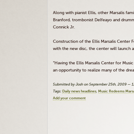
Along with pianist Ellis, other Marsalis 
Branford, trombonist Delfeayo and drummer
Connick Jr.
Construction of the Ellis Marsalis Center 
with the new disc, the center will launch 
“Having the Ellis Marsalis Center for Music
an opportunity to realize many of the dre
Submitted by Josh on September 25th, 2009 — 
Tags:
Daily news headlines
Music Redeems Marsa
Add your comment