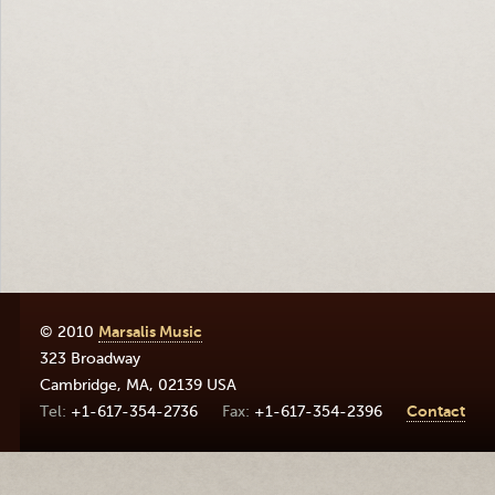
© 2010
Marsalis Music
323 Broadway
Cambridge
,
MA
,
02139
USA
+1-617-354-2736
+1-617-354-2396
Contact