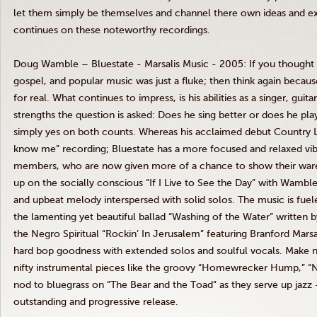
let them simply be themselves and channel there own ideas and ex
continues on these noteworthy recordings.
Doug Wamble – Bluestate - Marsalis Music - 2005: If you thought t
gospel, and popular music was just a fluke; then think again becaus
for real. What continues to impress, is his abilities as a singer, guit
strengths the question is asked: Does he sing better or does he play
simply yes on both counts. Whereas his acclaimed debut Country Li
know me” recording; Bluestate has a more focused and relaxed vib
members, who are now given more of a chance to show their ware
up on the socially conscious “If I Live to See the Day” with Wamble’
and upbeat melody interspersed with solid solos. The music is fuele
the lamenting yet beautiful ballad “Washing of the Water” written b
the Negro Spiritual “Rockin’ In Jerusalem” featuring Branford Mars
hard bop goodness with extended solos and soulful vocals. Make no 
nifty instrumental pieces like the groovy “Homewrecker Hump,” “
nod to bluegrass on “The Bear and the Toad” as they serve up jazz -
outstanding and progressive release.