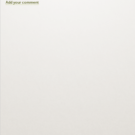
Add your comment