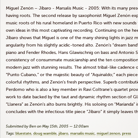
Miguel Zenón – Jíbaro - Marsalis Music - 2005: With its many presc
having roots. The second release by saxophonist Miguel Zenón ex
music roots of his rural homeland in Puerto Rico with new sounds t
own ideas in this most captivating recording. Continuing on the he
Jíbaro shows that Miguel is one of the many shining lights in jazz 
angularity from his slightly acidic-toned alto. Zenón’s “dream ban
piano and Fender Rhodes, Hans Glawischnig on bass and Antonio S
consistency of consummate musicianship and the ten compositions 
modern jazz with stunning results. The almost tribal-like cadence o
“Punto Cubano,” or the majestic beauty of “Aquinaldo;” each piece
colorful rhythms, and Zenón’s fresh perspective. Superb contribut
Perdomo who is also a key member in Ravi Coltrane’s quartet provi
work to date backed by the taut and dynamic rhythm section of Gl
“Llanera” as Zenón’s alto burns brightly. His soloing on “Marianda” i
concludes with the infectious title piece “Jíbaro” it simply leaves 
Submitted by Ben on May 15th, 2005 — 12:00am
Tags:
bluestate
doug wamble
jibaro
marsalis music
miguel zenon
press