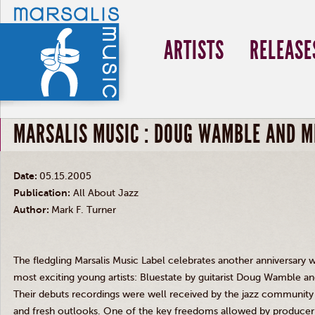
ARTISTS
RELEASE
MARSALIS MUSIC : DOUG WAMBLE AND M
Date:
05.15.2005
Publication:
All About Jazz
Author:
Mark F. Turner
The fledgling Marsalis Music Label celebrates another anniversary 
most exciting young artists: Bluestate by guitarist Doug Wamble a
Their debuts recordings were well received by the jazz community by
and fresh outlooks. One of the key freedoms allowed by producer B