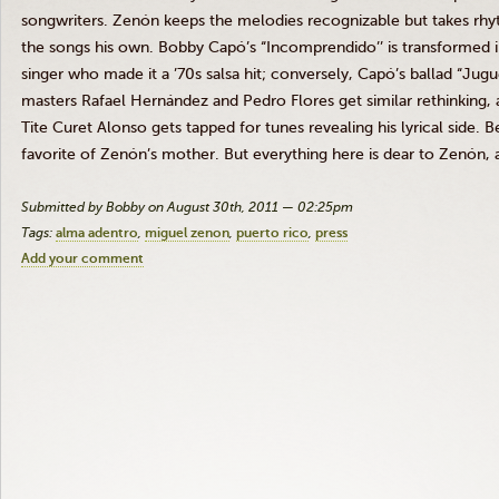
songwriters.
Zenón
keeps the melodies recognizable but takes rhyt
the songs his own. Bobby
Capó’s
“Incomprendido’’
is transformed i
singer who made it a ’70s salsa hit; conversely,
Capó’s
ballad
“Jugu
masters Rafael
Hernández
and Pedro Flores get similar rethinking, 
Tite
Curet
Alonso gets tapped for tunes revealing his lyrical side. Be
favorite of
Zenón’s
mother. But everything here is dear to
Zenón
,
Submitted by Bobby on August 30th, 2011 — 02:25pm
Tags:
alma adentro
miguel zenon
puerto rico
press
Add your comment