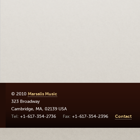
© 2010
Marsalis Music
323 Broadway
Cambridge
,
MA
,
02139
USA
+1-617-354-2736
+1-617-354-2396
Contact