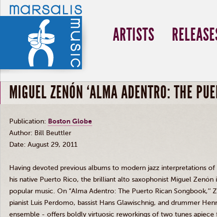
ARTISTS
RELEASE
MIGUEL ZENÓN ‘ALMA ADENTRO: THE PU
Publication:
Boston Globe
Author: Bill
Beuttler
Date: August 29, 2011
Having devoted previous albums to modern jazz interpretations of
his native Puerto Rico, the brilliant alto saxophonist Miguel
Zenón
i
popular music. On “Alma
Adentro
: The Puerto Rican Songbook,’’
Z
pianist Luis
Perdomo
, bassist Hans
Glawischnig
, and drummer Henr
ensemble - offers boldly
virtuosic
reworkings
of two tunes apiece 