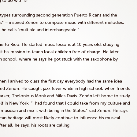
 to do with it?”
otypes surrounding second generation Puerto Ricans and the
” – inspired Zenón to compose music with different melodies,
 he calls “multiple and interchangeable.”
erto Rico. He started music lessons at 10 years old, studying
his mission to teach local children free of charge. He later
gh school, where he says he got stuck with the saxophone by
hen I arrived to class the first day everybody had the same idea
lled Zenón. He caught jazz fever while in high school, when friends
 Parker, Thelonious Monk and Miles Davis. Zenón left home to study
f in New York, “I had found that I could take from my culture and
musician and mix it with being in the States,” said Zenón. He says
ican heritage will most likely continue to influence his musical
r all, he says, his roots are calling.