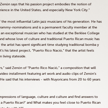
 Zenón says that his passion project embodies the notion of
erience in the United States, and especially New York City.”
the most influential Latin jazz musicians of his generation. He has
Grammy-nominations and is a permanent faculty member at the
an exceptional musician who has studied at the Berklee College
nd whose love of culture and traditional Puerto Rican music has
he artist has spent significant time studying traditional bomba y
s his latest project, “Puerto Rico Nació,” that the artist feels
 living stateside.
ars,” said Zenón of “Puerto Rico Nació,” a composition that will
 video installment featuring art work and audio clips of Zenón’s
 He said that his interviews - with Nuyoricans from 20 to 60 years
mpressions of language, culture and culture and find answers to
n a Puerto Rican?’ and What makes you feel close to Puerto Rican