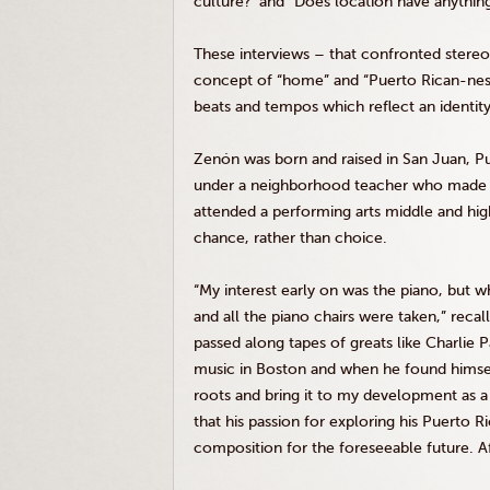
culture?’ and “Does location have anything
These interviews – that confronted stere
concept of “home” and “Puerto Rican-ness
beats and tempos which reflect an identity
Zenón was born and raised in San Juan, Pu
under a neighborhood teacher who made it 
attended a performing arts middle and hi
chance, rather than choice.
“My interest early on was the piano, but w
and all the piano chairs were taken,” reca
passed along tapes of greats like Charlie
music in Boston and when he found himsel
roots and bring it to my development as a 
that his passion for exploring his Puerto R
composition for the foreseeable future. Afte