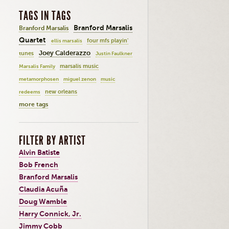
TAGS IN TAGS
Branford Marsalis
Branford Marsalis
Quartet
four mfs playin'
ellis marsalis
Joey Calderazzo
tunes
Justin Faulkner
marsalis music
Marsalis Family
metamorphosen
miguel zenon
music
new orleans
redeems
more tags
FILTER BY ARTIST
Alvin Batiste
Bob French
Branford Marsalis
Claudia Acuña
Doug Wamble
Harry Connick, Jr.
Jimmy Cobb