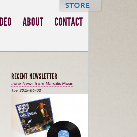
STORE
IDEO
ABOUT
CONTACT
RECENT NEWSLETTER
June News from Marsalis Music
Tue, 2015-06-02