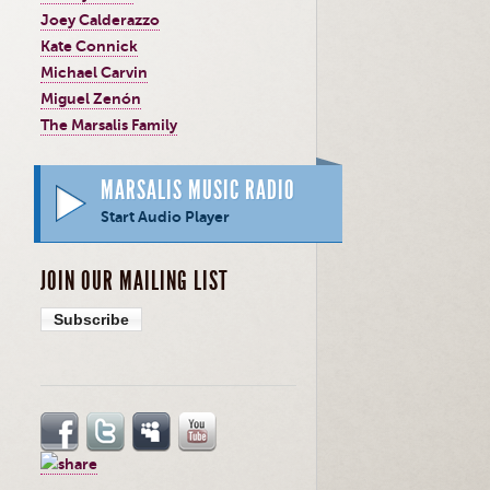
Joey Calderazzo
Kate Connick
Michael Carvin
Miguel Zenón
The Marsalis Family
MARSALIS MUSIC RADIO
Start Audio Player
JOIN OUR MAILING LIST
Subscribe