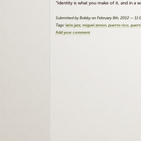
“Identity is what you make of it, and in
Submitted by Bobby on February 8th, 2012 — 11
Tags:
latin jazz
miguel zenon
puerto rico
puert
Add your comment