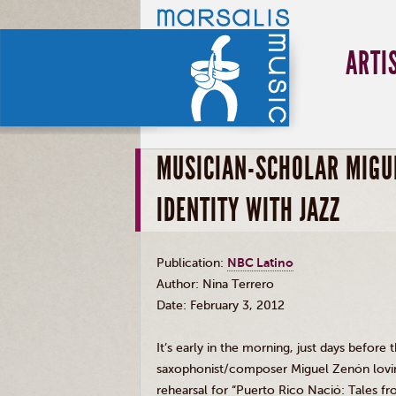
ARTI
MUSICIAN-SCHOLAR MIGU
IDENTITY WITH JAZZ
Publication:
NBC Latino
Author: Nina
Terrero
Date: February 3, 2012
It’s early in the morning, just days before 
saxophonist/composer Miguel Zenón loving
rehearsal for “Puerto Rico Nació: Tales f