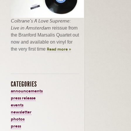
Coltrane’s
A Love Supreme:
Live in Amsterdam
reissue from
the Branford
Marsalis
Quartet out
now and available on vinyl for
the very first time
Read more »
CATEGORIES
announcements
press release
events
newsletter
photos
press