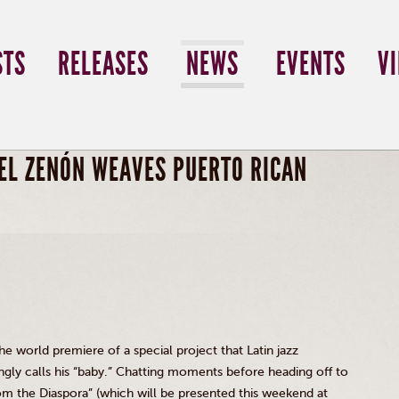
STS
RELEASES
NEWS
EVENTS
V
EL ZENÓN WEAVES PUERTO RICAN
the world premiere of a special project that Latin jazz
ly calls his “baby.” Chatting moments before heading off to
rom the Diaspora” (which will be presented this weekend at