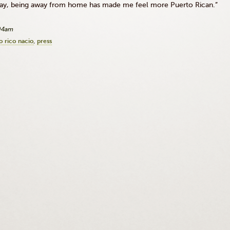
 a way, being away from home has made me feel more Puerto Rican.”
:04am
o rico nacio
press