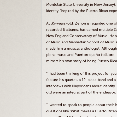
Montclair State University in New Jersey),
identity “inspired by the Puerto Rican exp
At 35-years-old, Zenón is regarded one of 
recorded 6 albums, has earned multiple 
New England Conservatory of Music. He’s 
of Music and Manhattan School of Music a
made him a musical anthologist. Although t
plena music and Puertorriqueño folklore, it’
mirrors his own story of being Puerto Rican
“I had been thinking of this project for ye
feature his quartet, a 12-piece band and a
interviews with Nuyoricans about identity.
old were an integral part of the endeavor.
“I wanted to speak to people about their i
questions like ‘What makes a Puerto Rica