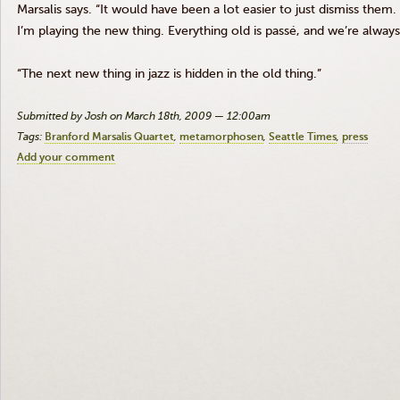
Marsalis says. “It would have been a lot easier to just dismiss them
I’m playing the new thing. Everything old is passé, and we’re alway
“The next new thing in jazz is hidden in the old thing.”
Submitted by Josh on March 18th, 2009 — 12:00am
Tags:
Branford Marsalis Quartet
metamorphosen
Seattle Times
press
Add your comment