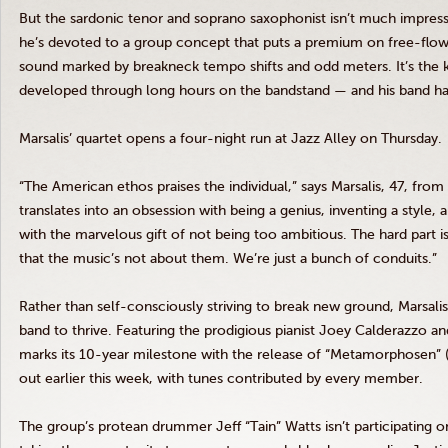
But the sardonic tenor and soprano saxophonist isn’t much impress
he’s devoted to a group concept that puts a premium on free-flowin
sound marked by breakneck tempo shifts and odd meters. It’s the k
developed through long hours on the bandstand — and his band has 
Marsalis’ quartet opens a four-night run at Jazz Alley on Thursday.
“The American ethos praises the individual,” says Marsalis, 47, fro
translates into an obsession with being a genius, inventing a style, 
with the marvelous gift of not being too ambitious. The hard part 
that the music’s not about them. We’re just a bunch of conduits.”
Rather than self-consciously striving to break new ground, Marsali
band to thrive. Featuring the prodigious pianist Joey Calderazzo and
marks its 10-year milestone with the release of “Metamorphosen” (M
out earlier this week, with tunes contributed by every member.
The group’s protean drummer Jeff “Tain” Watts isn’t participating on