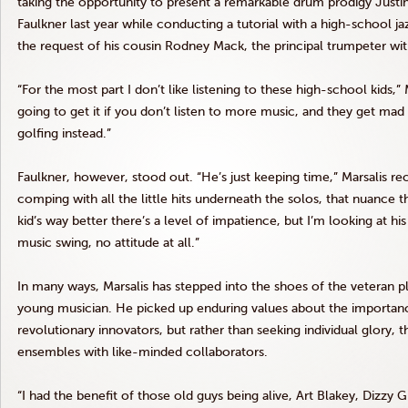
taking the opportunity to present a remarkable drum prodigy Justin
Faulkner last year while conducting a tutorial with a high-school ja
the request of his cousin Rodney Mack, the principal trumpeter wi
“For the most part I don’t like listening to these high-school kids,” 
going to get it if you don’t listen to more music, and they get mad 
golfing instead.”
Faulkner, however, stood out. “He’s just keeping time,” Marsalis reca
comping with all the little hits underneath the solos, that nuance 
kid’s way better there’s a level of impatience, but I’m looking at h
music swing, no attitude at all.”
In many ways, Marsalis has stepped into the shoes of the veteran 
young musician. He picked up enduring values about the importance
revolutionary innovators, but rather than seeking individual glory,
ensembles with like-minded collaborators.
“I had the benefit of those old guys being alive, Art Blakey, Dizzy Gi