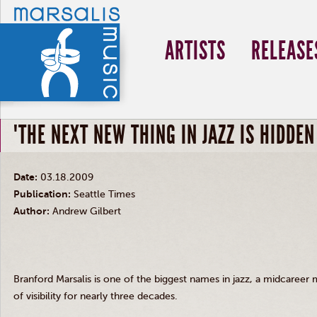
ARTISTS
RELEASE
"THE NEXT NEW THING IN JAZZ IS HIDDEN
Date:
03.18.2009
Publication:
Seattle Times
Author:
Andrew Gilbert
Branford Marsalis is one of the biggest names in jazz, a midcareer
of visibility for nearly three decades.