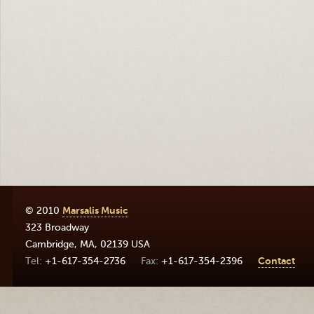
© 2010
Marsalis Music
323 Broadway
Cambridge
,
MA
,
02139
USA
+1-617-354-2736
+1-617-354-2396
Contact