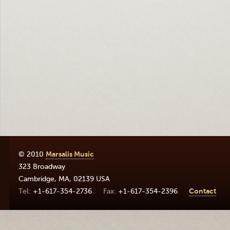
© 2010
Marsalis Music
323 Broadway
Cambridge
,
MA
,
02139
USA
+1-617-354-2736
+1-617-354-2396
Contact