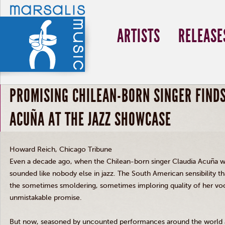
ARTISTS
RELEASE
PROMISING CHILEAN-BORN SINGER FINDS
ACUÑA AT THE JAZZ SHOWCASE
Howard Reich, Chicago Tribune
Even a decade ago, when the Chilean-born singer Claudia Acuña wa
sounded like nobody else in jazz. The South American sensibility th
the sometimes smoldering, sometimes imploring quality of her voc
unmistakable promise.
But now, seasoned by uncounted performances around the world a