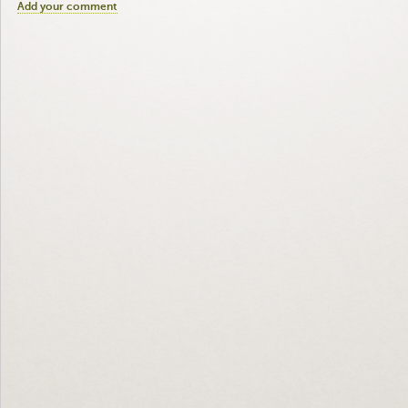
Add your comment