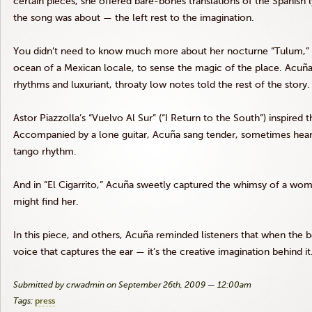
certain pieces, she offered bare-bones translations of the Spanish lyr
the song was about — the left rest to the imagination.
You didn’t need to know much more about her nocturne “Tulum,” 
ocean of a Mexican locale, to sense the magic of the place. Acuña’s 
rhythms and luxuriant, throaty low notes told the rest of the story.
Astor Piazzolla’s “Vuelvo Al Sur” (“I Return to the South”) inspired
Accompanied by a lone guitar, Acuña sang tender, sometimes heart
tango rhythm.
And in “El Cigarrito,” Acuña sweetly captured the whimsy of a wo
might find her.
In this piece, and others, Acuña reminded listeners that when the best
voice that captures the ear — it’s the creative imagination behind it
Submitted by crwadmin on September 26th, 2009 — 12:00am
Tags:
press