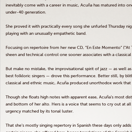
inevitably come with a career in music, Acuña has matured into one
under-40 generation.
She proved it with practically every song she unfurled Thursday ni
playing with an unusually empathetic band.
Focusing on repertoire from her new CD, “En Este Momento” (“At
sheen and technical control one sooner associates with a classical r
But make no mistake, the improvisational spirit of jazz — as well 
best folkloric singers — drove this performance. Better still, by bli
classical and ethnic music, Acuña produced unorthodox work that 
Though she floats high notes with apparent ease, Acuña’s most disti
and bottom of her alto. Hers is a voice that seems to cry out at a
urgency matched by its tonal luster.
That she’s mostly singing repertory in Spanish these days only adds