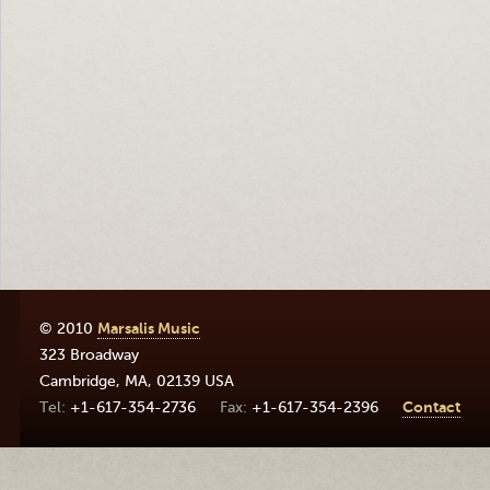
© 2010
Marsalis Music
323 Broadway
Cambridge
,
MA
,
02139
USA
+1-617-354-2736
+1-617-354-2396
Contact