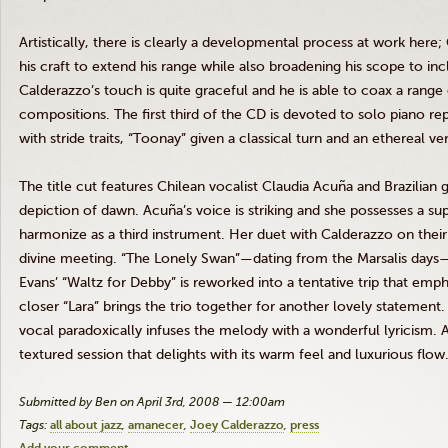
Artistically, there is clearly a developmental process at work here
his craft to extend his range while also broadening his scope to inc
Calderazzo’s touch is quite graceful and he is able to coax a rang
compositions. The first third of the CD is devoted to solo piano r
with stride traits, “Toonay” given a classical turn and an ethereal ve
The title cut features Chilean vocalist Claudia Acuña and Brazilia
depiction of dawn. Acuña’s voice is striking and she possesses a su
harmonize as a third instrument. Her duet with Calderazzo on thei
divine meeting. “The Lonely Swan”—dating from the Marsalis days—i
Evans’ “Waltz for Debby” is reworked into a tentative trip that emp
closer “Lara” brings the trio together for another lovely statement.
vocal paradoxically infuses the melody with a wonderful lyricism. A
textured session that delights with its warm feel and luxurious flow
Submitted by Ben on April 3rd, 2008 — 12:00am
Tags:
all about jazz
amanecer
Joey Calderazzo
press