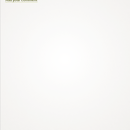
Add your comment