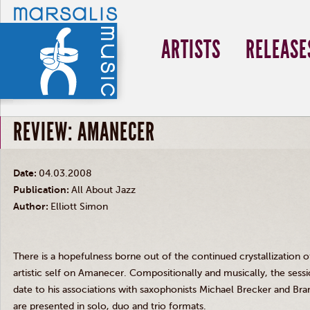
ARTISTS
RELEASE
REVIEW: AMANECER
Date:
04.03.2008
Publication:
All About Jazz
Author:
Elliott Simon
There is a hopefulness borne out of the continued crystallization o
artistic self on Amanecer. Compositionally and musically, the sessi
date to his associations with saxophonists Michael Brecker and Bra
are presented in solo, duo and trio formats.