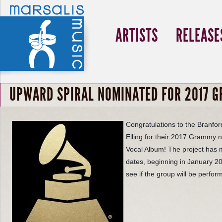
ARTISTS
RELEASE
UPWARD SPIRAL NOMINATED FOR 2017 
Congratulations to the Branfo
Elling
for their 2017 Grammy no
Vocal Album! The project ha
dates, beginning in January 20
see if the group will be perfor