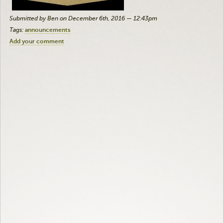
Submitted by Ben on December 6th, 2016 — 12:43pm
Tags:
announcements
Add your comment