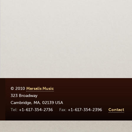
© 2010
Marsalis Music
323 Broadway
Cambridge
,
MA
,
02139
USA
+1-617-354-2736
+1-617-354-2396
Contact