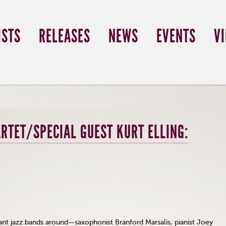
ISTS
RELEASES
NEWS
EVENTS
V
RTET/SPECIAL GUEST KURT ELLING:
ant jazz bands around—saxophonist Branford
Marsalis
, pianist Joey