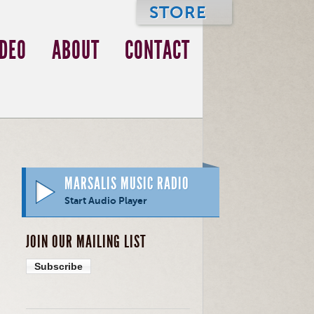
STORE
IDEO
ABOUT
CONTACT
MARSALIS MUSIC RADIO
Start Audio Player
JOIN OUR MAILING LIST
Subscribe