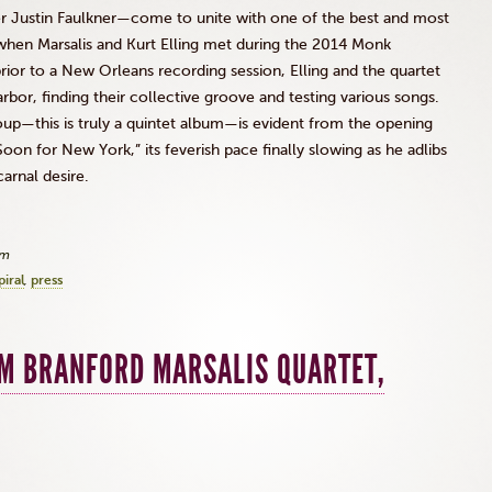
Justin Faulkner—come to unite with one of the best and most
d when
Marsalis
and Kurt
Elling
met during the 2014 Monk
rior to a New Orleans recording session,
Elling
and the quartet
r, finding their collective groove and testing various songs.
up—this is truly a quintet album—is evident from the opening
oon for New York,” its feverish pace finally slowing as he
adlibs
arnal desire.
am
iral
press
OM BRANFORD MARSALIS QUARTET,