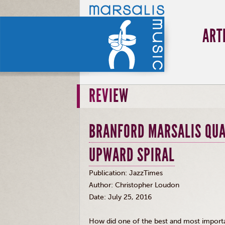
ART
REVIEW
BRANFORD MARSALIS QUA
UPWARD SPIRAL
Publication:
JazzTimes
Author: Christopher Loudon
Date: July 25, 2016
How did one of the best and most import