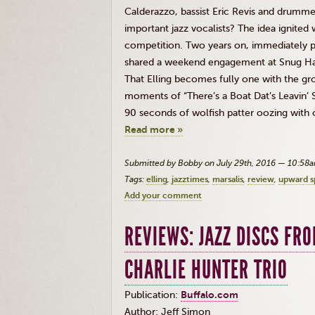
Calderazzo
, bassist Eric
Revis
and drummer 
important jazz vocalists? The idea ignite
competition. Two years on, immediately p
shared a weekend engagement at Snug Harbo
That
Elling
becomes fully one with the gro
moments of “There’s a Boat
Dat’s
Leavin’
S
90 seconds of wolfish patter oozing with c
Read more »
Submitted by Bobby on July 29th, 2016 — 10:58
Tags:
elling
jazztimes
marsalis
review
upward sp
Add your comment
REVIEWS: JAZZ DISCS FR
CHARLIE HUNTER TRIO
Publication:
Buffalo.com
Author: Jeff Simon