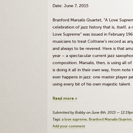
Date: June 7, 2015
Branford
Marsalis
Quartet, “A Love Suprem
celebration of jazz history that is, itself, 
Love Supreme” was issued in February 1965. 
musicians to treat
Coltrane’s
record as an
and always to be revered. Here is that ama
year – a spectacular current jazz saxopho
composition.
Marsalis
, then, is using all of
is doing it all in their own way, from not
ever happens in jazz: one master player p
using every bit of his own majestic talent.
Read more »
Submitted by Bobby on June 8th, 2015 — 12:19p
Tags:
a love supreme
Branford Marsalis Quartet
Add your comment