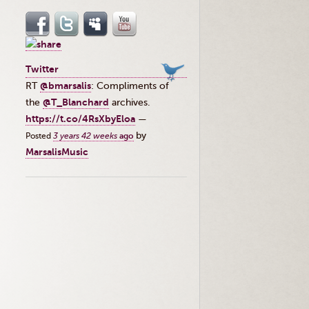
Twitter
RT
@bmarsalis
: Compliments of
the ⁦
@T_Blanchard
⁩ archives.
https://t.co/4RsXbyEloa
—
by
Posted
3 years 42 weeks
ago
MarsalisMusic