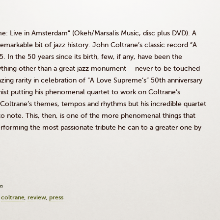
e: Live in Amsterdam” (
Okeh
/
Marsalis
Music,
disc
plus DVD). A
a remarkable bit of jazz history. John
Coltrane’s
classic record “A
In the 50 years since its birth, few, if any, have been the
ything other than a great jazz monument – never to be touched
zing rarity in celebration of “A Love Supreme’s”
50th
anniversary
nist putting his phenomenal quartet to work on
Coltrane’s
Coltrane’s
themes, tempos and rhythms but his incredible quartet
e to note. This, then, is one of the more phenomenal things that
erforming the most passionate tribute he can to a greater one by
m
coltrane
review
press