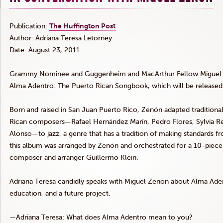
Publication:
The Huffington Post
Author: Adriana Teresa
Letorney
Date: August 23, 2011
Grammy Nominee and Guggenheim and MacArthur Fellow Migue
Alma
Adentro
: The Puerto Rican Songbook, which will be released
Born and raised in San Juan Puerto Rico,
Zenón
adapted traditiona
Rican composers—Rafael
Hernández
Marín
, Pedro Flores, Sylvia
R
Alonso—to jazz, a genre that has a tradition of making standards 
this album was arranged by
Zenón
and orchestrated for a 10-piece
composer and arranger Guillermo Klein.
Adriana Teresa candidly speaks with Miguel
Zenón
about Alma
Ade
education, and a future project.
—Adriana Teresa: What does Alma
Adentro
mean to you?