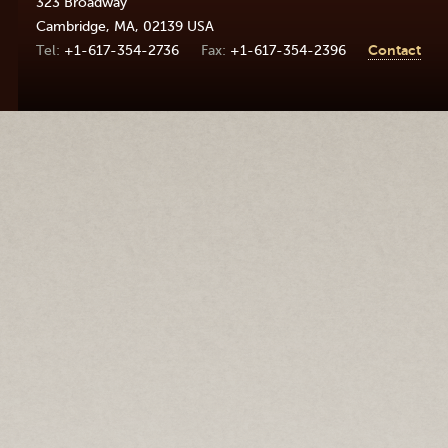
323 Broadway
Cambridge
,
MA
,
02139
USA
+1-617-354-2736
+1-617-354-2396
Contact