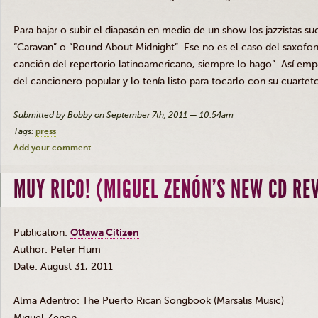
Para
bajar
o
subir
el
diapasón
en
medio
de un show los
jazzistas
su
“Caravan” o “Round About Midnight”.
Ese
no
es
el
caso
del
saxofon
canción
del
repertorio
latinoamericano
,
siempre
lo
hago”
.
Así
emp
del
cancionero
popular y lo
tenía
listo
para
tocarlo
con
su
cuartet
Submitted by Bobby on September 7th, 2011 — 10:54am
Tags:
press
Add your comment
MUY RICO! (MIGUEL ZENÓN’S NEW CD RE
Publication:
Ottawa
Citizen
Author
: Peter Hum
Date: August 31, 2011
Alma
Adentro
: The Puerto Rican Songbook (
Marsalis
Music)
Miguel
Zenón