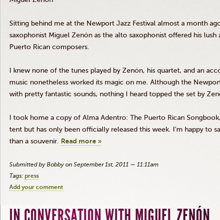
Sitting behind me at the Newport Jazz Festival almost a month ago
saxophonist Miguel
Zenón
as the alto saxophonist offered his lush a
Puerto Rican composers.
I knew none of the tunes played by
Zenón
, his quartet, and an a
music nonetheless worked its magic on me. Although the Newport J
with pretty fantastic sounds, nothing I heard topped the set by
Zen
I took home a copy of Alma
Adentro
: The Puerto Rican Songbook,
tent but has only been officially released this week. I’m happy to s
than a souvenir.
Read more »
Submitted by Bobby on September 1st, 2011 — 11:11am
Tags:
press
Add your comment
IN CONVERSATION WITH MIGUEL ZENÓN