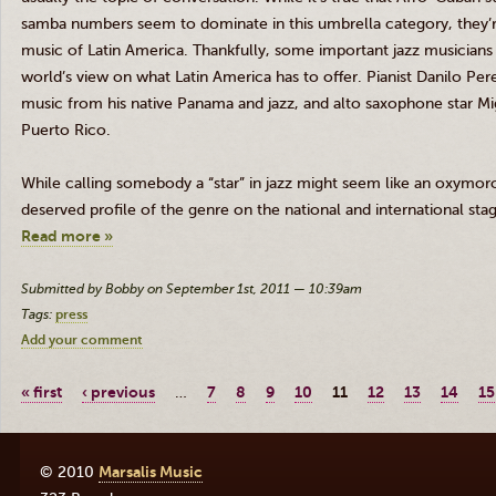
samba numbers seem to dominate in this umbrella category, they’re 
music of Latin America. Thankfully, some important jazz musicians 
world’s view on what Latin America has to offer. Pianist
Danilo
Pere
music from his native Panama and jazz, and alto saxophone star M
Puerto Rico.
While calling somebody a “star” in jazz might seem like an oxymo
deserved profile of the genre on the national and international sta
Read more »
Submitted by Bobby on September 1st, 2011 — 10:39am
Tags:
press
Add your comment
« first
‹ previous
…
7
8
9
10
11
12
13
14
15
© 2010
Marsalis Music