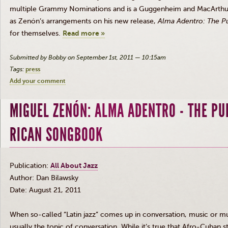
multiple Grammy Nominations and is a Guggenheim and MacArthur Fe
as
Zenón’s
arrangements on his new release,
Alma
Adentro
: The P
for themselves.
Read more »
Submitted by Bobby on September 1st, 2011 — 10:15am
Tags:
press
Add your comment
MIGUEL ZENÓN: ALMA ADENTRO - THE PU
RICAN SONGBOOK
Publication:
All About Jazz
Author: Dan
Bilawsky
Date: August 21, 2011
When so-called “Latin jazz” comes up in conversation, music or mu
usually the topic of conversation. While it’s true that Afro-Cuban
s