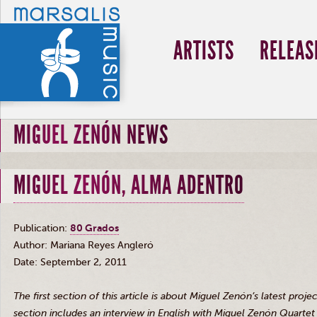
ARTISTS
RELEAS
MIGUEL ZENÓN NEWS
MIGUEL ZENÓN, ALMA ADENTRO
Publication:
80
Grados
Author: Mariana Reyes
Angleró
Date: September 2, 2011
The first section of this article is about Miguel
Zenón’s
latest projec
section includes an interview in English with Miguel
Zenón
Quartet 