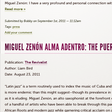
Miguel
Zenón
: I have a very profound and personal connection wit
Read more »
Submitted by Bobby on September 1st, 2011 — 11:12am
Tags:
press
Add your comment
MIGUEL ZENÓN ALMA ADENTRO: THE PUE
Publication:
The Revivalist
Author: Liam Bird
Date: August 23, 2011
“Latin jazz” is a term routinely used to index the music of Cuba and 
is more endemic than this might suggest–though its prevalence in
as it is eluding. Miguel
Zenón
, an alto saxophonist at the forefron
of a handful of artists who have been able to break through this pa
African Roots and modern jazz while garnering critical acclaim on 