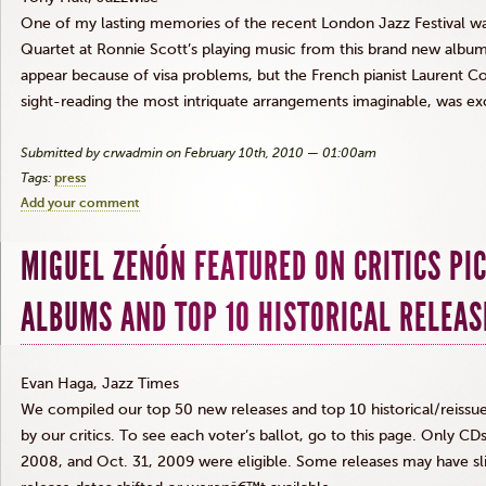
One of my lasting memories of the recent London Jazz Festival wa
Quartet at Ronnie Scott’s playing music from this brand new albu
appear because of visa problems, but the French pianist Laurent C
sight-reading the most intriquate arrangements imaginable, was ex
Submitted by crwadmin on February 10th, 2010 — 01:00am
Tags:
press
Add your comment
MIGUEL ZENÓN FEATURED ON CRITICS PI
ALBUMS AND TOP 10 HISTORICAL RELEAS
Evan Haga, Jazz Times
We compiled our top 50 new releases and top 10 historical/reissue
by our critics. To see each voter’s ballot, go to this page. Only C
2008, and Oct. 31, 2009 were eligible. Some releases may have sl