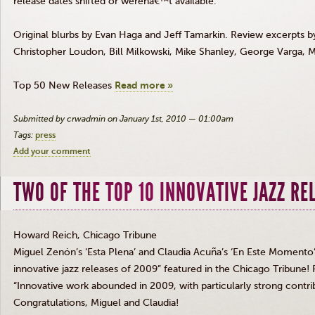
release dates shifted or werenâ€™t available.
Original blurbs by Evan Haga and Jeff Tamarkin. Review excerpts
Christopher Loudon, Bill Milkowski, Mike Shanley, George Varga, 
Top 50 New Releases
Read more »
Submitted by crwadmin on January 1st, 2010 — 01:00am
Tags:
press
Add your comment
TWO OF THE TOP 10 INNOVATIVE JAZZ RE
Howard Reich, Chicago Tribune
Miguel Zenón’s ‘Esta Plena’ and Claudia Acuña’s ‘En Este Momento
innovative jazz releases of 2009” featured in the Chicago Tribune! 
“Innovative work abounded in 2009, with particularly strong contri
Congratulations, Miguel and Claudia!