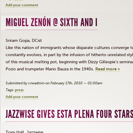
Add your comment
MIGUEL ZENÓN @ SIXTH AND I
Sriram Gopa, DCist
Like this nation of immigrants whose disparate cultures converge 
constantly evolves, in part by the infusion of hitherto unrelated sty
of this musical melting pot, beginning with Dizzy Gillespie’s semin
Pozo and trumpeter Mario Bauza in the 1940s.
Read more »
Submitted by crwadmin on February 17th, 2010 — 01:00am
Tags:
press
Add your comment
JAZZWISE GIVES ESTA PLENA FOUR STAR
Tony Hall, Jazzwise