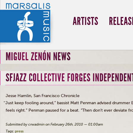
ARTISTS
RELEAS
MIGUEL ZENÓN NEWS
SFJAZZ COLLECTIVE FORGES INDEPENDENT
Jesse Hamlin, San Francisco Chronicle
“
Just keep fooling around,” bassist Matt Penman advised drummer Eri
feels right.” Penman paused for a beat. “Then don’t ever deviate 
Submitted by crwadmin on February 26th, 2010 — 01:00am
Tags:
press