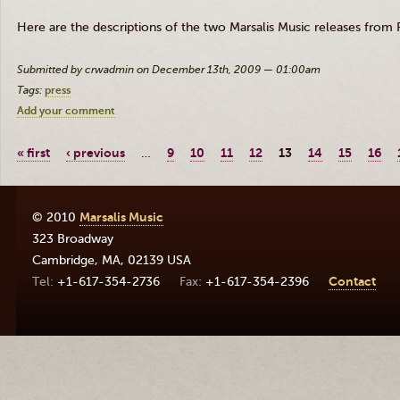
Here are the descriptions of the two Marsalis Music releases from R
Submitted by crwadmin on December 13th, 2009 — 01:00am
Tags:
press
Add your comment
« first
‹ previous
…
9
10
11
12
13
14
15
16
© 2010
Marsalis Music
323 Broadway
Cambridge
,
MA
,
02139
USA
+1-617-354-2736
+1-617-354-2396
Contact