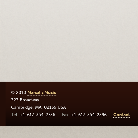
© 2010
Marsalis Music
323 Broadway
Cambridge
,
MA
,
02139
USA
+1-617-354-2736
+1-617-354-2396
Contact