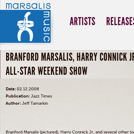
ARTISTS
RELEASE
BRANFORD MARSALIS, HARRY CONNICK JR
ALL-STAR WEEKEND SHOW
Date:
02.12.2008
Publication:
Jazz Times
Author:
Jeff Tamarkin
Branford Marsalis (pictured), Harry Connick Jr. and several other