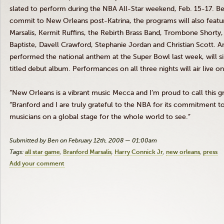
slated to perform during the NBA All-Star weekend, Feb. 15-17. Bein
commit to New Orleans post-Katrina, the programs will also feature 
Marsalis, Kermit Ruffins, the Rebirth Brass Band, Trombone Short
Baptiste, Davell Crawford, Stephanie Jordan and Christian Scott. 
performed the national anthem at the Super Bowl last week, will sin
titled debut album. Performances on all three nights will air live 
”New Orleans is a vibrant music Mecca and I’m proud to call this g
“Branford and I are truly grateful to the NBA for its commitment 
musicians on a global stage for the whole world to see.”
Submitted by Ben on February 12th, 2008 — 01:00am
Tags:
all star game
Branford Marsalis
Harry Connick Jr
new orleans
press
Add your comment