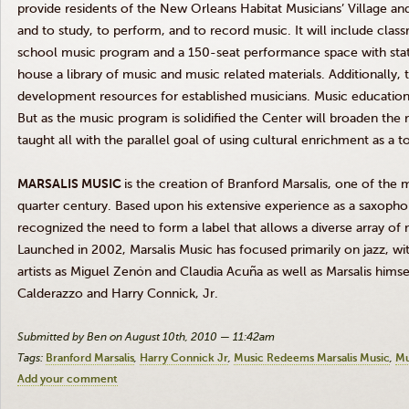
provide residents of the New Orleans Habitat Musicians’ Village and
and to study, to perform, and to record music. It will include clas
school music program and a 150-seat performance space with state-
house a library of music and music related materials. Additionally, 
development resources for established musicians. Music education w
But as the music program is solidified the Center will broaden the r
taught all with the parallel goal of using cultural enrichment as 
MARSALIS MUSIC
is the creation of Branford Marsalis, one of the 
quarter century. Based upon his extensive experience as a saxopho
recognized the need to form a label that allows a diverse array of 
Launched in 2002, Marsalis Music has focused primarily on jazz, wi
artists as Miguel Zenón and Claudia Acuña as well as Marsalis himsel
Calderazzo and Harry Connick, Jr.
Submitted by Ben on August 10th, 2010 — 11:42am
Tags:
Branford Marsalis
Harry Connick Jr
Music Redeems Marsalis Music
Mu
Add your comment