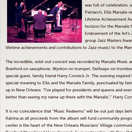
was full of celebration,
Patriarch, Ellis Marsalis 
Lifetime Achievement Aw
horizon for the Marsalis f
Endowment of the Art’s 2
group Jazz Masters Award
lifetime achievements and contributions to Jazz music) to the Mars
The incredible, sold-out concert was recorded by Marsalis Music 
Branford on saxophone, Wynton on trumpet, Delfeayo on trombone,
special guest, family friend Harry Connick Jr. The evening inspired
special meaning to Ellis and the Marsalis Family, punctuated by fa
up in New Orleans. “I’ve played for presidents and queens and eve
better than seeing my name up there with the Marsalis’,” Harry Conn
It is no coincidence that “Music Redeems” will be out just days bef
Katrina as all proceeds from the album will fund community pro
center is the heart of the New Orleans Musicians’ Village commun