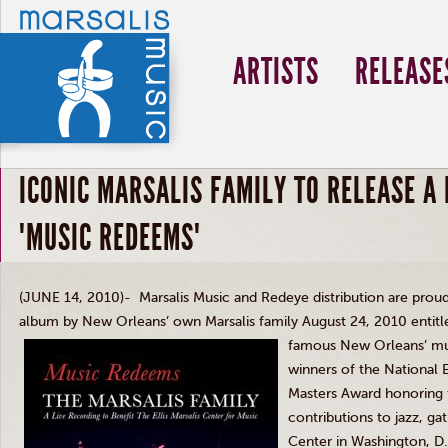
ARTISTS
RELEASE
ICONIC MARSALIS FAMILY TO RELEASE A 
"MUSIC REDEEMS"
(JUNE 14, 2010)- Marsalis Music and Redeye distribution are prou
album by New Orleans’ own Marsalis family August 24, 2010 entit
famous New Orleans’ mult
winners of the National
Masters Award honoring t
contributions to jazz, g
Center in Washington, D.C