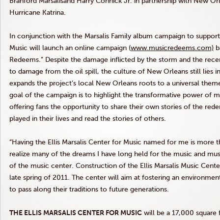
Branford Marsalisand Harry Connick Jr. in partnership with New Or
Hurricane Katrina.
In conjunction with the Marsalis Family album campaign to support
Music will launch an online campaign (
www.musicredeems.com)
b
Redeems.” Despite the damage inflicted by the storm and the recen
to damage from the oil spill, the culture of New Orleans still lies 
expands the project’s local New Orleans roots to a universal them
goal of the campaign is to highlight the transformative power of mus
offering fans the opportunity to share their own stories of the red
played in their lives and read the stories of others.
“Having the Ellis Marsalis Center for Music named for me is more th
realize many of the dreams I have long held for the music and music
of the music center. Construction of the Ellis Marsalis Music Cent
late spring of 2011. The center will aim at fostering an environme
to pass along their traditions to future generations.
THE ELLIS MARSALIS CENTER FOR MUSIC
will be a 17,000 square 