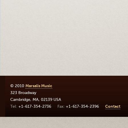
© 2010
Marsalis Music
323 Broadway
Cambridge
,
MA
,
02139
USA
+1-617-354-2736
+1-617-354-2396
Contact