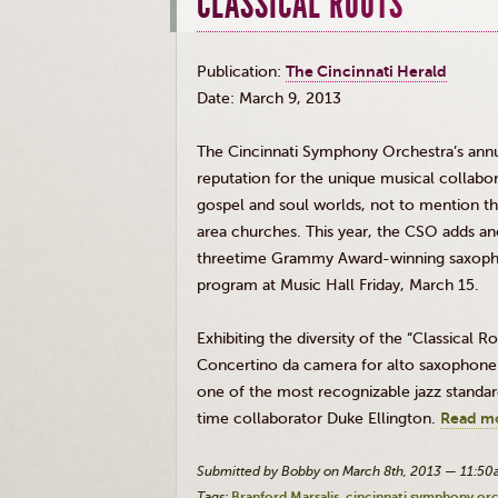
CLASSICAL ROOTS
Publication:
The Cincinnati Herald
Date: March 9, 2013
The Cincinnati Symphony Orchestra’s annua
reputation for the unique musical collabor
gospel and soul worlds, not to mention 
area churches. This year, the
CSO
adds ano
threetime
Grammy Award-winning saxophoni
program at Music Hall Friday, March 15.
Exhibiting the diversity of the “Classical 
Concertino
da
camera for alto saxophone 
one of the most recognizable jazz standar
time collaborator Duke Ellington.
Read m
Submitted by Bobby on March 8th, 2013 — 11:5
Tags:
Branford Marsalis
cincinnati symphony or