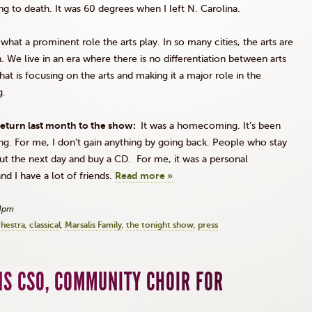
ing to death. It was 60 degrees when I left N. Carolina.
 what a prominent role the arts play. In so many cities, the arts are
. We live in an era where there is no differentiation between arts
hat is focusing on the arts and making it a major role in the
g.
eturn last month to the show:
It was a homecoming. It’s been
long. For me, I don’t gain anything by going back. People who stay
ut the next day and buy a CD. For me, it was a personal
d I have a lot of friends.
Read more »
24pm
chestra
classical
Marsalis Family
the tonight show
press
NS CSO, COMMUNITY CHOIR FOR