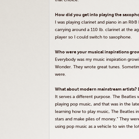
How did you get into playing the saxoph
I was playing clarinet and piano in an R&B 
carrying around a 110 lb. clarinet at the 
player so I could switch to saxophone.
Who were your musical inspirations gro
Everybody was my music inspiration grow
Wonder. They wrote great tunes. Sometime
were.
What about modern mainstream artists? D
It serves a different purpose. The Beatles
playing pop music, and that was in the lat
learning how to play music, The Beatles i
stars and make piles of money.” They were
using pop music as a vehicle to win the lo