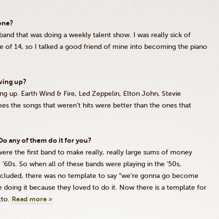
one?
band that was doing a weekly talent show. I was really sick of
age of 14, so I talked a good friend of mine into becoming the piano
wing up?
ing up. Earth Wind
&
Fire, Led Zeppelin, Elton John, Stevie
s the songs that weren’t hits were better than the ones that
o any of them do it for you?
 were the first band to make really, really large sums of money
e
‘60s
. So when all of these bands were playing in the
‘50s
,
ncluded, there was no template to say “we’re
gonna
go become
 doing it because they loved to do it. Now there is a template for
tto.
Read more »