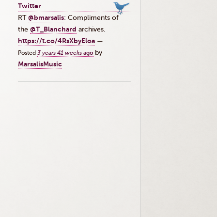
Twitter
RT
@bmarsalis
: Compliments of
the ⁦
@T_Blanchard
⁩ archives.
https://t.co/4RsXbyEloa
—
by
Posted
3 years 41 weeks
ago
MarsalisMusic