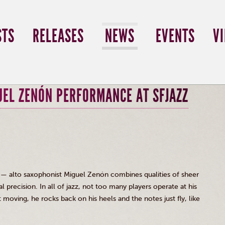
STS
RELEASES
NEWS
EVENTS
V
UEL ZENÓN PERFORMANCE AT SFJAZZ
 — alto saxophonist Miguel
Zenón
combines qualities of sheer
 precision. In all of jazz, not too many players operate at his
 moving, he rocks back on his heels and the notes just fly, like