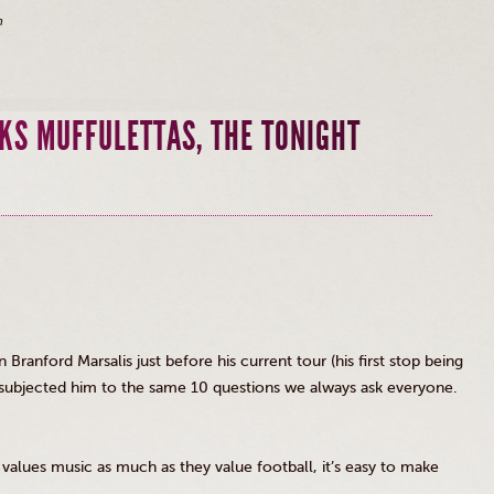
m
KS MUFFULETTAS, THE TONIGHT
an Branford
Marsalis
just before his current tour (his first stop being
 subjected him to the same 10 questions we always ask everyone.
values music as much as they value football, it’s easy to make