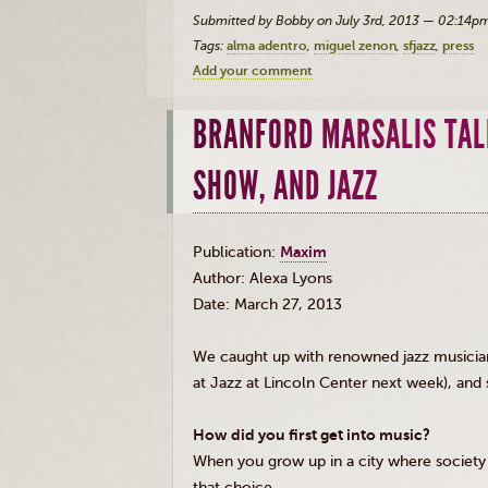
Submitted by Bobby on July 3rd, 2013 — 02:14p
Tags:
alma adentro
miguel zenon
sfjazz
press
Add your comment
BRANFORD MARSALIS TAL
SHOW, AND JAZZ
Publication:
Maxim
Author: Alexa Lyons
Date: March 27, 2013
We caught up with renowned jazz musici
at Jazz at Lincoln Center next week), and
How did you first get into music?
When you grow up in a city where society 
that choice.