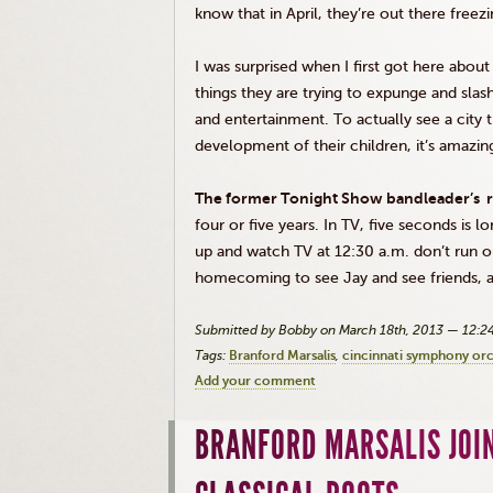
know that in April, they’re out there freez
I was surprised when I first got here about
things they are trying to expunge and slash
and entertainment. To actually see a city t
development of their children, it’s amazin
The former Tonight Show bandleader’s r
four or five years. In TV, five seconds is 
up and watch TV at 12:30 a.m. don’t run o
homecoming to see Jay and see friends, an
Submitted by Bobby on March 18th, 2013 — 12:
Tags:
Branford Marsalis
cincinnati symphony or
Add your comment
BRANFORD MARSALIS JOI