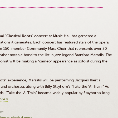
l “Classical Roots” concert at Music Hall has garnered a
ations it generates. Each concert has featured stars of the opera,
the 150-member Community Mass Choir that represents over 30
ther notable bond to the list in jazz legend Branford
Marsalis
. The
st will be making a “cameo” appearance as soloist during the
Roots” experience,
Marsalis
will be performing Jacques
Ibert’s
and orchestra, along with Billy
Stayhorn’s
“Take the ‘A’ Train.” As
ds, “Take the ‘A’ Train” became widely popular by
Stayhorn’s
long-
ore »
0am
chestra
classical roots