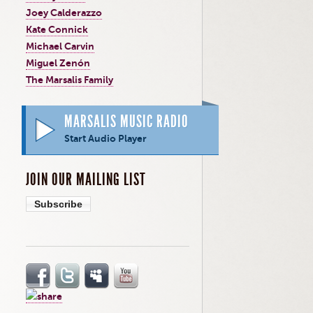
Joey Calderazzo
Kate Connick
Michael Carvin
Miguel Zenón
The Marsalis Family
MARSALIS MUSIC RADIO
Start Audio Player
JOIN OUR MAILING LIST
Subscribe