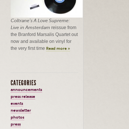
Coltrane’s
A Love Supreme:
Live in Amsterdam
reissue from
the Branford
Marsalis
Quartet out
now and available on vinyl for
the very first time
Read more »
CATEGORIES
announcements
press release
events
newsletter
photos
press