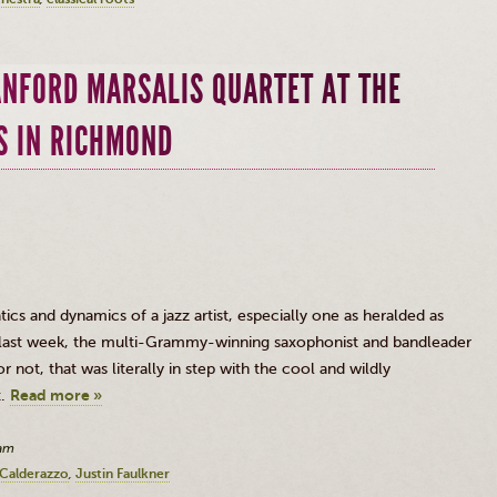
ANFORD MARSALIS QUARTET AT THE
S IN RICHMOND
cs and dynamics of a jazz artist, especially one as heralded as
t last week, the multi-Grammy-winning saxophonist and bandleader
 not, that was literally in step with the cool and wildly
t.
Read more »
0am
Calderazzo
Justin Faulkner