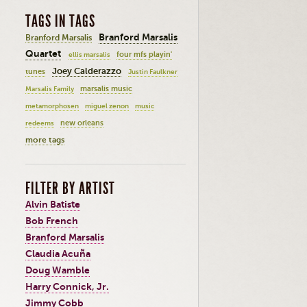
TAGS IN TAGS
Branford Marsalis
Branford Marsalis
Quartet
four mfs playin'
ellis marsalis
Joey Calderazzo
tunes
Justin Faulkner
marsalis music
Marsalis Family
metamorphosen
miguel zenon
music
new orleans
redeems
more tags
FILTER BY ARTIST
Alvin Batiste
Bob French
Branford Marsalis
Claudia Acuña
Doug Wamble
Harry Connick, Jr.
Jimmy Cobb