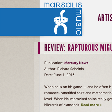
ARTI
REVIEW: RAPTUROUS MIG
Publication:
Mercury News
Author: Richard
Scheinin
Date: June 1, 2013
When he is on his game — and he often is
romance, sanctified spirit and mathematical
level. When his improvised solos really get
blizzards of diamonds.
Read more »