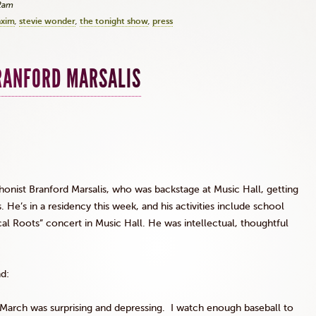
42am
xim
stevie wonder
the tonight show
press
RANFORD MARSALIS
phonist Branford
Marsalis
, who was backstage at Music Hall, getting
 He’s in a residency this week, and his activities include school
ical Roots” concert in Music Hall. He was intellectual, thoughtful
nd:
arch was surprising and depressing. I watch enough baseball to