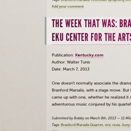
Add your comment
THE WEEK THAT WAS: BR
EKU CENTER FOR THE ART
Publication:
Kentucky.com
Author: Walter Tunis
Date: March 7, 2013
One doesn’t normally associate the dramati
Branford
Marsalis
, with a stage move. Bu
came up with one, whether he realized it or
adventurous music conjured by his quarte
Submitted by Bobby on March 8th, 2013 — 11:4
Tags:
Branford Marsalis Quartet
eric revis
Joey 