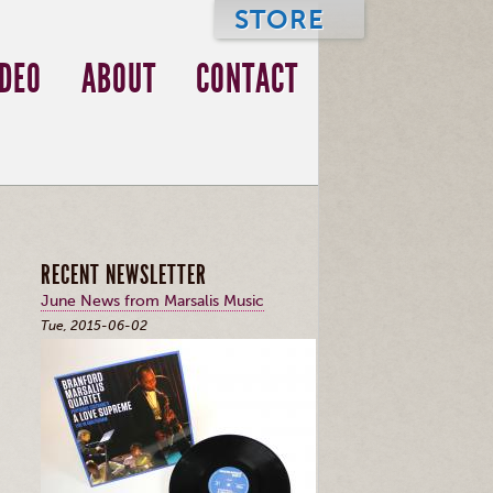
STORE
IDEO
ABOUT
CONTACT
RECENT NEWSLETTER
June News from Marsalis Music
Tue, 2015-06-02