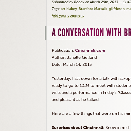
Submitted by Bobby on March 29th, 2013 — 11:
Tags:
art blakey
Branford Marsalis
gil friesen
ma
Add your comment
A CONVERSATION WITH B
Publication:
Cincinnati.com
Author: Janelle
Gelfand
Date: March 14, 2013
Yesterday, I sat down for a talk with saxo
ready to go to
CCM
to meet with students.
visits and a performance in Friday’s “Class
and pleasant as he talked.
Here are a few things that were on his mi
Surprises about Cincinnati:
Snow in mid-M